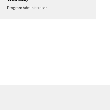
Trish Kelly
Program Administrator