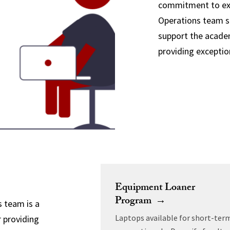
commitment to exc
Operations team st
support the academ
providing exceptio
Equipment Loaner
Program →
 team is a
Laptops available for short-ter
r providing