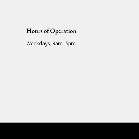
Hours of Operation
Weekdays, 9am–5pm