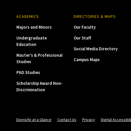
ACADEMICS
DIRECTORIES & MAPS
Majors and Minors
Our Faculty
Undergraduate
Our Staff
Education
Social Media Directory
Master’s & Professional
Campus Maps
Studies
PhD Studies
Scholarship Award Non-
Discrimination
Dornsife at a Glance
Contact Us
Privacy
Digital Accessibil