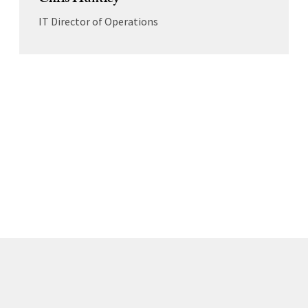
Chris Huntley
IT Director of Operations