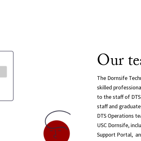
Our t
The Dornsife Techn
skilled profession
to the staff of DT
staff and graduat
DTS Operations te
USC Dornsife, incl
Support Portal, an