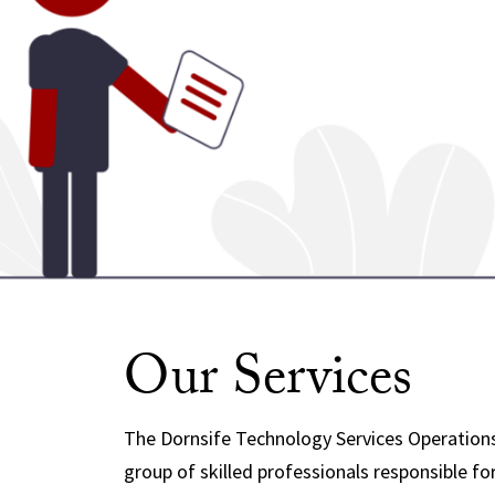
Our Services
The Dornsife Technology Services Operations
group of skilled professionals responsible fo