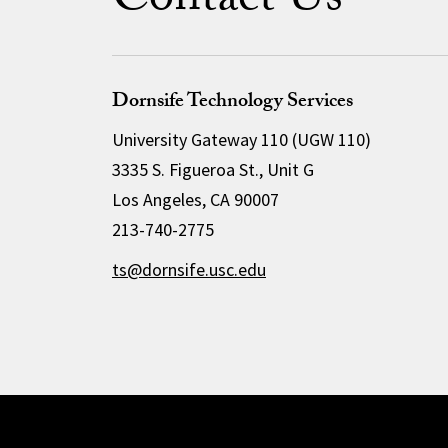
Contact Us
Dornsife Technology Services
University Gateway 110 (UGW 110)
3335 S. Figueroa St., Unit G
Los Angeles, CA 90007
213-740-2775
ts@dornsife.usc.edu