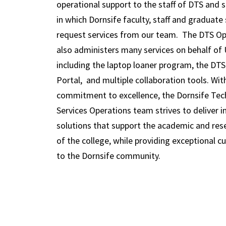
operational support to the staff of DTS and 
in which Dornsife faculty, staff and graduate
request services from our team. The DTS O
also administers many services on behalf of 
including the laptop loaner program, the DT
Portal, and multiple collaboration tools. Wit
commitment to excellence, the Dornsife Te
Services Operations team strives to deliver i
solutions that support the academic and res
of the college, while providing exceptional c
to the Dornsife community.