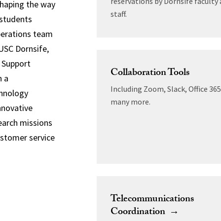
reservations by Dornsife faculty
shaping the way
staff.
 students
perations team
USC Dornsife,
S Support
Collaboration Tools
h a
Including Zoom, Slack, Office 36
chnology
many more.
nnovative
earch missions
ustomer service
Telecommunications
Coordination →