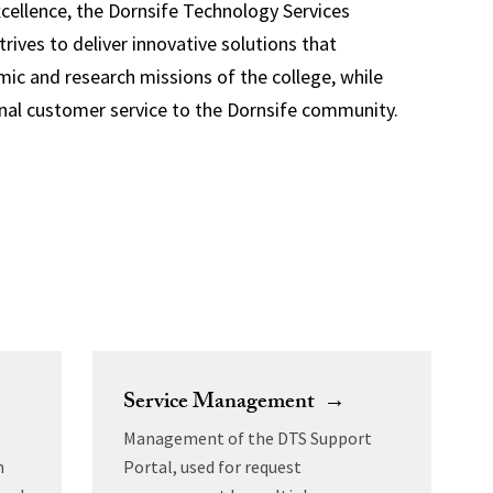
ellence, the Dornsife Technology Services
rives to deliver innovative solutions that
ic and research missions of the college, while
nal customer service to the Dornsife community.
Service Management →
Management of the DTS Support
m
Portal, used for request