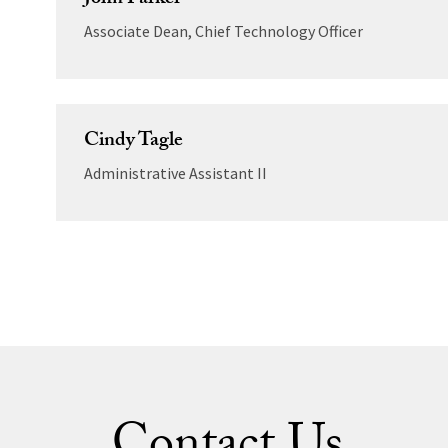
John Parker
Associate Dean, Chief Technology Officer
Cindy Tagle
Administrative Assistant II