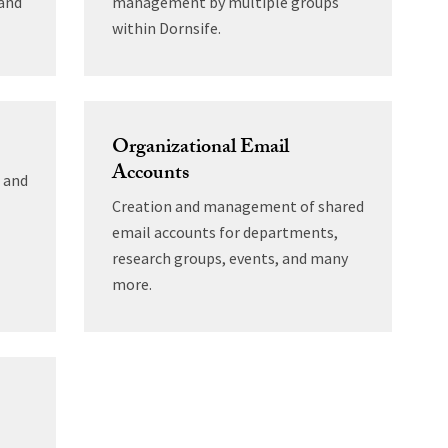
 and
management by multiple groups
within Dornsife.
Organizational Email
Accounts
5 and
Creation and management of shared
email accounts for departments,
research groups, events, and many
more.