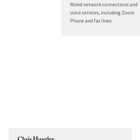
Wired network connections and
voice services, including Zoom
Phone and fax lines.