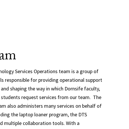
eam
ology Services Operations team is a group of
als responsible for providing operational support
S and shaping the way in which Dornsife faculty,
e students request services from our team. The
am also administers many services on behalf of
uding the laptop loaner program, the DTS
d multiple collaboration tools. With a