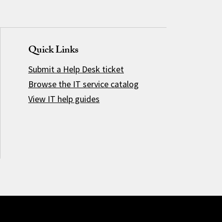
Quick Links
Submit a Help Desk ticket
Browse the IT service catalog
View IT help guides