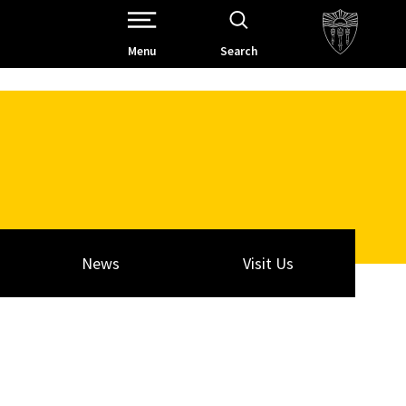
Open Site Navigation /
Menu
Search
News
Visit Us