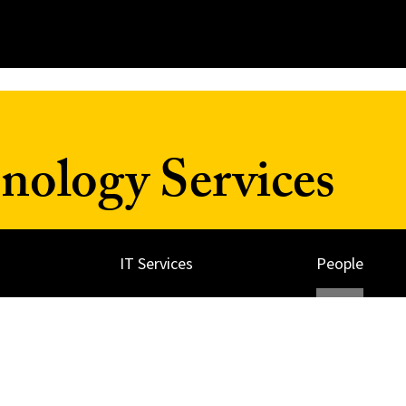
nology Services
IT Services
People