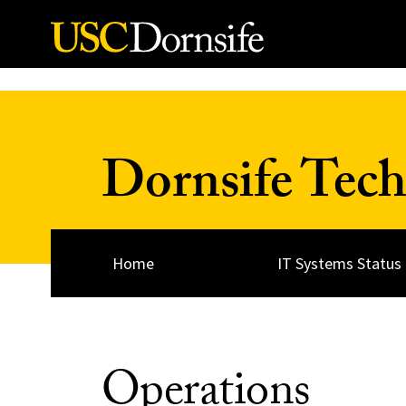
Skip to Content
Dornsife Tech
Home
IT Systems Status
Operations