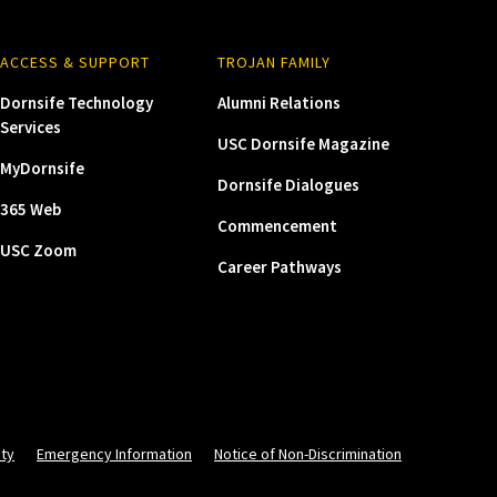
ACCESS & SUPPORT
TROJAN FAMILY
Dornsife Technology
Alumni Relations
Services
USC Dornsife Magazine
MyDornsife
Dornsife Dialogues
365 Web
Commencement
USC Zoom
Career Pathways
ity
Emergency Information
Notice of Non-Discrimination