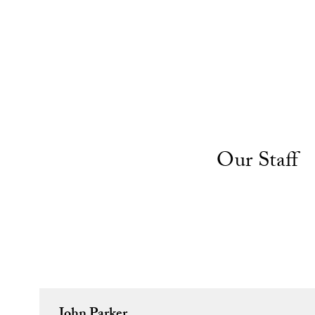
Our Staff