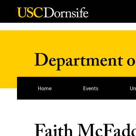
Skip to Content
Department of
Home
Events
Un
Faith McFad