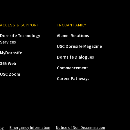
ACCESS & SUPPORT
TROJAN FAMILY
Dornsife Technology
Alumni Relations
Services
USC Dornsife Magazine
MyDornsife
Dornsife Dialogues
365 Web
Commencement
USC Zoom
Career Pathways
ity
Emergency Information
Notice of Non-Discrimination