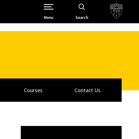
Open Site Navigation /
Menu
Search
Courses
Contact Us