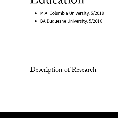
Education
M.A. Columbia University, 5/2019
BA Duquesne University, 5/2016
Description of Research