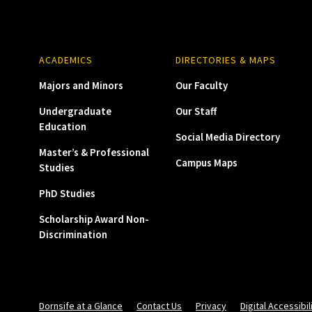
ACADEMICS
DIRECTORIES & MAPS
Majors and Minors
Our Faculty
Undergraduate
Our Staff
Education
Social Media Directory
Master’s & Professional
Campus Maps
Studies
PhD Studies
Scholarship Award Non-
Discrimination
Dornsife at a Glance
Contact Us
Privacy
Digital Accessibil