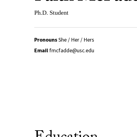
Ph.D. Student
Pronouns
She / Her / Hers
Email
fmcfadde@usc.edu