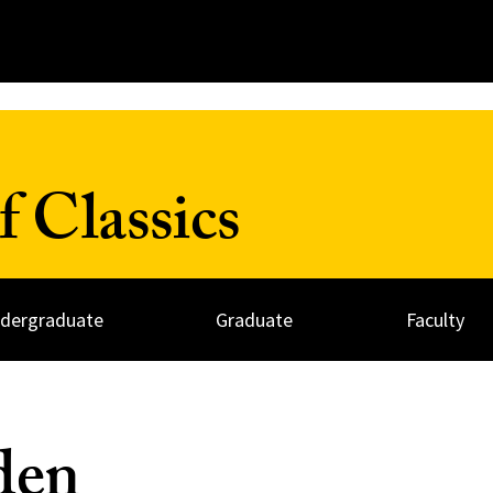
 Classics
dergraduate
Graduate
Faculty
den