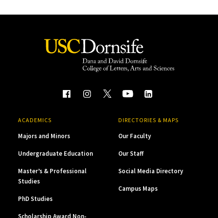
ACADEMICS
DIRECTORIES & MAPS
Majors and Minors
Our Faculty
Undergraduate Education
Our Staff
Master’s & Professional
Social Media Directory
Studies
Campus Maps
PhD Studies
Scholarship Award Non-