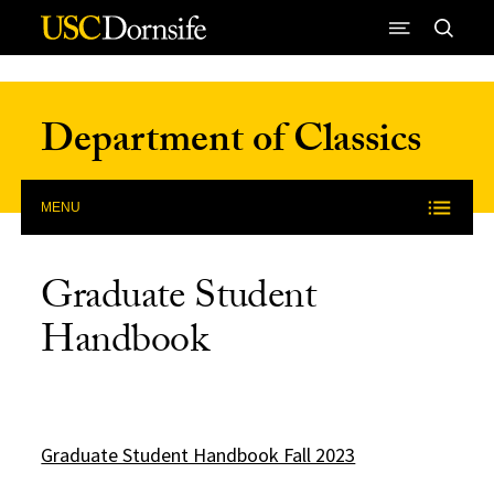
Skip to Content
Department of Classics
MENU
Graduate Student
Handbook
Graduate Student Handbook Fall 2023