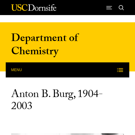
Skip to Content
Department of
Chemistry
MENU
Anton B. Burg, 1904-
2003