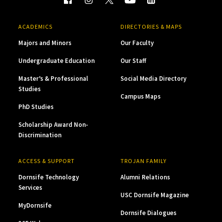
ACADEMICS
DIRECTORIES & MAPS
Majors and Minors
Our Faculty
Undergraduate Education
Our Staff
Master’s & Professional
Social Media Directory
Studies
Campus Maps
PhD Studies
Scholarship Award Non-
Discrimination
ACCESS & SUPPORT
TROJAN FAMILY
Dornsife Technology
Alumni Relations
Services
USC Dornsife Magazine
MyDornsife
Dornsife Dialogues