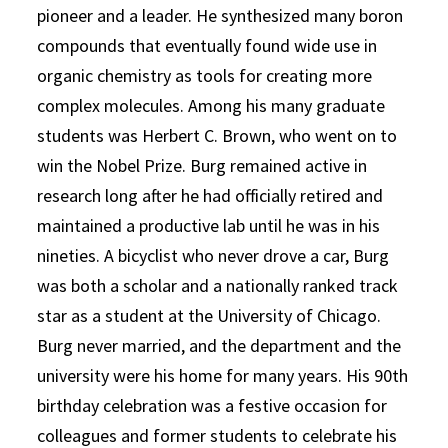
pioneer and a leader. He synthesized many boron
compounds that eventually found wide use in
organic chemistry as tools for creating more
complex molecules. Among his many graduate
students was Herbert C. Brown, who went on to
win the Nobel Prize. Burg remained active in
research long after he had officially retired and
maintained a productive lab until he was in his
nineties. A bicyclist who never drove a car, Burg
was both a scholar and a nationally ranked track
star as a student at the University of Chicago.
Burg never married, and the department and the
university were his home for many years. His 90th
birthday celebration was a festive occasion for
colleagues and former students to celebrate his