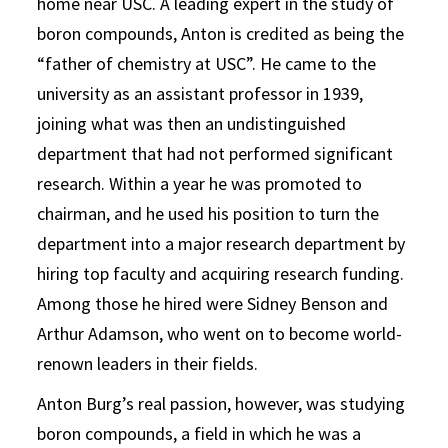
home near USC. A leading expert in the study of
boron compounds, Anton is credited as being the
“father of chemistry at USC”. He came to the
university as an assistant professor in 1939,
joining what was then an undistinguished
department that had not performed significant
research. Within a year he was promoted to
chairman, and he used his position to turn the
department into a major research department by
hiring top faculty and acquiring research funding.
Among those he hired were Sidney Benson and
Arthur Adamson, who went on to become world-
renown leaders in their fields.
Anton Burg’s real passion, however, was studying
boron compounds, a field in which he was a