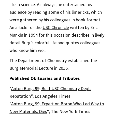
life in science. As always, he entertained his
audience by reading some of his limericks, which
were gathered by his colleagues in book format.
An article for the
USC Chronicle
written by Eric
Mankin in 1994 for this occasion describes in lively
detail Burg’s colorful life and quotes colleagues
who knew him well.
The Department of Chemistry established the
Burg Memorial Lecture
in 2015.
Published Obituaries and Tributes
“
Anton Burg, 99; Built USC Chemistry Dept.
Reputation
“, Los Angeles Times
“
Anton Burg, 99, Expert on Boron Who Led Way to
New Materials, Dies
“, The New York Times