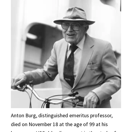
Anton Burg, distinguished emeritus professor,
died on November 18 at the age of 99 at his