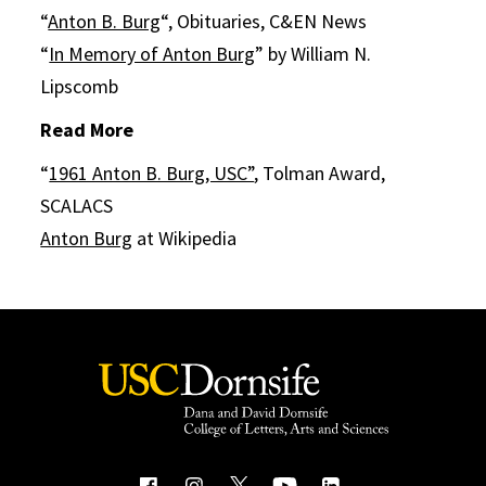
“
Anton B. Burg
“, Obituaries, C&EN News
“
In Memory of Anton Burg
” by William N.
Lipscomb
Read More
“
1961 Anton B. Burg, USC”
, Tolman Award,
SCALACS
Anton Burg
at Wikipedia