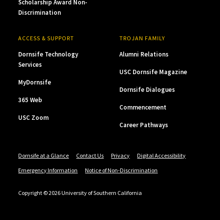
Scholarship Award Non-
Discrimination
ACCESS & SUPPORT
TROJAN FAMILY
Dornsife Technology
Alumni Relations
Services
USC Dornsife Magazine
MyDornsife
Dornsife Dialogues
365 Web
Commencement
USC Zoom
Career Pathways
Dornsife at a Glance
Contact Us
Privacy
Digital Accessibility
Emergency Information
Notice of Non-Discrimination
Copyright © 2026 University of Southern California