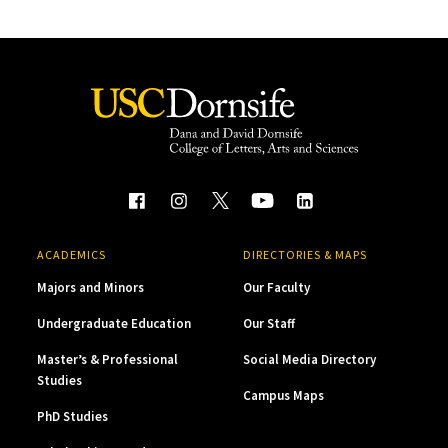
ACADEMICS
DIRECTORIES & MAPS
Majors and Minors
Our Faculty
Undergraduate Education
Our Staff
Master’s & Professional
Social Media Directory
Studies
Campus Maps
PhD Studies