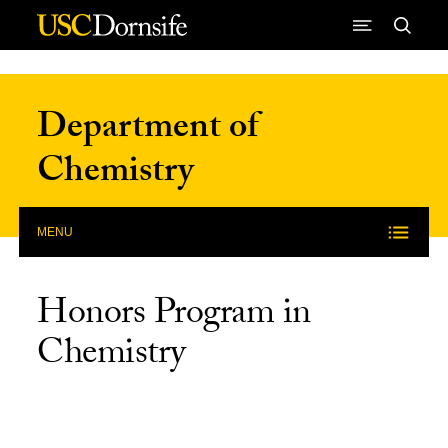
Skip to Content
Department of
Chemistry
MENU
Honors Program in
Chemistry