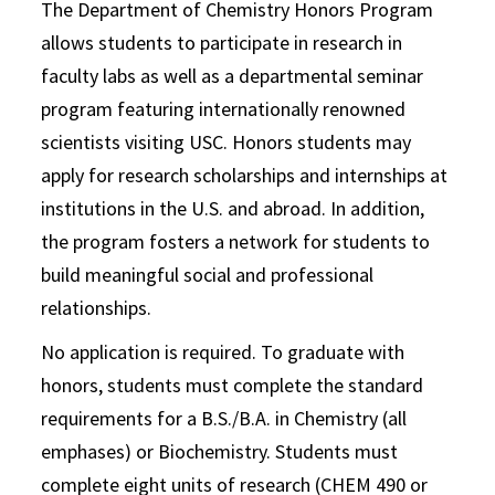
The Department of Chemistry Honors Program
allows students to participate in research in
faculty labs as well as a departmental seminar
program featuring internationally renowned
scientists visiting USC. Honors students may
apply for research scholarships and internships at
institutions in the U.S. and abroad. In addition,
the program fosters a network for students to
build meaningful social and professional
relationships.
No application is required. To graduate with
honors, students must complete the standard
requirements for a B.S./B.A. in Chemistry (all
emphases) or Biochemistry. Students must
complete eight units of research (CHEM 490 or