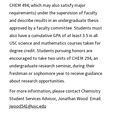
CHEM 494, which may also satisfy major
requirements) under the supervision of faculty
and describe results in an undergraduate thesis
approved by a faculty committee. Students must
also have a cumulative GPA of at least 3.5 in all
USC science and mathematics courses taken for
degree credit. Students pursuing honors are
encouraged to take two units of CHEM 294, an
undergraduate research seminar, during their
freshman or sophomore year to receive guidance
about research opportunities.
For more information, please contact Chemistry
Student Services Advisor, Jonathan Wood. Email:
jwood541@usc.edu