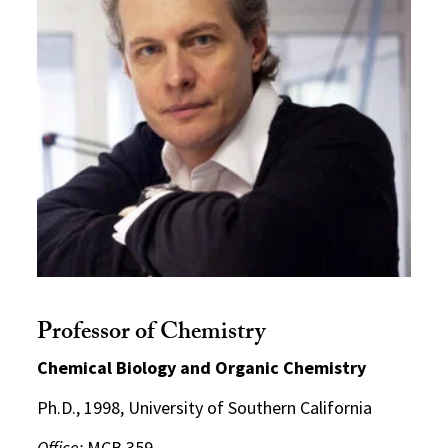
Professor of Chemistry
Chemical Biology and Organic Chemistry
Ph.D., 1998, University of Southern California
Office:
MCB 359