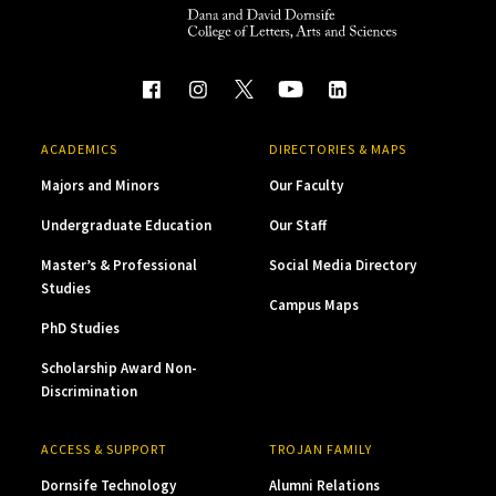
ACADEMICS
DIRECTORIES & MAPS
Majors and Minors
Our Faculty
Undergraduate Education
Our Staff
Master’s & Professional
Social Media Directory
Studies
Campus Maps
PhD Studies
Scholarship Award Non-
Discrimination
ACCESS & SUPPORT
TROJAN FAMILY
Dornsife Technology
Alumni Relations