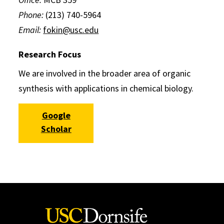
Phone:
(213) 740-5964
Email:
fokin@usc.edu
Research Focus
We are involved in the broader area of organic
synthesis with applications in chemical biology.
Google
Scholar