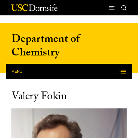
Skip to Content
Department of
Chemistry
MENU
Valery Fokin