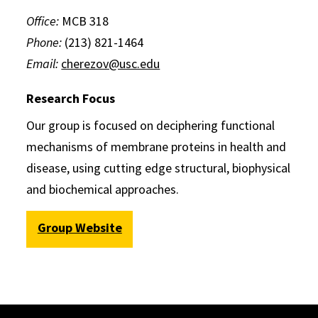
Office:
MCB 318
Phone:
(213) 821-1464
Email:
cherezov@usc.edu
Research Focus
Our group is focused on deciphering functional
mechanisms of membrane proteins in health and
disease, using cutting edge structural, biophysical
and biochemical approaches.
Group Website