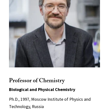
Professor of Chemistry
Biological and Physical Chemistry
Ph.D., 1997, Moscow Institute of Physics and
Technology, Russia