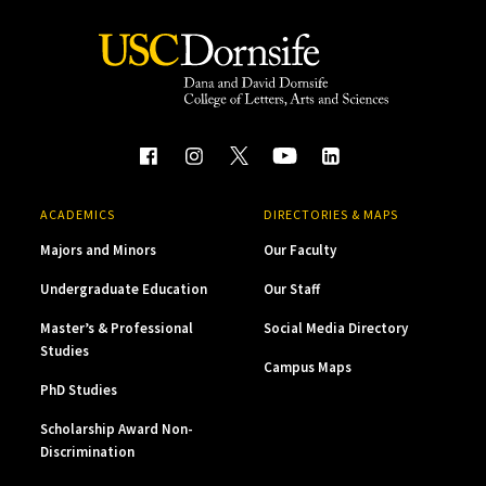
ACADEMICS
DIRECTORIES & MAPS
Majors and Minors
Our Faculty
Undergraduate Education
Our Staff
Master’s & Professional
Social Media Directory
Studies
Campus Maps
PhD Studies
Scholarship Award Non-
Discrimination