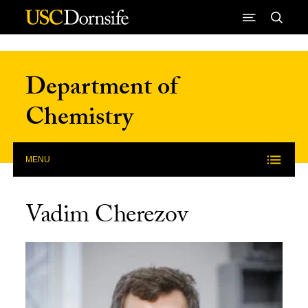
Skip to Content
Department of
Chemistry
MENU
Vadim Cherezov