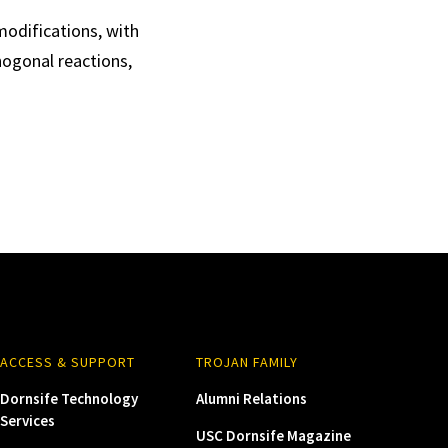
modifications, with
hogonal reactions,
ACCESS & SUPPORT
TROJAN FAMILY
Dornsife Technology
Alumni Relations
Services
USC Dornsife Magazine