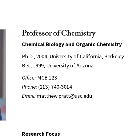
Professor of Chemistry
Chemical Biology and Organic Chemistry
Ph.D., 2004, University of California, Berkeley
B.S., 1999, University of Arizona
Office:
MCB 123
Phone:
(213) 740-3014
Email:
matthew.pratt@usc.edu
Research Focus