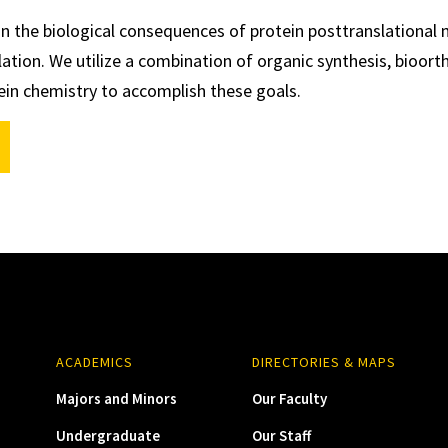
in the biological consequences of protein posttranslational 
lation. We utilize a combination of organic synthesis, bioort
ein chemistry to accomplish these goals.
ACADEMICS
DIRECTORIES & MAPS
Majors and Minors
Our Faculty
Undergraduate
Our Staff