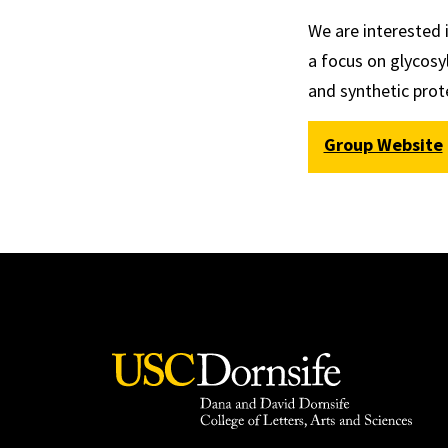
We are interested 
a focus on glycosy
and synthetic prot
Group Website