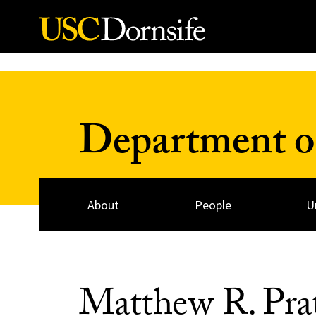
Skip to Content
Department o
About
People
U
Matthew R. Pr