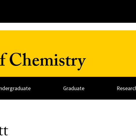
f Chemistry
ndergraduate
Graduate
Researc
att