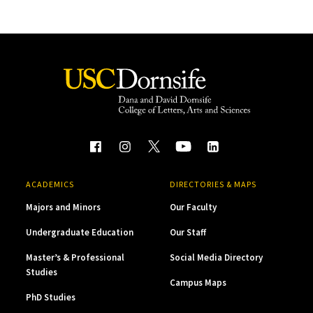
ACADEMICS
DIRECTORIES & MAPS
Majors and Minors
Our Faculty
Undergraduate Education
Our Staff
Master’s & Professional
Social Media Directory
Studies
Campus Maps
PhD Studies