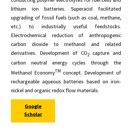
lithium ion batteries. Superacid facilitated
upgrading of fossil fuels (such as coal, methane,
etc.) to industrially useful feedstocks.
Electrochemical reduction of anthropogenic
carbon dioxide to methanol and related
derivatives. Development of CO
capture and
2
carbon neutral energy cycles through the
TM
Methanol Economy
concept. Development of
rechargeable aqueous batteries based on iron-
nickel and organic redox flow materials.
Google
Scholar