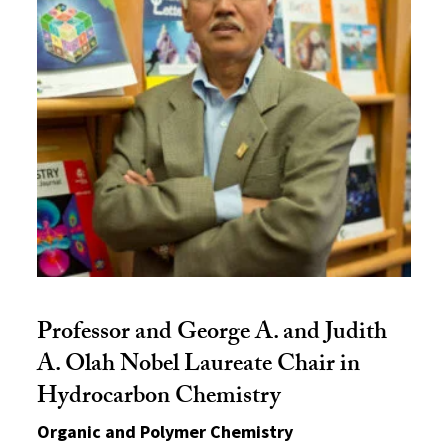
Professor and George A. and Judith
A. Olah Nobel Laureate Chair in
Hydrocarbon Chemistry
Organic and Polymer Chemistry