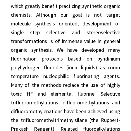
which greatly benefit practicing synthetic organic
chemists. Although our goal is not target
molecule synthesis oriented, development of
single step selective and stereoselective
transformations is of immense value in general
organic synthesis. We have developed many
fluorination protocols based on pyridinium
polyhydrogen fluorides (ionic liquids) as room
temperature nucleophilic fluorinating agents.
Many of the methods replace the use of highly
toxic HF and elemental fluorine. Selective
trifluoromethylations, difluoromethylations and
difluoromethylenations have been achieved using
the trifluoromethyltrimethylsilane (the Ruppert-
Prakash Reagent). Related fluoroalkylations