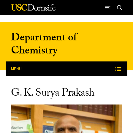
Skip to Content
Department of
Chemistry
MENU
G. K. Surya Prakash