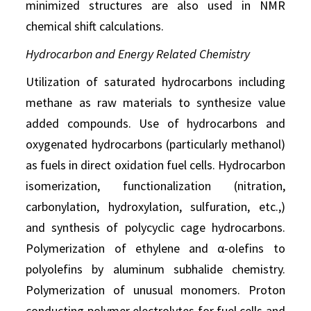
minimized structures are also used in NMR
chemical shift calculations.
Hydrocarbon and Energy Related Chemistry
Utilization of saturated hydrocarbons including
methane as raw materials to synthesize value
added compounds. Use of hydrocarbons and
oxygenated hydrocarbons (particularly methanol)
as fuels in direct oxidation fuel cells. Hydrocarbon
isomerization, functionalization (nitration,
carbonylation, hydroxylation, sulfuration, etc.,)
and synthesis of polycyclic cage hydrocarbons.
Polymerization of ethylene and α-olefins to
polyolefins by aluminum subhalide chemistry.
Polymerization of unusual monomers. Proton
conducting polymer electrolytes for fuel cells and