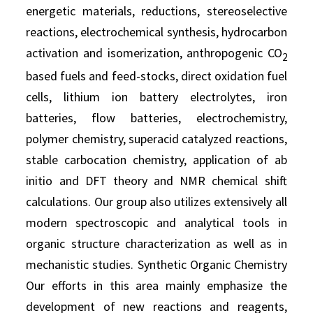
energetic materials, reductions, stereoselective
reactions, electrochemical synthesis, hydrocarbon
activation and isomerization, anthropogenic CO
2
based fuels and feed-stocks, direct oxidation fuel
cells, lithium ion battery electrolytes, iron
batteries, flow batteries, electrochemistry,
polymer chemistry, superacid catalyzed reactions,
stable carbocation chemistry, application of ab
initio and DFT theory and NMR chemical shift
calculations. Our group also utilizes extensively all
modern spectroscopic and analytical tools in
organic structure characterization as well as in
mechanistic studies. Synthetic Organic Chemistry
Our efforts in this area mainly emphasize the
development of new reactions and reagents,