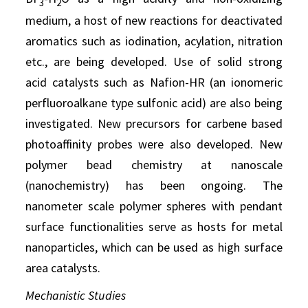
3
2
medium, a host of new reactions for deactivated
aromatics such as iodination, acylation, nitration
etc., are being developed. Use of solid strong
acid catalysts such as Nafion-HR (an ionomeric
perfluoroalkane type sulfonic acid) are also being
investigated. New precursors for carbene based
photoaffinity probes were also developed. New
polymer bead chemistry at nanoscale
(nanochemistry) has been ongoing. The
nanometer scale polymer spheres with pendant
surface functionalities serve as hosts for metal
nanoparticles, which can be used as high surface
area catalysts.
Mechanistic Studies