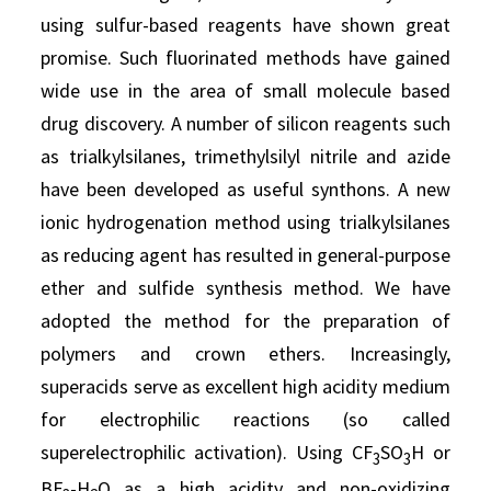
using sulfur-based reagents have shown great
promise. Such fluorinated methods have gained
wide use in the area of small molecule based
drug discovery. A number of silicon reagents such
as trialkylsilanes, trimethylsilyl nitrile and azide
have been developed as useful synthons. A new
ionic hydrogenation method using trialkylsilanes
as reducing agent has resulted in general-purpose
ether and sulfide synthesis method. We have
adopted the method for the preparation of
polymers and crown ethers. Increasingly,
superacids serve as excellent high acidity medium
for electrophilic reactions (so called
superelectrophilic activation). Using CF
SO
H or
3
3
BF
-H
O as a high acidity and non-oxidizing