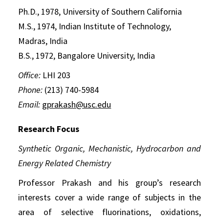
Ph.D., 1978, University of Southern California
M.S., 1974, Indian Institute of Technology,
Madras, India
B.S., 1972, Bangalore University, India
Office:
LHI 203
Phone:
(213) 740-5984
Email:
gprakash@usc.edu
Research Focus
Synthetic Organic, Mechanistic, Hydrocarbon and
Energy Related Chemistry
Professor Prakash and his group’s research
interests cover a wide range of subjects in the
area of selective fluorinations, oxidations,