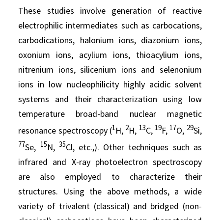
These studies involve generation of reactive
electrophilic intermediates such as carbocations,
carbodications, halonium ions, diazonium ions,
oxonium ions, acylium ions, thioacylium ions,
nitrenium ions, silicenium ions and selenonium
ions in low nucleophilicity highly acidic solvent
systems and their characterization using low
temperature broad-band nuclear magnetic
1
2
13
19
17
29
resonance spectroscopy (
H,
H,
C,
F,
O,
Si,
77
15
35
Se,
N,
Cl, etc.,). Other techniques such as
infrared and X-ray photoelectron spectroscopy
are also employed to characterize their
structures. Using the above methods, a wide
variety of trivalent (classical) and bridged (non-