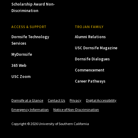
Scholarship Award Non-
Discrimination
ACCESS & SUPPORT
TROJAN FAMILY
Dornsife Technology
Alumni Relations
Services
USC Dornsife Magazine
MyDornsife
Dornsife Dialogues
365 Web
Commencement
USC Zoom
Career Pathways
Dornsife at a Glance
Contact Us
Privacy
Digital Accessibility
Emergency Information
Notice of Non-Discrimination
Copyright © 2026 University of Southern California