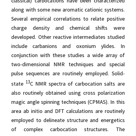
classical) carbocations have been characterized
along with some new aromatic cationic systems.
Several empirical correlations to relate positive
charge density and chemical shifts were
developed. Other reactive intermediates studied
include carbanions and oxonium ylides. In
conjunction with these studies a wide array of
two-dimensional NMR techniques and special
pulse sequences are routinely employed. Solid-
13
state
C NMR spectra of carbocation salts are
also routinely obtained using cross polarization
magic angle spinning techniques (CPMAS). In this
area ab initio and DFT calculations are routinely
employed to delineate structure and energetics
of complex carbocation structures. The