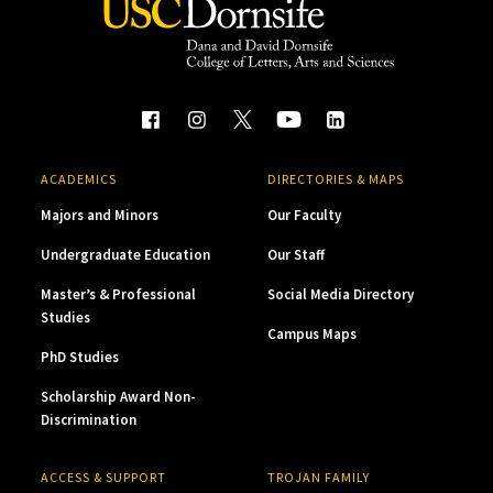
ACADEMICS
DIRECTORIES & MAPS
Majors and Minors
Our Faculty
Undergraduate Education
Our Staff
Master’s & Professional
Social Media Directory
Studies
Campus Maps
PhD Studies
Scholarship Award Non-
Discrimination
ACCESS & SUPPORT
TROJAN FAMILY