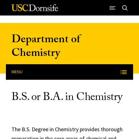
Skip to Content
Department of
Chemistry
MENU
B.S. or B.A. in Chemistry
The B.S. Degree in Chemistry provides thorough
preparation in the core areas of chemical and