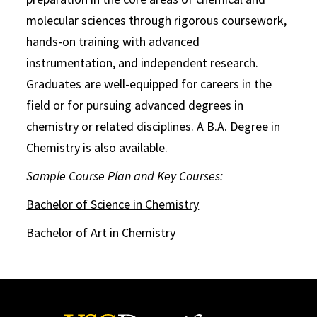
molecular sciences through rigorous coursework,
hands-on training with advanced
instrumentation, and independent research.
Graduates are well-equipped for careers in the
field or for pursuing advanced degrees in
chemistry or related disciplines. A B.A. Degree in
Chemistry is also available.
Sample Course Plan and Key Courses:
Bachelor of Science in Chemistry
Bachelor of Art in Chemistry