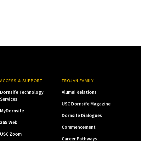
ACCESS & SUPPORT
TROJAN FAMILY
Dornsife Technology
Alumni Relations
Services
USC Dornsife Magazine
MyDornsife
Dornsife Dialogues
365 Web
Commencement
USC Zoom
Career Pathways