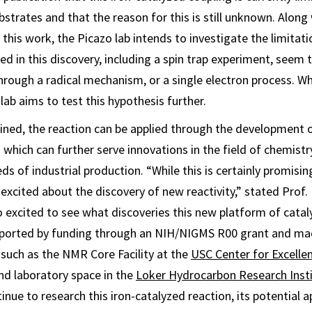
strates and that the reason for this is still unknown. Along
this work, the Picazo lab intends to investigate the limitati
ed in this discovery, including a spin trap experiment, seem 
hrough a radical mechanism, or a single electron process. Wh
lab aims to test this hypothesis further.
ained, the reaction can be applied through the development o
 which can further serve innovations in the field of chemistr
s of industrial production. “While this is certainly promising
excited about the discovery of new reactivity,” stated Prof.
o excited to see what discoveries this new platform of catalys
ported by funding through an NIH/NIGMS R00 grant and ma
such as the NMR Core Facility at the
USC Center for Excelle
d laboratory space in the
Loker Hydrocarbon Research Inst
tinue to research this iron-catalyzed reaction, its potential a