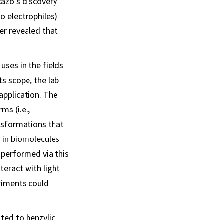
cazo’s discovery
wo electrophiles)
er revealed that
 uses in the fields
ts scope, the lab
application. The
ms (i.e.,
ansformations that
d in biomolecules
 performed via this
teract with light
riments could
ited to benzylic