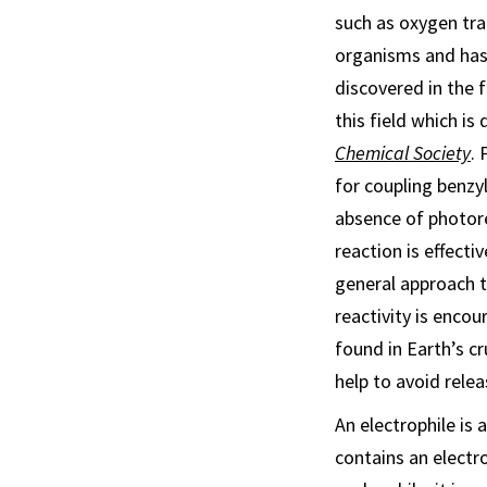
such as oxygen tran
organisms and has 
discovered in the f
this field which is 
Chemical Society
. 
for coupling benzy
absence of photore
reaction is effectiv
general approach 
reactivity is enco
found in Earth’s cr
help to avoid rele
An electrophile is
contains an electr