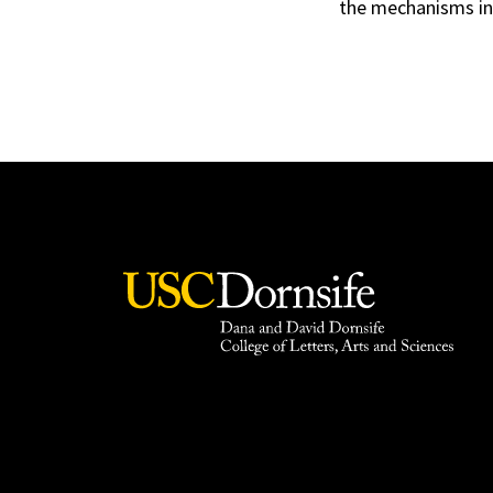
the mechanisms inv