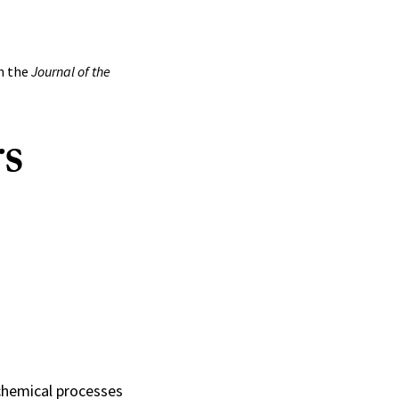
in the
Journal of the
rs
ochemical processes