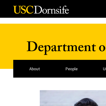
Skip to Content
Department o
About
People
U