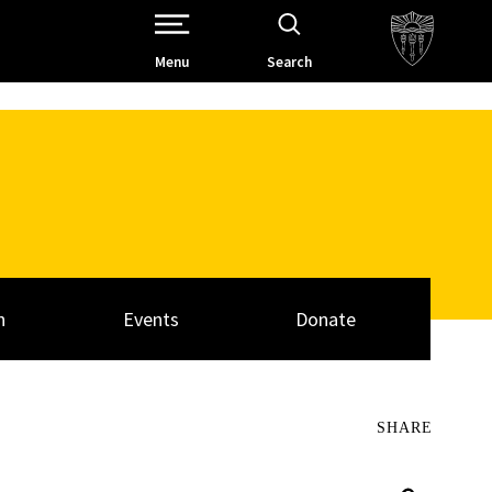
Open Site Navigation /
Menu
Search
h
Events
Donate
SHARE