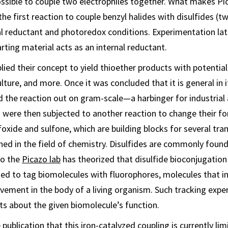
 possible to couple two electrophiles together. What makes Pi
s the first reaction to couple benzyl halides with disulfides (t
l reductant and photoredox conditions. Experimentation lat
rting material acts as an internal reductant.
applied their concept to yield thioether products with potential
lture, and more. Once it was concluded that it is general in i
ed the reaction out on gram-scale—a harbinger for industrial 
 were then subjected to another reaction to change their for
lfoxide and sulfone, which are building blocks for several tr
hed in the field of chemistry. Disulfides are commonly foun
so the
Picazo lab
has theorized that disulfide bioconjugation
ed to tag biomolecules with fluorophores, molecules that in
ement in the body of a living organism. Such tracking expe
ts about the given biomolecule’s function.
 publication that this iron-catalyzed coupling is currently lim