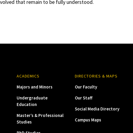
olved that remain to be fully understood.
ACADEMICS
DIRECTORIES & MAPS
Majors and Minors
Our Faculty
Undergraduate
Our Staff
Education
Social Media Directory
Master’s & Professional
Campus Maps
Studies
PhD Studies