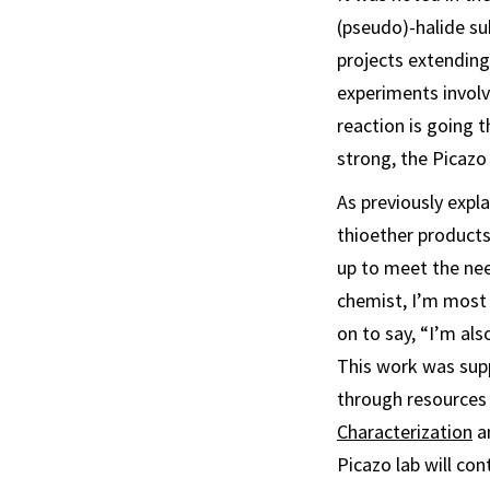
(pseudo)-halide sub
projects extending 
experiments involv
reaction is going t
strong, the Picazo 
As previously expl
thioether products
up to meet the need
chemist, I’m most 
on to say, “I’m als
This work was sup
through resources 
Characterization
an
Picazo lab will con