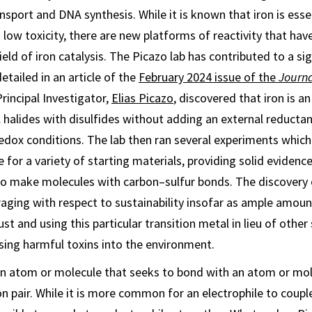
sport and DNA synthesis. While it is known that iron is esse
low toxicity, there are new platforms of reactivity that have
ield of iron catalysis. The Picazo lab has contributed to a si
detailed in an article of the
February 2024 issue of the
Journa
Principal Investigator,
Elias Picazo
, discovered that iron is an
l halides with disulfides without adding an external reductan
dox conditions. The lab then ran several experiments whic
e for a variety of starting materials, providing solid evidence 
to make molecules with carbon–sulfur bonds. The discovery 
uraging with respect to sustainability insofar as ample amoun
ust and using this particular transition metal in lieu of othe
asing harmful toxins into the environment.
 an atom or molecule that seeks to bond with an atom or mol
on pair. While it is more common for an electrophile to coupl