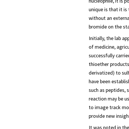
nucleophile, it is
unique is that it i
without an externa
bromide on the sta
Initially, the lab 
of medicine, agricu
successfully carri
thioether products
derivatized) to su
have been establis
such as peptides, 
reaction may be us
to image track mov
provide new insigh
It was noted in the