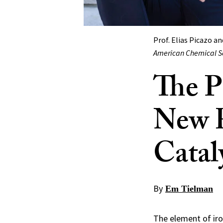
Prof. Elias Picazo a
American Chemical S
The P
New R
Catal
By
Em Tielman
The element of iro