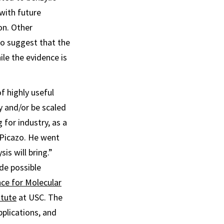
 with future
on. Other
to suggest that the
ile the evidence is
f highly useful
y and/or be scaled
 for industry, as a
 Picazo. He went
is will bring.”
de possible
nce for Molecular
itute
at USC. The
pplications, and