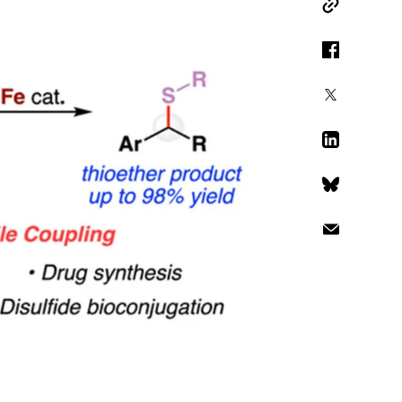
Copy Link
Facebook
X
LinkedIn
Bluesky
Email