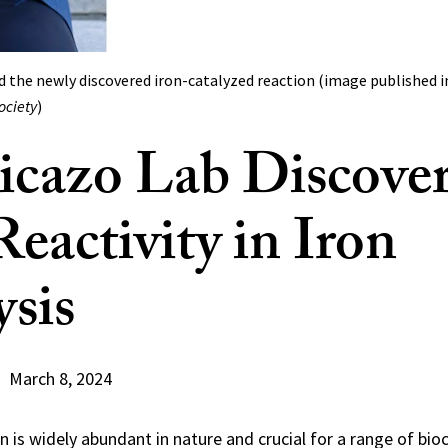
nd the newly discovered iron-catalyzed reaction (image published 
ociety
)
icazo Lab Discove
eactivity in Iron
ysis
March 8, 2024
n is widely abundant in nature and crucial for a range of bi