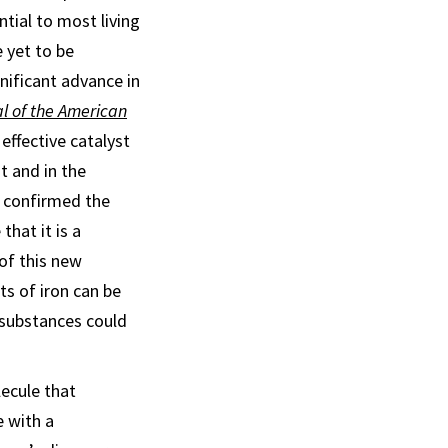
ntial to most living
 yet to be
gnificant advance in
l of the American
 effective catalyst
t and in the
h confirmed the
that it is a
of this new
ts of iron can be
r substances could
ecule that
e with a