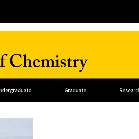
f Chemistry
ndergraduate
Graduate
Researc