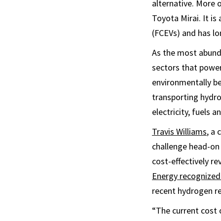
alternative. More o
Toyota Mirai. It is
(FCEVs) and has lo
As the most abund
sectors that power 
environmentally be
transporting hydrog
electricity, fuels a
Travis Williams
, a
challenge head-on
cost-effectively r
Energy recognized
recent hydrogen re
“The current cost 