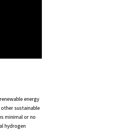
 renewable energy
 other sustainable
es minimal or no
nal hydrogen