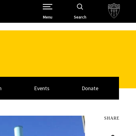
Open Site Navigation /
Menu
Search
h
Events
Donate
SHARE