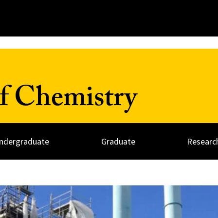
f Chemistry
ndergraduate
Graduate
Researc