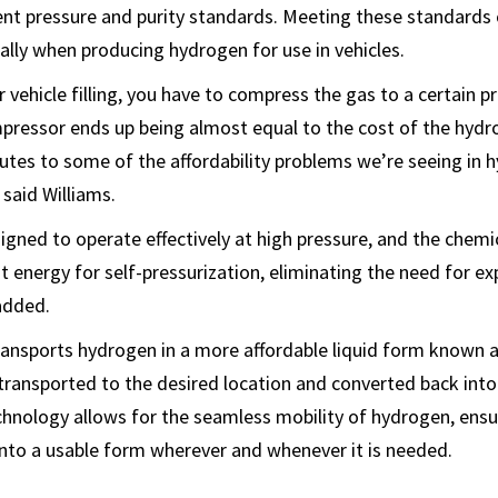
ent pressure and purity standards. Meeting these standards c
ially when producing hydrogen for use in vehicles.
 vehicle filling, you have to compress the gas to a certain p
pressor ends up being almost equal to the cost of the hydro
butes to some of the affordability problems we’re seeing in 
 said Williams.
signed to operate effectively at high pressure, and the chemi
t energy for self-pressurization, eliminating the need for e
added.
ransports hydrogen in a more affordable liquid form known a
transported to the desired location and converted back into
hnology allows for the seamless mobility of hydrogen, ensur
into a usable form wherever and whenever it is needed.