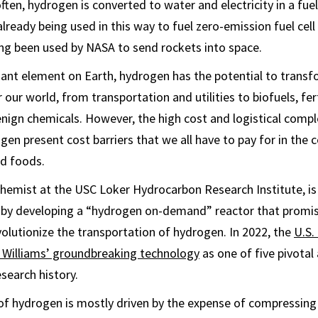
ften, hydrogen is converted to water and electricity in a fuel 
 already being used in this way to fuel zero-emission fuel cell 
ng been used by NASA to send rockets into space.
ant element on Earth, hydrogen has the potential to trans
our world, from transportation and utilities to biofuels, fer
nign chemicals. However, the high cost and logistical comple
en present cost barriers that we all have to pay for in the c
nd foods.
 chemist at the USC Loker Hydrocarbon Research Institute, is 
 by developing a “hydrogen on-demand” reactor that promis
evolutionize the transportation of hydrogen. In 2022, the
U.S.
 Williams’ groundbreaking technology
as one of five pivotal
search history.
of hydrogen is mostly driven by the expense of compressing a