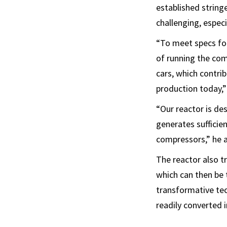
established string
challenging, espec
“To meet specs for
of running the com
cars, which contri
production today,”
“Our reactor is de
generates sufficien
compressors,” he 
The reactor also t
which can then be 
transformative tec
readily converted 