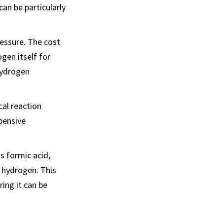
an be particularly
ressure. The cost
gen itself for
hydrogen
cal reaction
xpensive
s formic acid,
 hydrogen. This
ing it can be