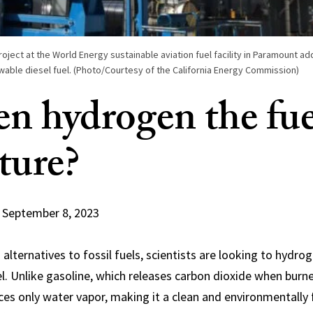
roject at the World Energy sustainable aviation fuel facility in Paramount add
wable diesel fuel. (Photo/Courtesy of the California Energy Commission)
en hydrogen the fue
ture?
September 8, 2023
alternatives to fossil fuels, scientists are looking to hydro
el. Unlike gasoline, which releases carbon dioxide when bur
s only water vapor, making it a clean and environmentally 