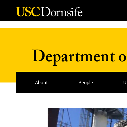
Skip to Content
Department o
About
People
U