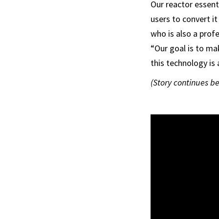
Our reactor essent
users to convert it
who is also a prof
“Our goal is to ma
this technology is
(Story continues b