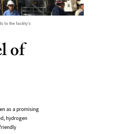
s to the facility’s
l of
gen as a promising
ned, hydrogen
friendly