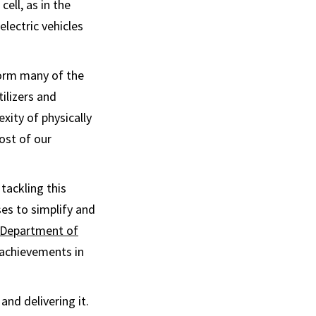
cell, as in the
electric vehicles
form many of the
tilizers and
xity of physically
ost of our
tackling this
es to simplify and
 Department of
 achievements in
nd delivering it.