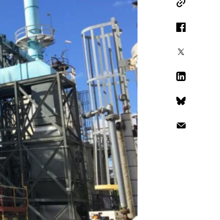
Copy Link
Facebook
X
LinkedIn
Bluesky
Email