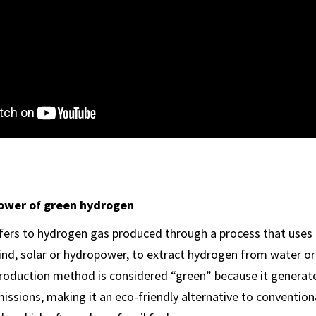
ower of green hydrogen
fers to hydrogen gas produced through a process that uses
ind, solar or hydropower, to extract hydrogen from water or
roduction method is considered “green” because it generat
ssions, making it an eco-friendly alternative to conventio