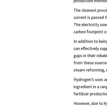
production methods
The cleanest proces
current is passed 
The electricity us
carbon footprint o
In addition to bein
can effectively su
gaps in their reli
from these sources
steam reforming, u
Hydrogen’s uses are
ingredient in a ra
fertilizer product
However, due to hy