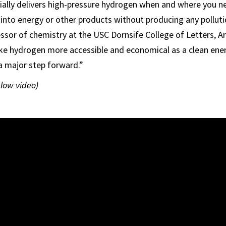
ially delivers high-pressure hydrogen when and where you ne
 into energy or other products without producing any pollutio
essor of chemistry at the USC Dornsife College of Letters, Ar
ke hydrogen more accessible and economical as a clean ene
 a major step forward.”
elow video)