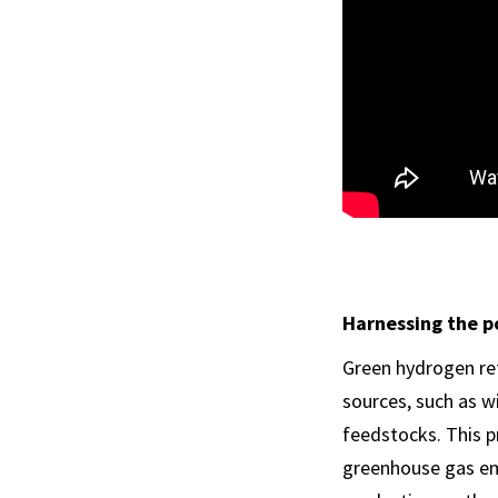
Harnessing the p
Green hydrogen re
sources, such as w
feedstocks. This p
greenhouse gas emi