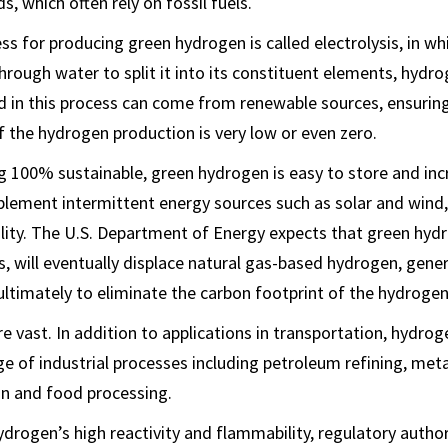
, which often rely on fossil fuels.
s for producing green hydrogen is called electrolysis, in whi
through water to split it into its constituent elements, hydr
ed in this process can come from renewable sources, ensuring
f the hydrogen production is very low or even zero.
g 100% sustainable, green hydrogen is easy to store and incre
pplement intermittent energy sources such as solar and wind
ability. The U.S. Department of Energy expects that green hy
, will eventually displace natural gas-based hydrogen, gen
ltimately to eliminate the carbon footprint of the hydrogen
 vast. In addition to applications in transportation, hydroge
nge of industrial processes including petroleum refining, met
ion and food processing.
drogen’s high reactivity and flammability, regulatory author