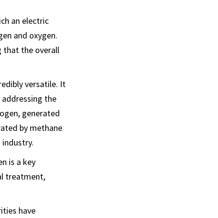
ch an electric
ogen and oxygen.
 that the overall
dibly versatile. It
, addressing the
drogen, generated
erated by methane
 industry.
n is a key
al treatment,
ities have