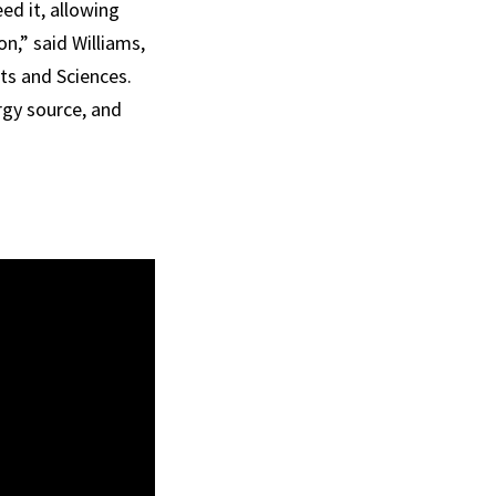
ed it, allowing
n,” said Williams,
ts and Sciences.
rgy source, and