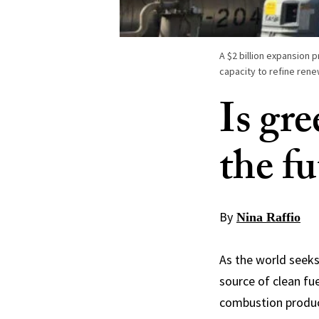
A $2 billion expansion p
capacity to refine rene
Is gre
the fu
By
Nina Raffio
As the world seeks 
source of clean fu
combustion produce