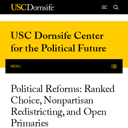
Skip to Content
USC Dornsife Center
for the Political Future
MENU
Political Reforms: Ranked
Choice, Nonpartisan
Redistricting, and Open
Primaries