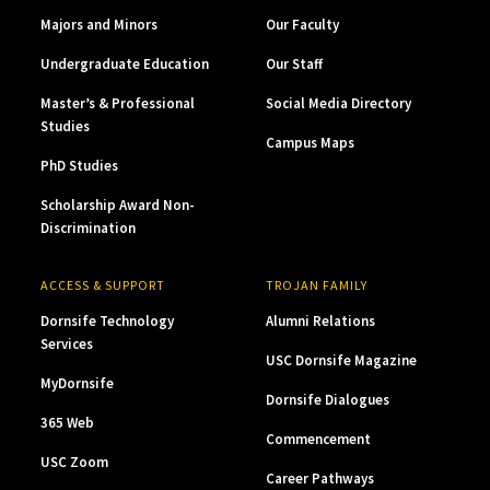
Majors and Minors
Our Faculty
Undergraduate Education
Our Staff
Master’s & Professional
Social Media Directory
Studies
Campus Maps
PhD Studies
Scholarship Award Non-
Discrimination
ACCESS & SUPPORT
TROJAN FAMILY
Dornsife Technology
Alumni Relations
Services
USC Dornsife Magazine
MyDornsife
Dornsife Dialogues
365 Web
Commencement
USC Zoom
Career Pathways