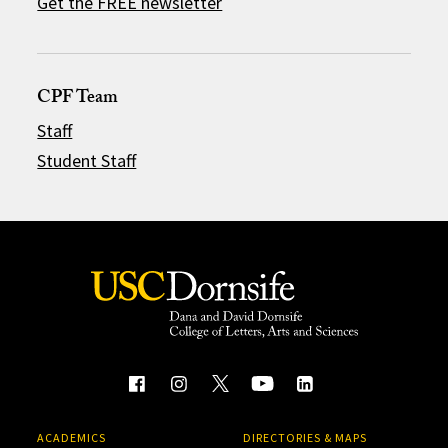
Get the FREE newsletter
CPF Team
Staff
Student Staff
ACADEMICS
DIRECTORIES & MAPS