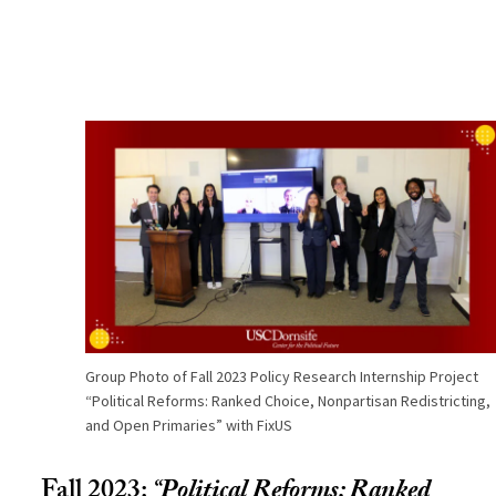
Group Photo of Fall 2023 Policy Research Internship Project
“Political Reforms: Ranked Choice, Nonpartisan Redistricting,
and Open Primaries” with FixUS
Fall 2023:
“
Political Reforms: Ranked