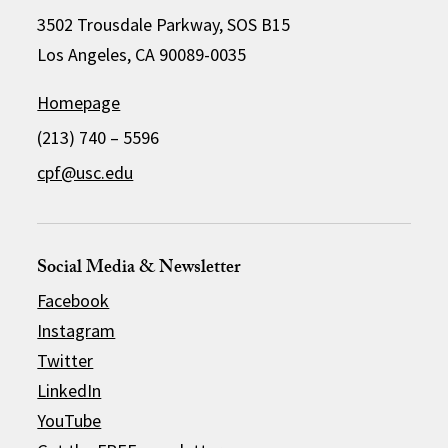
3502 Trousdale Parkway, SOS B15
Los Angeles, CA 90089-0035
Homepage
(213) 740 – 5596
cpf@usc.edu
Social Media & Newsletter
Facebook
Instagram
Twitter
LinkedIn
YouTube