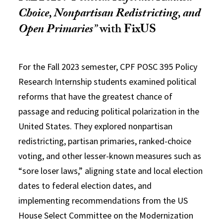
Choice, Nonpartisan Redistricting, and
Open Primaries
”
with
FixUS
For the Fall 2023 semester, CPF POSC 395 Policy
Research Internship students examined political
reforms that have the greatest chance of
passage and reducing political polarization in the
United States. They explored nonpartisan
redistricting, partisan primaries, ranked-choice
voting, and other lesser-known measures such as
“sore loser laws,” aligning state and local election
dates to federal election dates, and
implementing recommendations from the US
House Select Committee on the Modernization