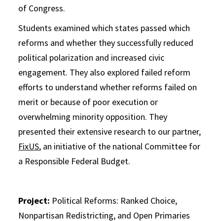
of Congress.
Students examined which states passed which
reforms and whether they successfully reduced
political polarization and increased civic
engagement. They also explored failed reform
efforts to understand whether reforms failed on
merit or because of poor execution or
overwhelming minority opposition. They
presented their extensive research to our partner,
FixUS
, an initiative of the national Committee for
a Responsible Federal Budget.
Project:
Political Reforms: Ranked Choice,
Nonpartisan Redistricting, and Open Primaries