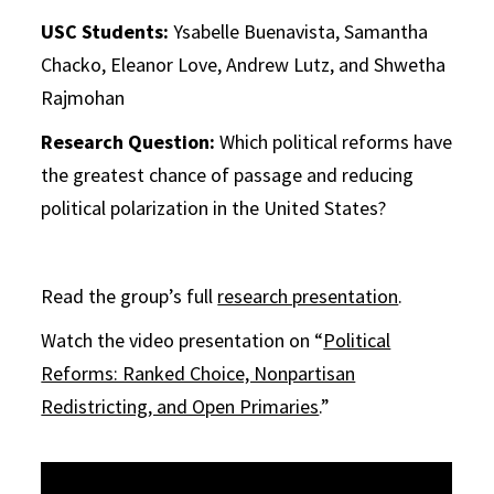
USC Students:
Ysabelle Buenavista, Samantha
Chacko, Eleanor Love, Andrew Lutz, and Shwetha
Rajmohan
Research Question:
Which political reforms have
the greatest chance of passage and reducing
political polarization in the United States?
Read the group’s full
research presentation
.
Watch the video presentation on “
Political
Reforms: Ranked Choice, Nonpartisan
Redistricting, and Open Primaries
.”