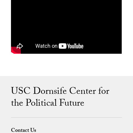
USC Dornsife Center for
the Political Future
Contact Us