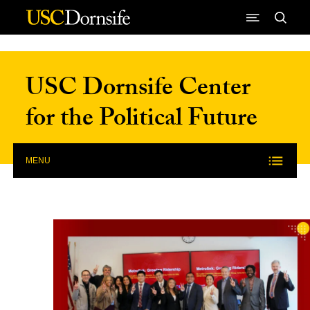
Skip to Content
USC Dornsife Center
for the Political Future
MENU