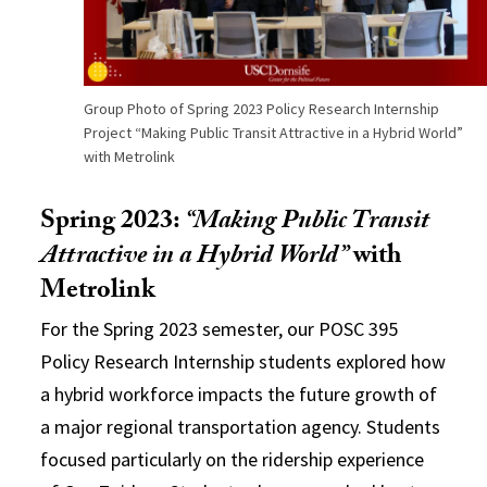
Group Photo of Spring 2023 Policy Research Internship
Project “Making Public Transit Attractive in a Hybrid World”
with Metrolink
Spring 2023:
“Making Public Transit
Attractive in a Hybrid World”
with
Metrolink
For the Spring 2023 semester, our POSC 395
Policy Research Internship students explored how
a hybrid workforce impacts the future growth of
a major regional transportation agency. Students
focused particularly on the ridership experience