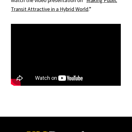
Watch the video presentation on “
Making Public
Transit Attractive in a Hybrid World
.”