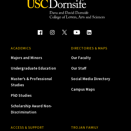
ACADEMICS
DIRECTORIES & MAPS
Majors and Minors
Our Faculty
Undergraduate Education
Our Staff
Master’s & Professional
Social Media Directory
Studies
Campus Maps
PhD Studies
Scholarship Award Non-
Discrimination
ACCESS & SUPPORT
TROJAN FAMILY