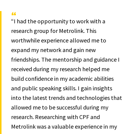
“I had the opportunity to work with a
research group for Metrolink. This
worthwhile experience allowed me to
expand my network and gain new
friendships. The mentorship and guidance I
received during my research helped me
build confidence in my academic abilities
and public speaking skills. I gain insights
into the latest trends and technologies that
allowed me to be successful during my
research. Researching with CPF and
Metrolink was a valuable experience in my