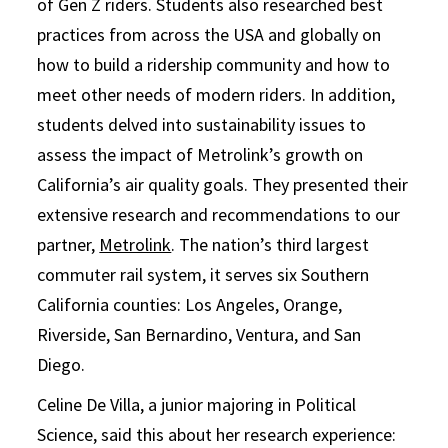
of Gen Z riders. Students also researched best
practices from across the USA and globally on
how to build a ridership community and how to
meet other needs of modern riders. In addition,
students delved into sustainability issues to
assess the impact of Metrolink’s growth on
California’s air quality goals. They presented their
extensive research and recommendations to our
partner,
Metrolink
. The nation’s third largest
commuter rail system, it serves six Southern
California counties: Los Angeles, Orange,
Riverside, San Bernardino, Ventura, and San
Diego.
Celine De Villa, a junior majoring in Political
Science, said this about her research experience: