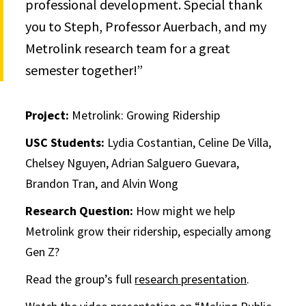
professional development. Special thank
you to Steph, Professor Auerbach, and my
Metrolink research team for a great
semester together!”
Project:
Metrolink: Growing Ridership
USC Students:
Lydia Costantian, Celine De Villa,
Chelsey Nguyen, Adrian Salguero Guevara,
Brandon Tran, and Alvin Wong
Research Question:
How might we help
Metrolink grow their ridership, especially among
Gen Z?
Read the group’s full
research presentation
.