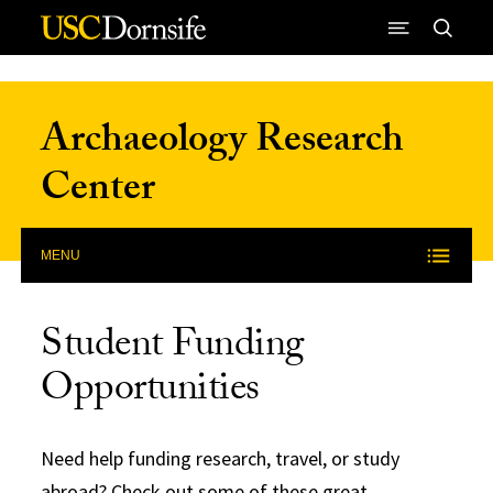
Skip to Content
Archaeology Research
Center
MENU
Student Funding
Opportunities
Need help funding research, travel, or study
abroad? Check out some of these great