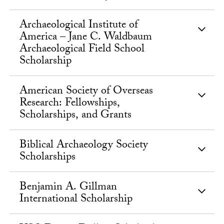
Archaeological Institute of
America – Jane C. Waldbaum
Archaeological Field School
Scholarship
American Society of Overseas
Research: Fellowships,
Scholarships, and Grants
Biblical Archaeology Society
Scholarships
Benjamin A. Gillman
International Scholarship