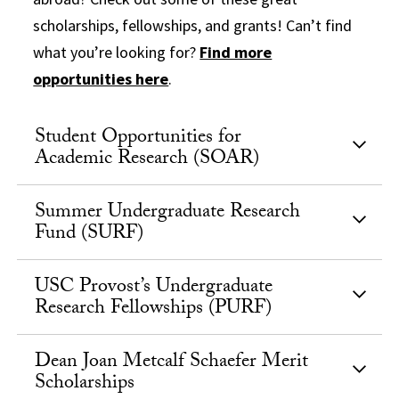
scholarships, fellowships, and grants! Can’t find
what you’re looking for?
Find more
opportunities here
.
Student Opportunities for
Academic Research (SOAR)
Summer Undergraduate Research
Fund (SURF)
USC Provost’s Undergraduate
Research Fellowships (PURF)
Dean Joan Metcalf Schaefer Merit
Scholarships