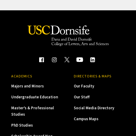
ACADEMICS
DIRECTORIES & MAPS
Majors and Minors
Our Faculty
Undergraduate Education
Our Staff
Master’s & Professional
Social Media Directory
Studies
Campus Maps
PhD Studies