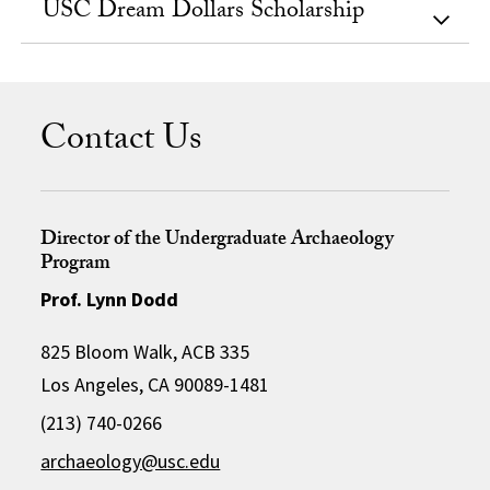
USC Dream Dollars Scholarship
Contact Us
Director of the Undergraduate Archaeology
Program
Prof. Lynn Dodd
825 Bloom Walk, ACB 335
Los Angeles, CA 90089-1481
(213) 740-0266
archaeology@usc.edu