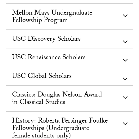
Mellon Mays Undergraduate
Fellowship Program
USC Discovery Scholars
USC Renaissance Scholars
USC Global Scholars
Classics: Douglas Nelson Award
in Classical Studies
History: Roberta Persinger Foulke
Fellowships (Undergraduate
female students only)