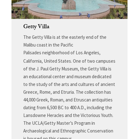
Getty Villa
The Getty Villa is at the easterly end of the
Malibu coast in the Pacific
Palisades neighborhood of Los Angeles,
California, United States.
One of two campuses
of the J. Paul Getty Museum, the Getty Villa is
an educational center and museum dedicated
to the study of the arts and cultures of ancient
Greece, Rome, and Etruria. The collection has
44,000 Greek, Roman, and Etruscan antiquities
dating from 6,500 BC to 400 A.D., including the
Lansdowne Heracles and the Victorious Youth.
The UCLA/Getty Master’s Program in
Archaeological and Ethnographic Conservation
is housed on this campus.