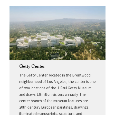
Getty Center
The Getty Center, located in the Brentwood
neighborhood of Los Angeles, the center is one
of two locations of the J. Paul Getty Museum
and draws 1.8 million visitors annually. The
center branch of the museum features pre-
20th-century European paintings, drawings,
illuminated manuscripts, sculpture, and