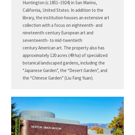
Huntington (c.1851–1924) in San Marino,
California, United States. In addition to the
library, the institution houses an extensive art
collection with a focus on eighteenth- and
nineteenth-century European art and
seventeenth- to mid-twentieth
century American art. The property also has
approximately 120 acres (49 ha) of specialized
botanical landscaped gardens, including the
“Japanese Garden”, the “Desert Garden”, and
the “Chinese Garden” (Liu Fang Yuan).