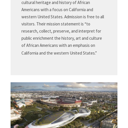
cultural heritage and history of African
Americans with a focus on California and
western United States. Admission is free to all
visitors. Their mission statement is “to
research, collect, preserve, and interpret for
public enrichment the history, art and culture
of African Americans with an emphasis on
California and the western United States.”