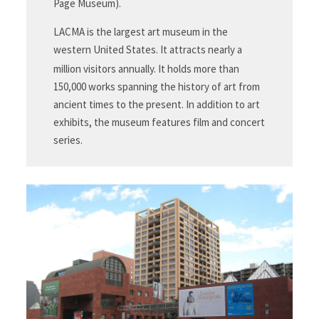
Page Museum).
LACMA is the largest art museum in the
western United States. It attracts nearly a
million visitors annually.
It holds more than
150,000 works spanning the history of art from
ancient times to the present. In addition to art
exhibits, the museum features film and concert
series.