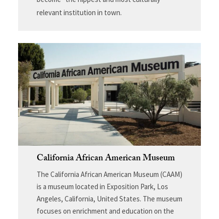
relevant institution in town.
California African American Museum
The California African American Museum (CAAM)
is a museum located in Exposition Park, Los
Angeles, California, United States. The museum
focuses on enrichment and education on the