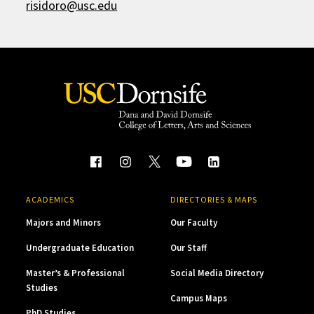
risidoro@usc.edu
ACADEMICS
DIRECTORIES & MAPS
Majors and Minors
Our Faculty
Undergraduate Education
Our Staff
Master’s & Professional
Social Media Directory
Studies
Campus Maps
PhD Studies