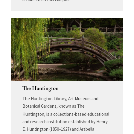
The Huntington
The Huntington Library, Art Museum and
Botanical Gardens, known as The
Huntington,
is a collections-based educational
and research institution established by Henry
E. Huntington (1850–1927) and Arabella