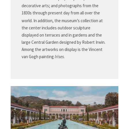
decorative arts; and photographs from the
1830s through present day from all over the
world.
In addition, the museum’s collection at
the center includes outdoor sculpture
displayed on terraces and in gardens and the
large Central Garden designed by Robert Irwin.
Among the artworks on display is the Vincent
van Gogh painting
Irises
.