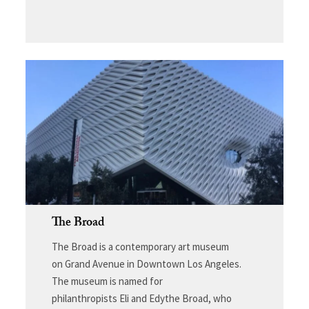
The Broad
The Broad
is a contemporary art museum
on Grand Avenue in Downtown Los Angeles.
The museum is named for
philanthropists Eli and Edythe Broad, who