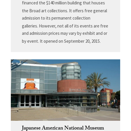
financed the $140 million building that houses
the Broad art collections.
It offers free general
admission to its permanent collection
galleries.
However, not all of its events are free
and admission prices may vary by exhibit and or
by event. It opened on September 20, 2015.
Japanese American National Museum