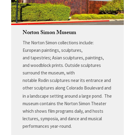
Norton Simon Museum
The Norton Simon collections include:
European paintings, sculptures,
and tapestries; Asian sculptures, paintings,
and woodblock prints. Outside sculptures
surround the museum, with
notable Rodin sculptures near its entrance and
other sculptures along Colorado Boulevard and
in a landscape setting around a large pond.
The
museum contains the Norton Simon Theater
which shows film programs daily, and hosts
lectures, symposia, and dance and musical
performances year-round.