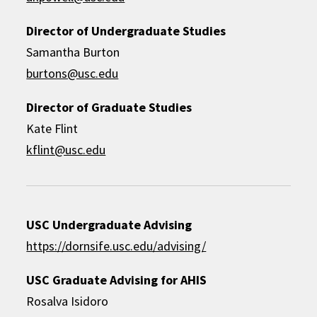
Director of Undergraduate Studies
Samantha Burton
burtons@usc.edu
Director of Graduate Studies
Kate Flint
kflint@usc.edu
USC Undergraduate Advising
https://dornsife.usc.edu/advising/
USC Graduate Advising for AHIS
Rosalva Isidoro