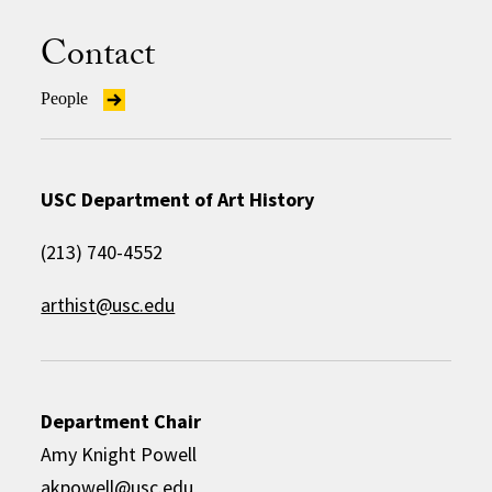
Contact
People
USC Department of Art History
(213) 740-4552
arthist@usc.edu
Department Chair
Amy Knight Powell
akpowell@usc.edu