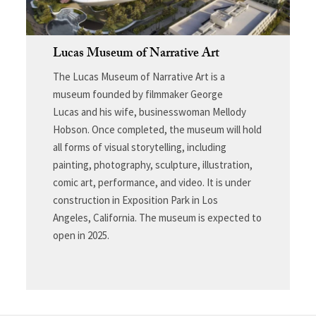
Lucas Museum of Narrative Art
The Lucas Museum of Narrative Art is a
museum founded by filmmaker George
Lucas and his wife, businesswoman Mellody
Hobson. Once completed, the museum will hold
all forms of visual storytelling, including
painting, photography, sculpture, illustration,
comic art, performance, and video. It is under
construction in Exposition Park in Los
Angeles, California. The museum is expected to
open in 2025.