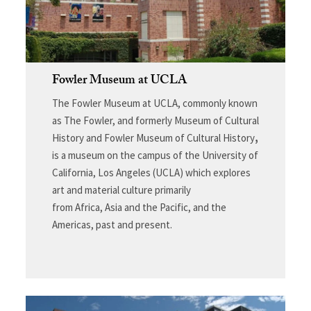
Fowler Museum at UCLA
The Fowler Museum at UCLA, commonly known
as The Fowler, and formerly Museum of Cultural
History and Fowler Museum of Cultural History
,
is a museum on the campus of the University of
California, Los Angeles (UCLA) which explores
art and material culture primarily
from Africa, Asia and the Pacific, and the
Americas, past and present.