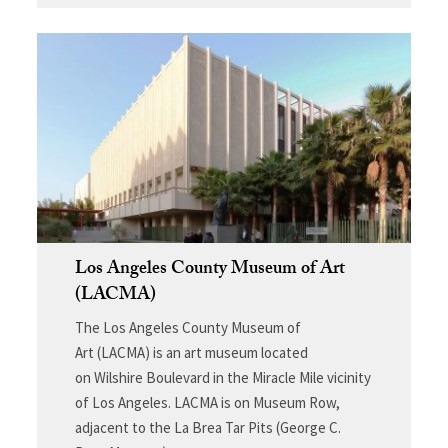
Los Angeles County Museum of Art
(LACMA)
The Los Angeles County Museum of
Art (LACMA) is an art museum located
on Wilshire Boulevard in the Miracle Mile vicinity
of Los Angeles. LACMA is on Museum Row,
adjacent to the La Brea Tar Pits (George C.