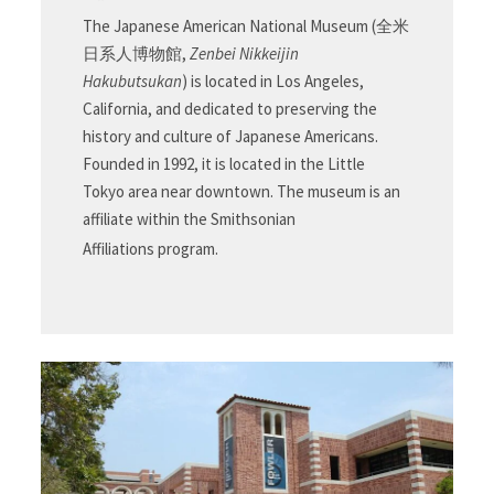
The Japanese American National Museum (
全米
日系人博物館
,
Zenbei Nikkeijin
Hakubutsukan
) is located in Los Angeles,
California, and dedicated to preserving the
history and culture of Japanese Americans.
Founded in 1992, it is located in the Little
Tokyo area near downtown. The museum is an
affiliate within the Smithsonian
Affiliations program.