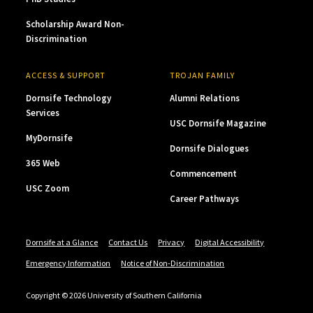
Scholarship Award Non-
Discrimination
ACCESS & SUPPORT
TROJAN FAMILY
Dornsife Technology
Alumni Relations
Services
USC Dornsife Magazine
MyDornsife
Dornsife Dialogues
365 Web
Commencement
USC Zoom
Career Pathways
Dornsife at a Glance
Contact Us
Privacy
Digital Accessibility
Emergency Information
Notice of Non-Discrimination
Copyright © 2026 University of Southern California