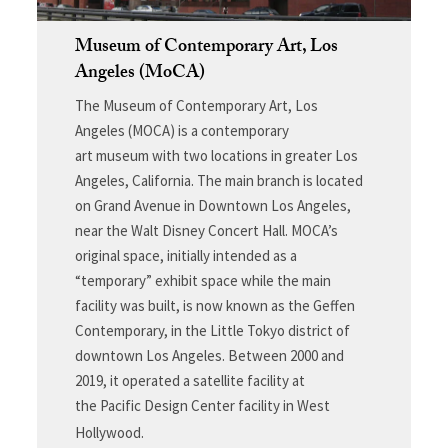
Museum of Contemporary Art, Los
Angeles (MoCA)
The Museum of Contemporary Art, Los
Angeles (MOCA) is a contemporary
art museum with two locations in greater Los
Angeles, California. The main branch is located
on Grand Avenue in Downtown Los Angeles,
near the Walt Disney Concert Hall. MOCA’s
original space, initially intended as a
“temporary” exhibit space while the main
facility was built, is now known as the Geffen
Contemporary, in the Little Tokyo district of
downtown Los Angeles. Between 2000 and
2019, it operated a satellite facility at
the Pacific Design Center facility in West
Hollywood.