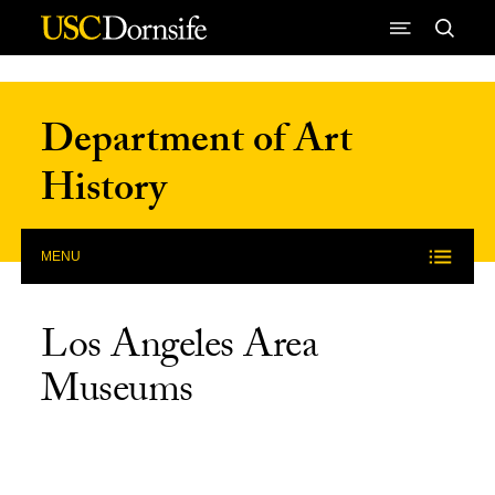
Skip to Content
Department of Art
History
MENU
Los Angeles Area
Museums