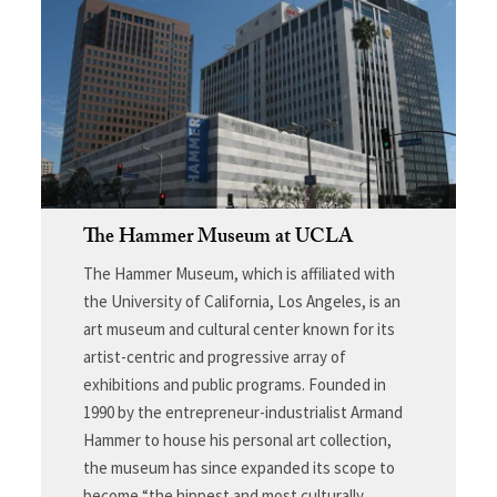
The Hammer Museum at UCLA
The Hammer Museum, which is affiliated with
the University of California, Los Angeles, is an
art museum and cultural center known for its
artist-centric and progressive array of
exhibitions and public programs. Founded in
1990 by the entrepreneur-industrialist Armand
Hammer to house his personal art collection,
the museum has since expanded its scope to
become “the hippest and most culturally