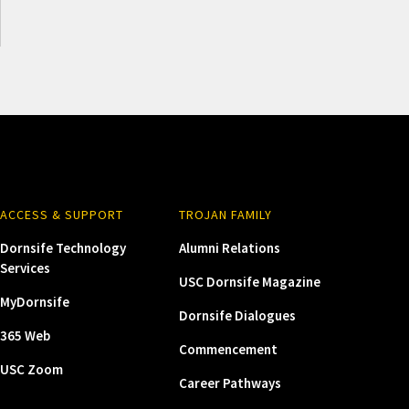
ACCESS & SUPPORT
TROJAN FAMILY
Dornsife Technology
Alumni Relations
Services
USC Dornsife Magazine
MyDornsife
Dornsife Dialogues
365 Web
Commencement
USC Zoom
Career Pathways