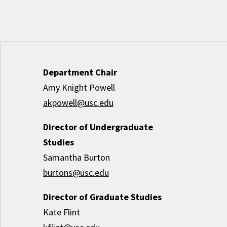
Department Chair
Amy Knight Powell
akpowell@usc.edu
Director of Undergraduate
Studies
Samantha Burton
burtons@usc.edu
Director of Graduate Studies
Kate Flint