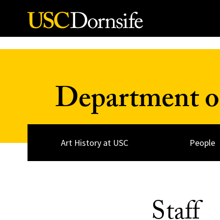
Skip to Content
Department of
Art History at USC
People
Staff