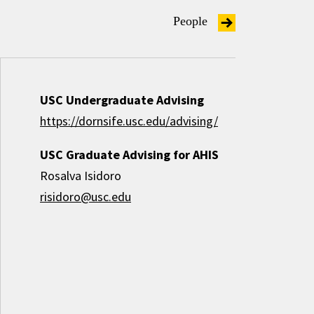
People
USC Undergraduate Advising
https://dornsife.usc.edu/advising/
USC Graduate Advising for AHIS
Rosalva Isidoro
risidoro@usc.edu