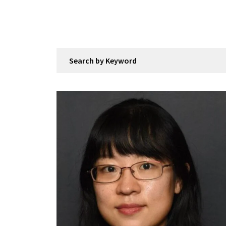
Search by Keyword