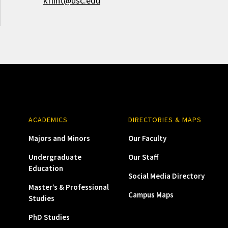
kflint@usc.edu
ACADEMICS
DIRECTORIES & MAPS
Majors and Minors
Our Faculty
Undergraduate
Our Staff
Education
Social Media Directory
Master’s & Professional
Campus Maps
Studies
PhD Studies