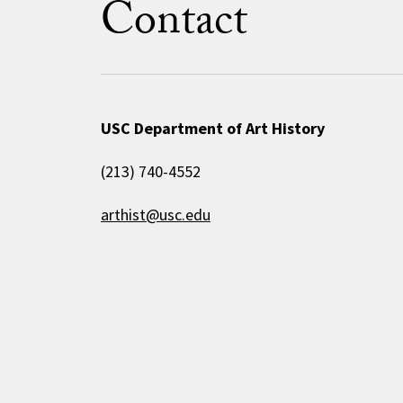
Contact
USC Department of Art History
(213) 740-4552
arthist@usc.edu