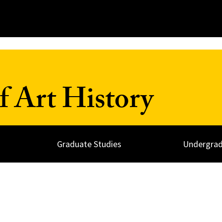
 Art History
Graduate Studies
Undergrad