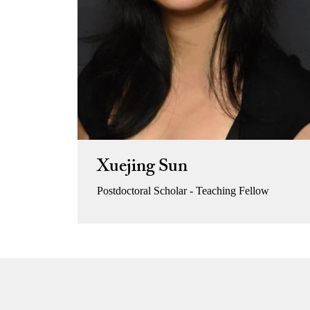
Xuejing Sun
Postdoctoral Scholar - Teaching Fellow