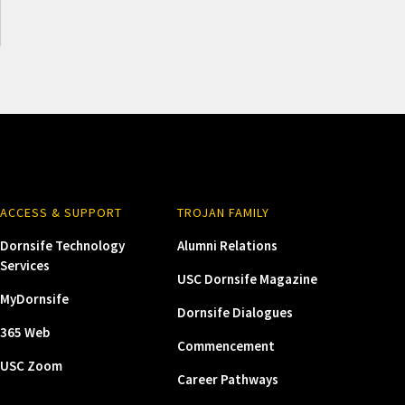
ACCESS & SUPPORT
TROJAN FAMILY
Dornsife Technology
Alumni Relations
Services
USC Dornsife Magazine
MyDornsife
Dornsife Dialogues
365 Web
Commencement
USC Zoom
Career Pathways