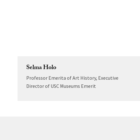
Selma Holo
Professor Emerita of Art History, Executive
Director of USC Museums Emerit