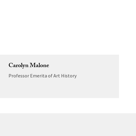
Carolyn Malone
Professor Emerita of Art History