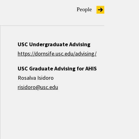
People
USC Undergraduate Advising
https://dornsife.usc.edu/advising/
USC Graduate Advising for AHIS
Rosalva Isidoro
risidoro@usc.edu