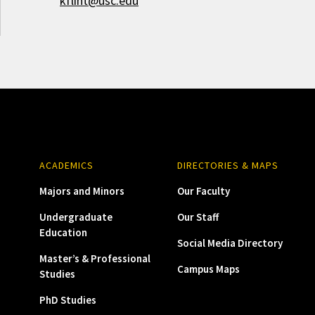
kflint@usc.edu
ACADEMICS
DIRECTORIES & MAPS
Majors and Minors
Our Faculty
Undergraduate
Our Staff
Education
Social Media Directory
Master’s & Professional
Campus Maps
Studies
PhD Studies