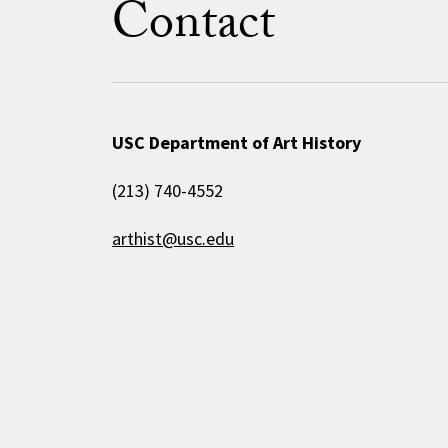
Contact
USC Department of Art History
(213) 740-4552
arthist@usc.edu