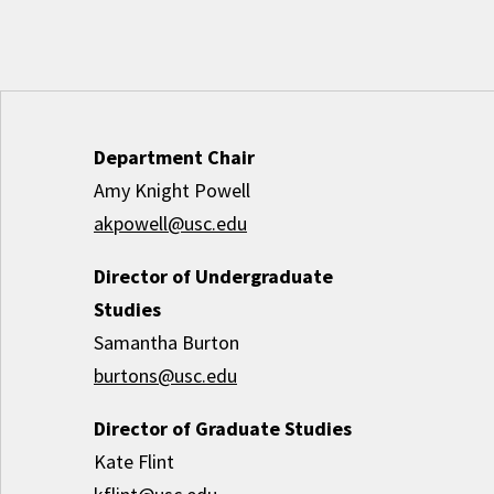
Department Chair
Amy Knight Powell
akpowell@usc.edu
Director of Undergraduate
Studies
Samantha Burton
burtons@usc.edu
Director of Graduate Studies
Kate Flint