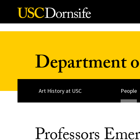
Skip to Content
Department of
Art History at USC
People
Professors Emeri