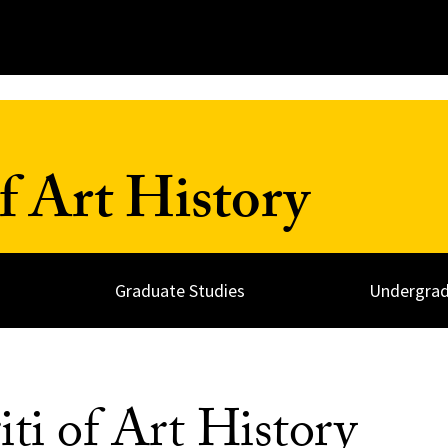
 Art History
Graduate Studies
Undergrad
ti of Art History