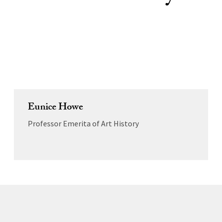
Eunice Howe
Professor Emerita of Art History