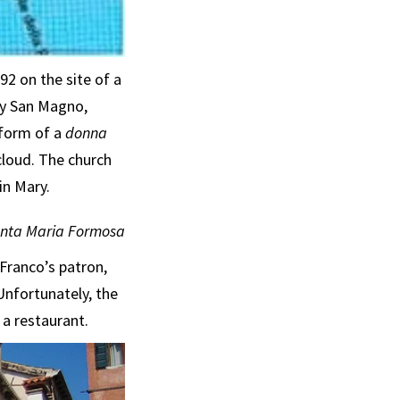
2 on the site of a
by San Magno,
 form of a
donna
cloud. The church
in Mary.
anta Maria Formosa
 Franco’s patron,
Unfortunately, the
a restaurant.