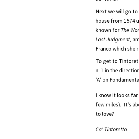
Next we will go to 
house from 1574 un
known for
The Wor
Last Judgment,
am
Franco which she r
To get to Tintoret
n. 1 in the directi
‘A’ on Fondamenta
I know it looks far
few miles). It’s a
to love?
Ca’ Tintoretto