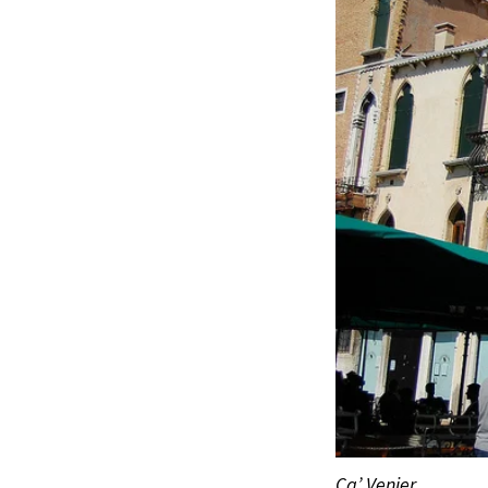
Ca’ Venier