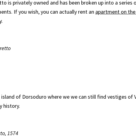
tto is privately owned and has been broken up into a series 
ents. If you wish, you can actually rent an
apartment on the 
y.
retto
e island of Dorsoduro where we we can still find vestiges of 
y history.
tto, 1574