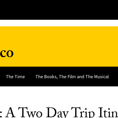
nco
The Time
The Books, The Film and The Musical
: A Two Day Trip Itin