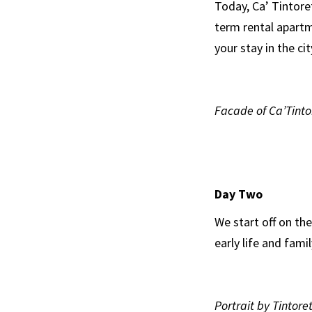
Today, Ca’ Tintore
term rental apartm
your stay in the cit
Facade of Ca’Tinto
Day Two
We start off on th
early life and famil
Portrait by Tintore