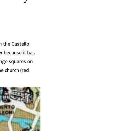
n the Castello
er because it has
range squares on
he church (red