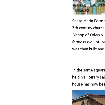
Santa Maria Formos
7th century church
Bishop of Oderzo. 
formosa
(voluptuou
was then built and 
In the same square
held his literary 
house has now been