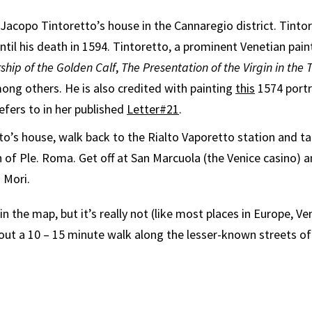
Jacopo Tintoretto’s house in the Cannaregio district. Tintore
til his death in 1594. Tintoretto, a prominent Venetian pain
ship of the Golden Calf
,
The Presentation of the Virgin in the
ong others. He is also credited with painting
this
1574 portr
efers to in her published
Letter#21
.
to’s house, walk back to the Rialto Vaporetto station and tak
on of Ple. Roma. Get off at San Marcuola (the Venice casino) 
 Mori.
 in the map, but it’s really not (like most places in Europe, Ve
bout a 10 – 15 minute walk along the lesser-known streets of