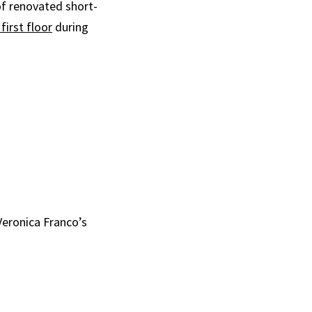
of renovated short-
first floor
during
Veronica Franco’s