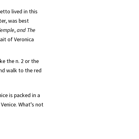
tto lived in this
ter, was best
 Temple
,
and The
ait of Veronica
e the n. 2 or the
and walk to the red
nice is packed in a
 Venice. What’s not