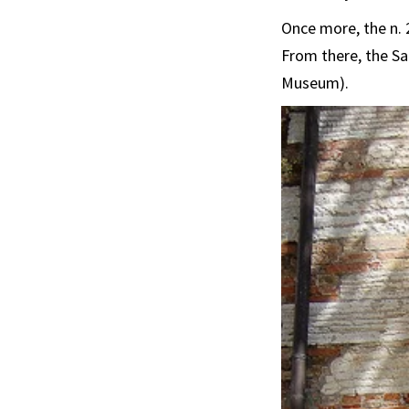
Once more, the n. 2
From there, the Sa
Museum).