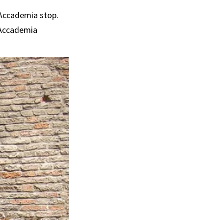
e Accademia stop.
e Accademia