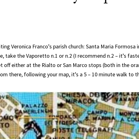
siting Veronica Franco’s parish church: Santa Maria Formosa i
re, take the Vaporetto n.1 or n.2 (I recommend n.2 – it’s fast
t off either at the Rialto or San Marco stops (both in the o
om there, following your map, it’s a 5 – 10 minute walk to t