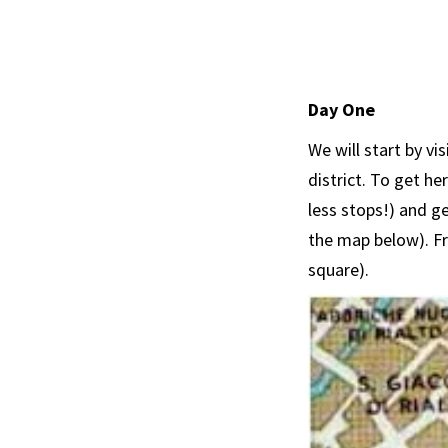
Day One
We will start by vi
district. To get he
less stops!) and ge
the map below). Fr
square).