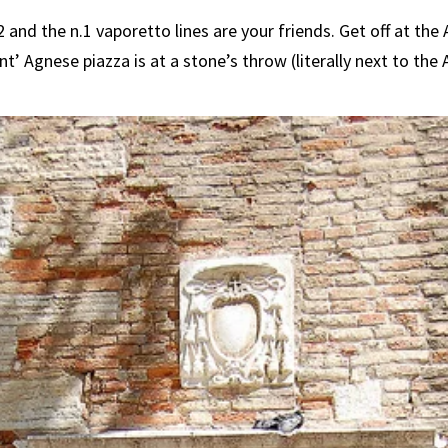
 and the n.1 vaporetto lines are your friends. Get off at th
nt’ Agnese piazza is at a stone’s throw (literally next to th