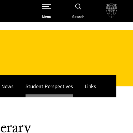
Open Site Navigation /
Menu
Search
News
Student Perspectives
Links
erary