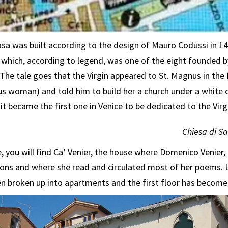
a was built according to the design of Mauro Codussi in 149
 which, according to legend, was one of the eight founded 
The tale goes that the Virgin appeared to St. Magnus in the
s woman) and told him to build her a church under a white 
it became the first one in Venice to be dedicated to the Virg
Chiesa di S
, you will find Ca’ Venier, the house where Domenico Venier,
salons and where she read and circulated most of her poems. 
 broken up into apartments and the first floor has become 