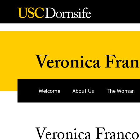
Skip to Content
Veronica Fra
Welcome
About Us
The Woman
Veronica Franco