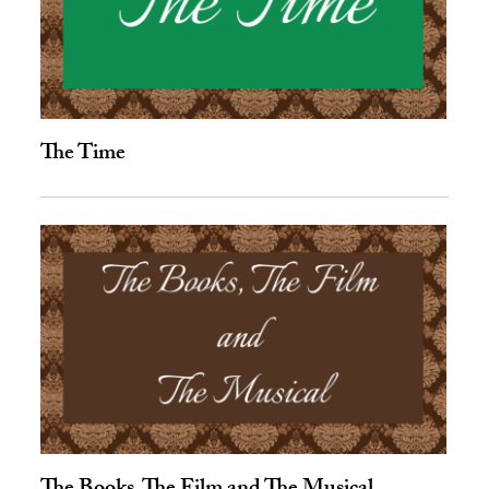
The Time