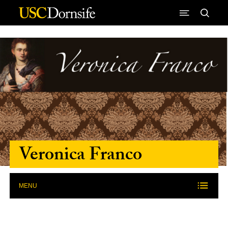
Skip to Content
Veronica Franco
MENU