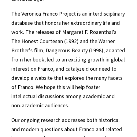
The Veronica Franco Project is an interdisciplinary
database that honors her extraordinary life and
work. The releases of Margaret F. Rosenthal’s
The Honest Courtesan (1992) and the Warner
Brother’s film, Dangerous Beauty (1998), adapted
from her book, led to an exciting growth in global
interest on Franco, and catalyze d our need to
develop a website that explores the many facets
of Franco. We hope this will help foster
intellectual discussions among academic and
non-academic audiences.
Our ongoing research addresses both historical
and modern questions about Franco and related