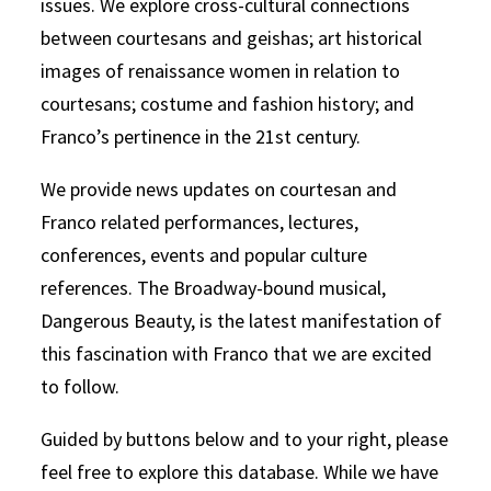
issues. We explore cross-cultural connections
between courtesans and geishas; art historical
images of renaissance women in relation to
courtesans; costume and fashion history; and
Franco’s pertinence in the 21st century.
We provide news updates on courtesan and
Franco related performances, lectures,
conferences, events and popular culture
references. The Broadway-bound musical,
Dangerous Beauty, is the latest manifestation of
this fascination with Franco that we are excited
to follow.
Guided by buttons below and to your right, please
feel free to explore this database. While we have