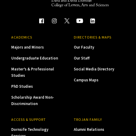
ACADEMICS
DIRECTORIES & MAPS
Majors and Minors
Our Faculty
Undergraduate Education
Our Staff
Master’s & Professional
Social Media Directory
Studies
Campus Maps
PhD Studies
Scholarship Award Non-
Discrimination
ACCESS & SUPPORT
TROJAN FAMILY
Dornsife Technology
Alumni Relations
Services