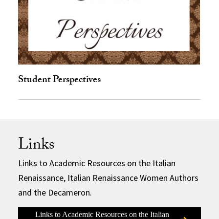
Student Perspectives
Links
Links to Academic Resources on the Italian
Renaissance, Italian Renaissance Women Authors
and the Decameron.
Links to Academic Resources on the Italian