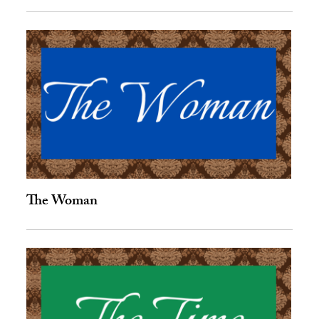
The Woman