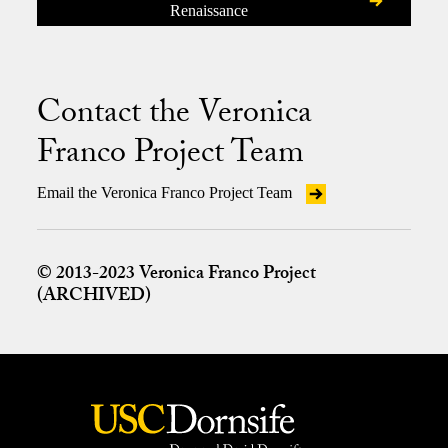
Renaissance
Contact the Veronica
Franco Project Team
Email the Veronica Franco Project Team
© 2013-2023 Veronica Franco Project
(ARCHIVED)