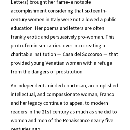
Letters) brought her fame–a notable
accomplishment considering that sixteenth-
century women in Italy were not allowed a public
education. Her poems and letters are often
frankly erotic and persuasively pro-woman. This
proto-feminism carried over into creating a
charitable institution — Casa del Soccorso — that
provided young Venetian women with a refuge
from the dangers of prostitution.
An independent-minded courtesan, accomplished
intellectual, and compassionate woman, Franco
and her legacy continue to appeal to modern
readers in the 21st century as much as she did to
women and men of the Renaissance nearly five
centuries ago.