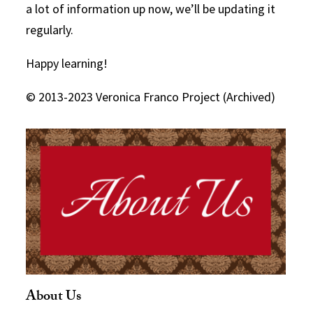
a lot of information up now, we’ll be updating it
regularly.
Happy learning!
© 2013-2023 Veronica Franco Project (Archived)
About Us