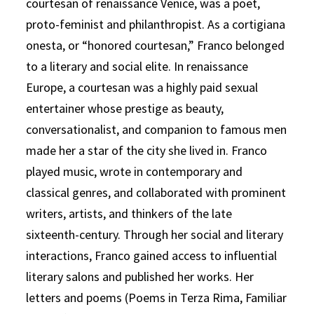
courtesan of renaissance Venice, was a poet,
proto-feminist and philanthropist. As a cortigiana
onesta, or “honored courtesan,” Franco belonged
to a literary and social elite. In renaissance
Europe, a courtesan was a highly paid sexual
entertainer whose prestige as beauty,
conversationalist, and companion to famous men
made her a star of the city she lived in. Franco
played music, wrote in contemporary and
classical genres, and collaborated with prominent
writers, artists, and thinkers of the late
sixteenth-century. Through her social and literary
interactions, Franco gained access to influential
literary salons and published her works. Her
letters and poems (Poems in Terza Rima, Familiar