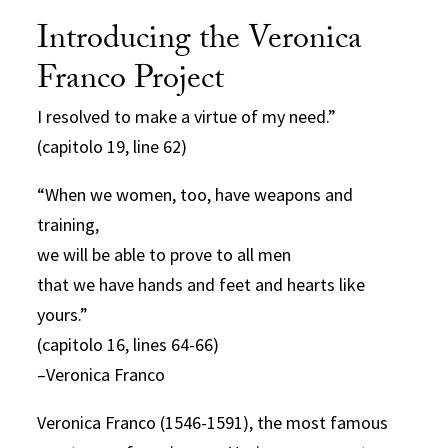
Introducing the Veronica
Franco Project
I resolved to make a virtue of my need.”
(capitolo 19, line 62)
“When we women, too, have weapons and
training,
we will be able to prove to all men
that we have hands and feet and hearts like
yours.”
(capitolo 16, lines 64-66)
–Veronica Franco
Veronica Franco (1546-1591), the most famous