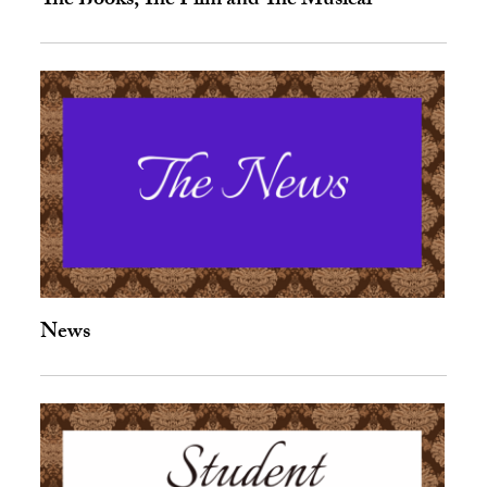
The Books, The Film and The Musical
News