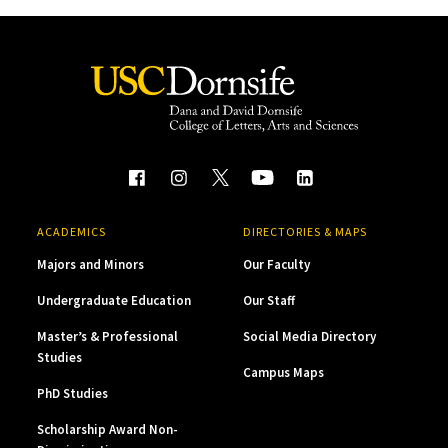
ACADEMICS
DIRECTORIES & MAPS
Majors and Minors
Our Faculty
Undergraduate Education
Our Staff
Master’s & Professional
Social Media Directory
Studies
Campus Maps
PhD Studies
Scholarship Award Non-