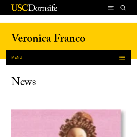
Skip to Content
Veronica Franco
MENU
News