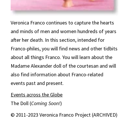
Veronica Franco continues to capture the hearts
and minds of men and women hundreds of years
after her death. In this section, intended for
Franco-philes, you will find news and other tidbits
about all things Franco. You will learn about the
Madame Alexander doll of the courtesan and will
also find information about Franco-related
events past and present.
Events across the Globe
The Doll (
Coming Soon!
)
© 2011-2023 Veronica Franco Project (ARCHIVED)