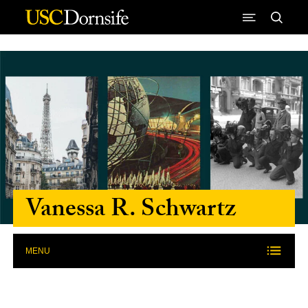
Skip to Content
Vanessa R. Schwartz
MENU