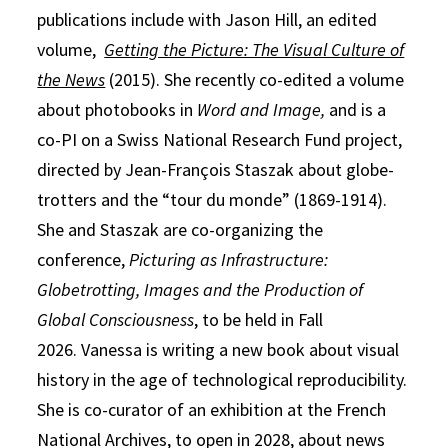
publications include with Jason Hill, an edited
volume,
Getting the Picture: The Visual Culture of
the News
(2015). She recently co-edited a volume
about photobooks in
Word and Image,
and is a
co-PI on a Swiss National Research Fund project,
directed by Jean-François Staszak about globe-
trotters and the “tour du monde” (1869-1914).
She and Staszak are co-organizing the
conference,
Picturing as Infrastructure:
Globetrotting, Images and the Production of
Global Consciousness
, to be held in Fall
2026. Vanessa is writing a new book about visual
history in the age of technological reproducibility.
She is co-curator of an exhibition at the French
National Archives, to open in 2028, about news