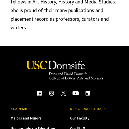
fellows in Art History, History and Media Studies.
She is proud of their many publications and
placement record as professors, curators and
writers.
ACADEMICS
DIRECTORIES & MAPS
Majors and Minors
Our Faculty
Undergraduate Education
Our Staff