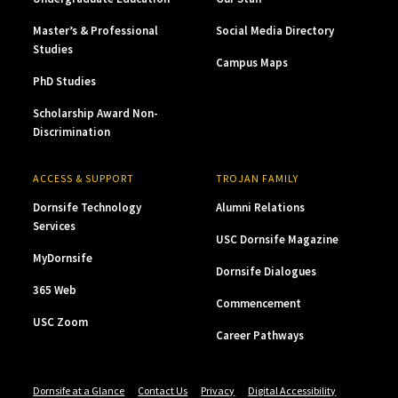
Master’s & Professional
Social Media Directory
Studies
Campus Maps
PhD Studies
Scholarship Award Non-
Discrimination
ACCESS & SUPPORT
TROJAN FAMILY
Dornsife Technology
Alumni Relations
Services
USC Dornsife Magazine
MyDornsife
Dornsife Dialogues
365 Web
Commencement
USC Zoom
Career Pathways
Dornsife at a Glance
Contact Us
Privacy
Digital Accessibility