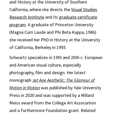
and History at the University of Southern
California, where she directs the
Visual Studies
Research Institute
and its
graduate certificate
program
. A graduate of Princeton University
(Magna Cum Laude and Phi Beta Kappa, 1986)
she received her PhD in History at the University
of California, Berkeley in 1993.
Schwartz specializes in 19th and 20th c. European
and American visual culture, especially
photography, film and design. Her latest
monograph
Jet Age Aesthetic: The Glamour of
Motion in Motion
was published by Yale University
Press in 2020 and was supported by a Millard
Meiss award from the College Art Association
and a Furthermore Foundation grant. Related