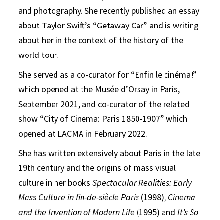
and photography. She recently published an essay
about Taylor Swift’s “Getaway Car” and is writing
about her in the context of the history of the
world tour.
She served as a co-curator for “Enfin le cinéma!”
which opened at the Musée d’Orsay in Paris,
September 2021, and co-curator of the related
show “City of Cinema: Paris 1850-1907” which
opened at LACMA in February 2022.
She has written extensively about Paris in the late
19th century and the origins of mass visual
culture in her books
Spectacular Realities: Early
Mass Culture in fin-de-siècle Paris
(1998);
Cinema
and the Invention of Modern Life
(1995) and
It’s So