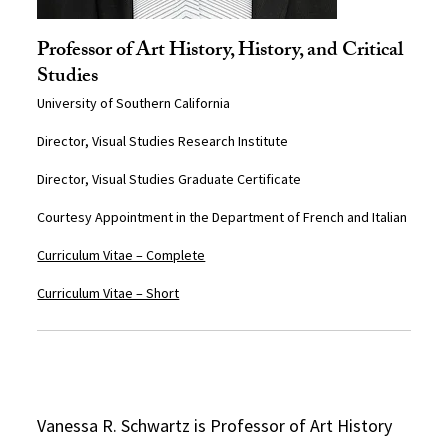
Professor of Art History, History, and Critical
Studies
University of Southern California
Director, Visual Studies Research Institute
Director, Visual Studies Graduate Certificate
Courtesy Appointment in the Department of French and Italian
Curriculum Vitae – Complete
Curriculum Vitae – Short
Vanessa R. Schwartz is Professor of Art History