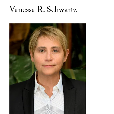
Vanessa R. Schwartz