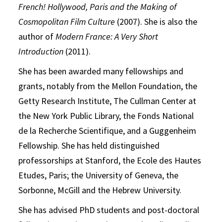
French! Hollywood, Paris and the Making of
Cosmopolitan Film Culture
(2007). She is also the
author of
Modern France: A Very Short
Introduction
(2011).
She has been awarded many fellowships and
grants, notably from the Mellon Foundation, the
Getty Research Institute, The Cullman Center at
the New York Public Library, the Fonds National
de la Recherche Scientifique, and a Guggenheim
Fellowship. She has held distinguished
professorships at Stanford, the Ecole des Hautes
Etudes, Paris; the University of Geneva, the
Sorbonne, McGill and the Hebrew University.
She has advised PhD students and post-doctoral