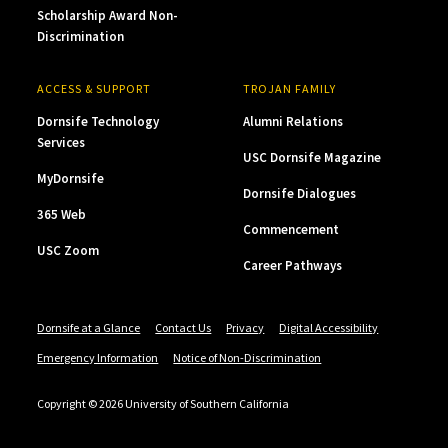
Scholarship Award Non-
Discrimination
ACCESS & SUPPORT
TROJAN FAMILY
Dornsife Technology
Alumni Relations
Services
USC Dornsife Magazine
MyDornsife
Dornsife Dialogues
365 Web
Commencement
USC Zoom
Career Pathways
Dornsife at a Glance
Contact Us
Privacy
Digital Accessibility
Emergency Information
Notice of Non-Discrimination
Copyright © 2026 University of Southern California