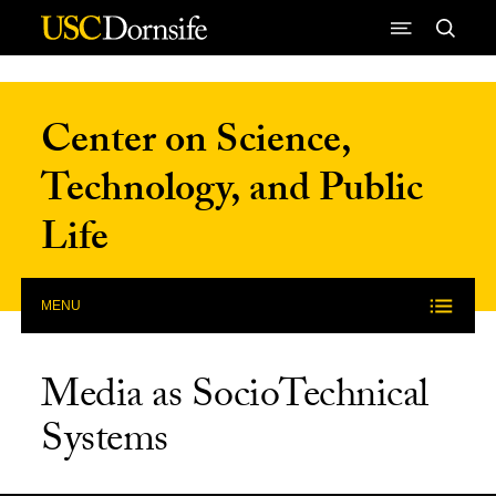
Skip to Content
Center on Science,
Technology, and Public
Life
MENU
Media as SocioTechnical
Systems