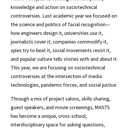
knowledge and action on sociotechnical
controversies. Last academic year we focused on
the science and politics of facial recognition—
how engineers design it, universities use it,
journalists cover it, companies commodify it,
spies try to beat it, social movements resist it,
and popular culture tells stories with and about it.
This year, we are focusing on sociotechnical
controversies at the intersection of media
technologies, pandemic forces, and social justice.
Through a mix of project salons, skills sharing,
guest speakers, and movie screenings, MASTS
has become a unique, cross-school,
interdisciplinary space for asking questions,