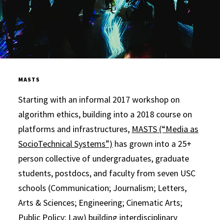
MASTS
Starting with an informal 2017 workshop on
algorithm ethics, building into a 2018 course on
platforms and infrastructures,
MASTS (“Media as
SocioTechnical Systems”)
has grown into a 25+
person collective of undergraduates, graduate
students, postdocs, and faculty from seven USC
schools (Communication; Journalism; Letters,
Arts & Sciences; Engineering; Cinematic Arts;
Public Policy; Law) building interdisciplinary