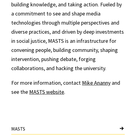
building knowledge, and taking action. Fueled by
a commitment to see and shape media
technologies through multiple perspectives and
diverse practices, and driven by deep investments
in social justice, MASTS is an infrastructure for
convening people, building community, shaping
intervention, pushing debate, forging
collaborations, and hacking the university.
For more information, contact
Mike Ananny
and
see the
MASTS website
.
MASTS