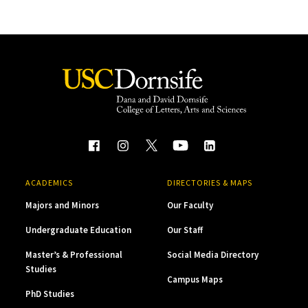
ACADEMICS
DIRECTORIES & MAPS
Majors and Minors
Our Faculty
Undergraduate Education
Our Staff
Master’s & Professional
Social Media Directory
Studies
Campus Maps
PhD Studies