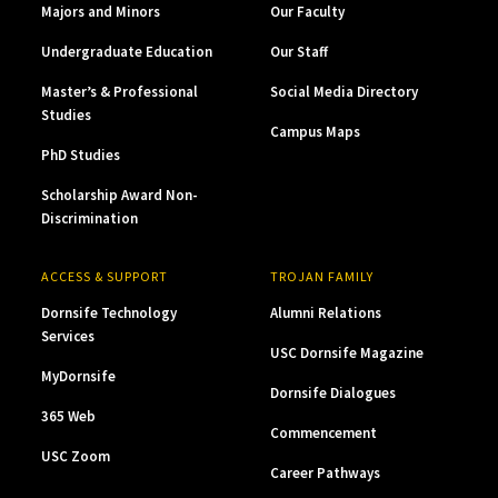
Majors and Minors
Our Faculty
Undergraduate Education
Our Staff
Master’s & Professional
Social Media Directory
Studies
Campus Maps
PhD Studies
Scholarship Award Non-
Discrimination
ACCESS & SUPPORT
TROJAN FAMILY
Dornsife Technology
Alumni Relations
Services
USC Dornsife Magazine
MyDornsife
Dornsife Dialogues
365 Web
Commencement
USC Zoom
Career Pathways