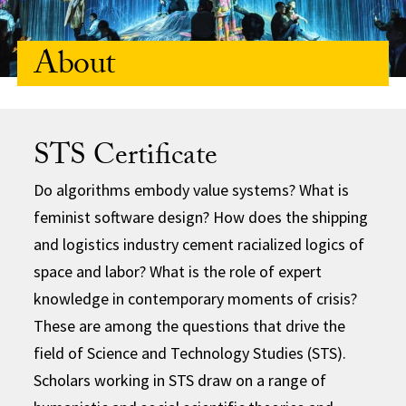
About
STS Certificate
Do algorithms embody value systems? What is
feminist software design? How does the shipping
and logistics industry cement racialized logics of
space and labor? What is the role of expert
knowledge in contemporary moments of crisis?
These are among the questions that drive the
field of Science and Technology Studies (STS).
Scholars working in STS draw on a range of