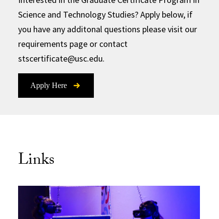
Science and Technology Studies? Apply below, if
you have any additonal questions please visit our
requirements page or contact
stscertificate@usc.edu.
Apply Here
Links