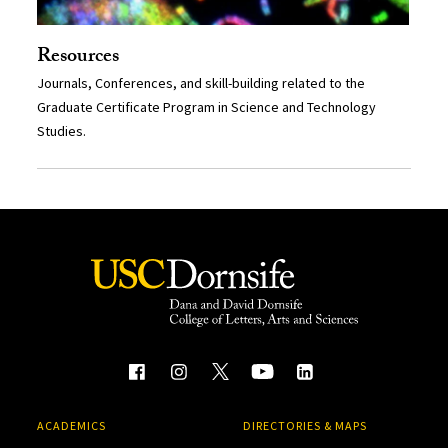
Resources
Journals, Conferences, and skill-building related to the
Graduate Certificate Program in Science and Technology
Studies.
ACADEMICS
DIRECTORIES & MAPS