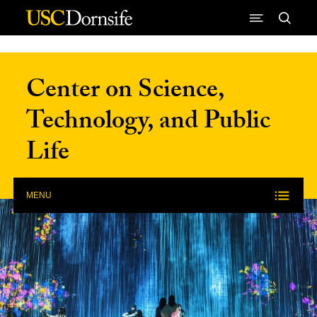
Skip to Content
Center on Science,
Technology, and Public
Life
MENU