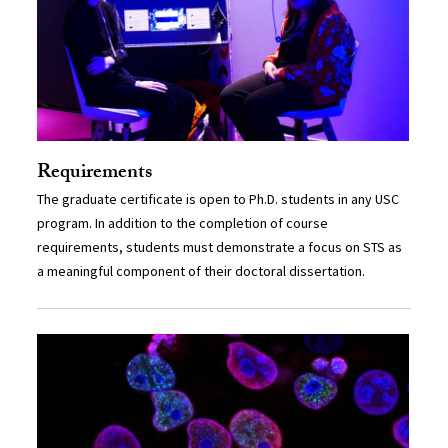
Requirements
The graduate certificate is open to Ph.D. students in any USC
program. In addition to the completion of course
requirements, students must demonstrate a focus on STS as
a meaningful component of their doctoral dissertation.