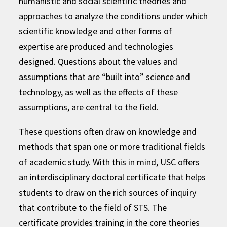
humanistic and social scientific theories and
approaches to analyze the conditions under which
scientific knowledge and other forms of
expertise are produced and technologies
designed. Questions about the values and
assumptions that are “built into” science and
technology, as well as the effects of these
assumptions, are central to the field.
These questions often draw on knowledge and
methods that span one or more traditional fields
of academic study. With this in mind, USC offers
an interdisciplinary doctoral certificate that helps
students to draw on the rich sources of inquiry
that contribute to the field of STS. The
certificate provides training in the core theories