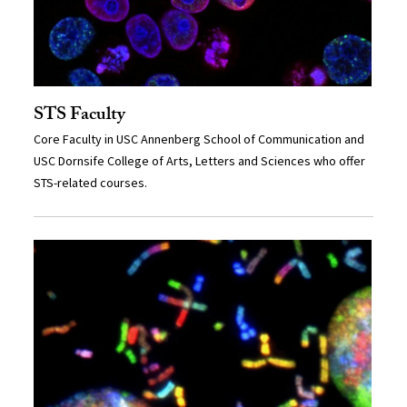
STS Faculty
Core Faculty in USC Annenberg School of Communication and
USC Dornsife College of Arts, Letters and Sciences who offer
STS-related courses.