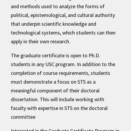
and methods used to analyze the forms of
political, epistemological, and cultural authority
that underpin scientific knowledge and
technological systems, which students can then
apply in their own research.
The graduate certificate is open to Ph.D.
students in any USC program. In addition to the
completion of course requirements, students
must demonstrate a focus on STS as a
meaningful component of their doctoral
dissertation. This will include working with
faculty with expertise in STS on the doctoral
committee
Interested in the Graduate Certificate Program in