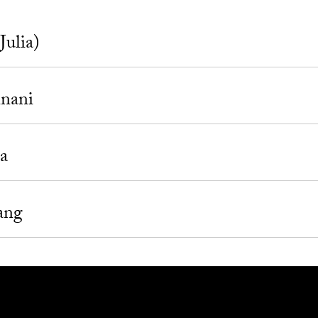
Julia)
inani
a
ang