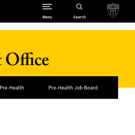
Open Site Navigation /
Menu
Search
 Office
Pre-Health
Pre-Health Job Board