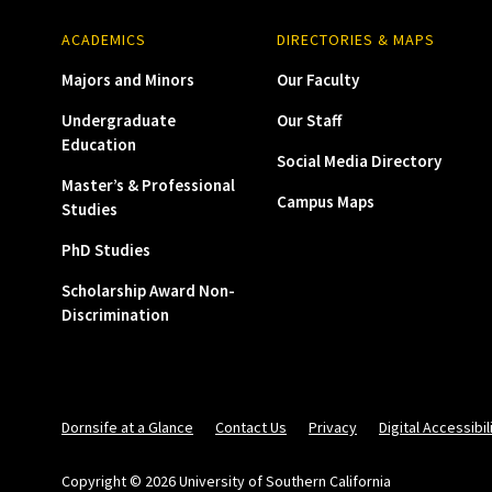
ACADEMICS
DIRECTORIES & MAPS
Majors and Minors
Our Faculty
Undergraduate
Our Staff
Education
Social Media Directory
Master’s & Professional
Campus Maps
Studies
PhD Studies
Scholarship Award Non-
Discrimination
Dornsife at a Glance
Contact Us
Privacy
Digital Accessibil
Copyright © 2026 University of Southern California