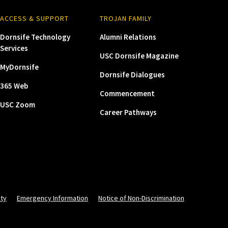
ACCESS & SUPPORT
TROJAN FAMILY
Dornsife Technology
Alumni Relations
Services
USC Dornsife Magazine
MyDornsife
Dornsife Dialogues
365 Web
Commencement
USC Zoom
Career Pathways
ity
Emergency Information
Notice of Non-Discrimination