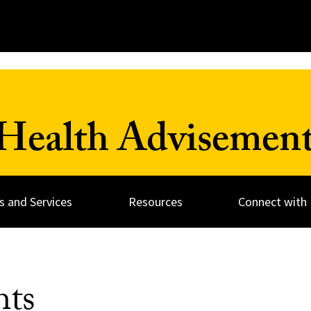
Health Advisement
 and Services
Resources
Connect with 
hts