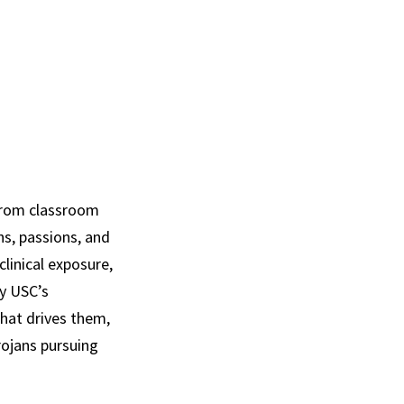
 from classroom
hs, passions, and
clinical exposure,
dy USC’s
hat drives them,
rojans pursuing