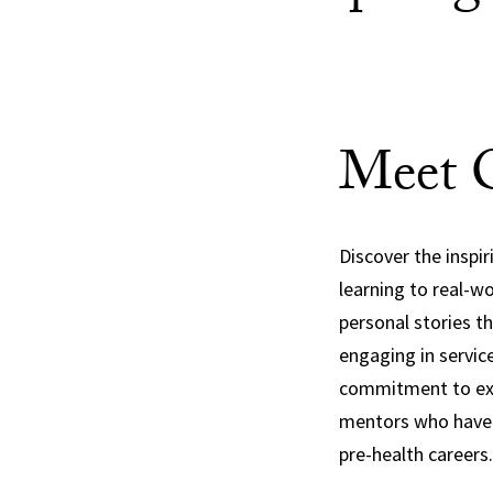
Meet O
Discover the inspi
learning to real-w
personal stories th
engaging in servic
commitment to exce
mentors who have s
pre-health careers.