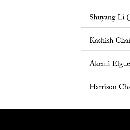
Shuyang Li (
Kashish Cha
Akemi Elgue
Harrison Ch