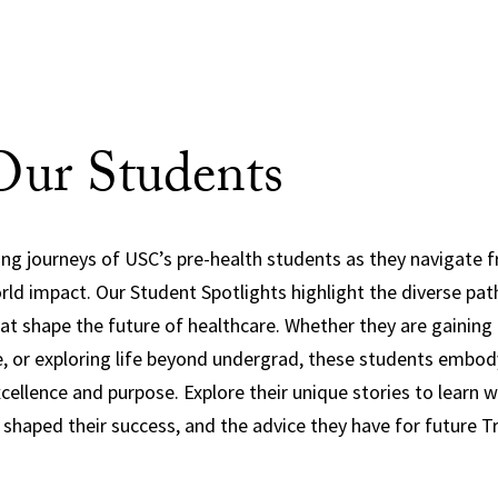
ur Students
ring journeys of USC’s pre-health students as they navigate
orld impact. Our Student Spotlights highlight the diverse pat
at shape the future of healthcare. Whether they are gaining 
e, or exploring life beyond undergrad, these students embo
llence and purpose. Explore their unique stories to learn w
haped their success, and the advice they have for future T