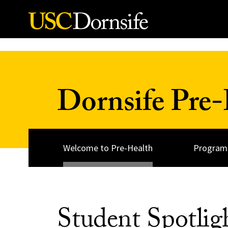
Skip to Content
Dornsife Pre-
Welcome to Pre-Health
Programs
Student Spotlig