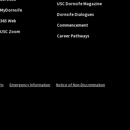
USC Dornsife Magazine
MyDornsife
Dornsife Dialogues
365 Web
Commencement
USC Zoom
Career Pathways
ity
Emergency Information
Notice of Non-Discrimination