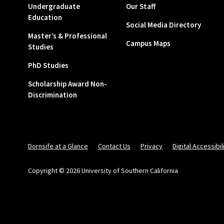
Undergraduate
Our Staff
Education
Social Media Directory
Master’s & Professional
Campus Maps
Studies
PhD Studies
Scholarship Award Non-
Discrimination
Dornsife at a Glance
Contact Us
Privacy
Digital Accessibil
Copyright © 2026 University of Southern California