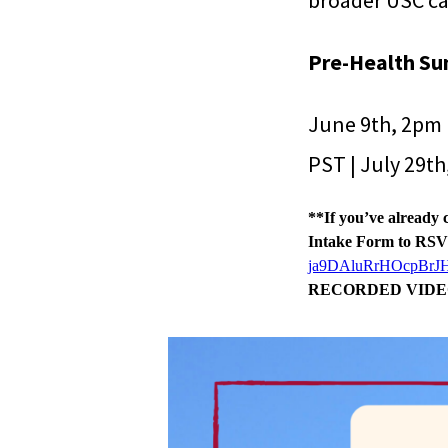
broader USC ca
Pre-Health Su
June 9th, 2pm 
PST | July 29t
**If you’ve already 
Intake Form to RS
ja9DAluRrHOcpBrJ
RECORDED VIDE