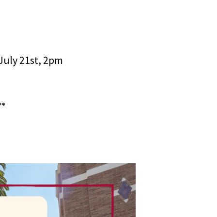
July 21st, 2pm
**