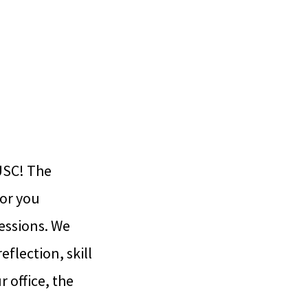
USC! The
for you
essions. We
flection, skill
 office, the