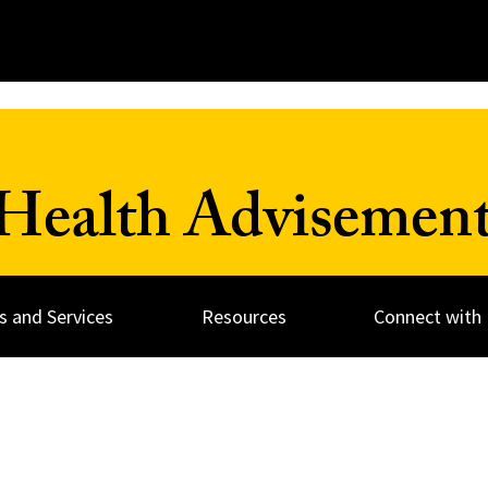
Health Advisement
 and Services
Resources
Connect with 