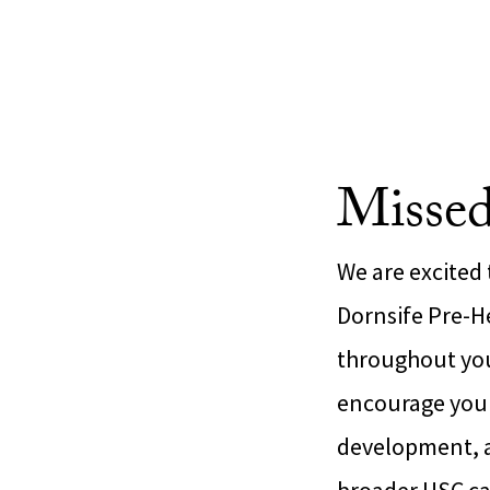
Missed
We are excited
Dornsife Pre-He
throughout your
encourage you t
development, an