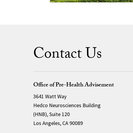
Contact Us
Office of Pre-Health Advisement
3641 Watt Way
Hedco Neurosciences Building
(HNB), Suite 120
Los Angeles, CA 90089