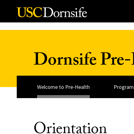
Skip to Content
Dornsife Pre-
Welcome to Pre-Health
Programs
Orientation