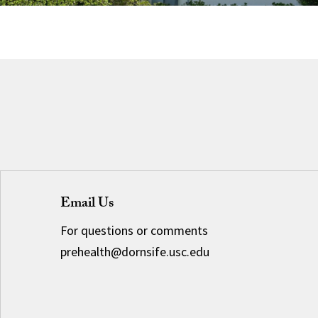
Email Us
For questions or comments
prehealth@dornsife.usc.edu