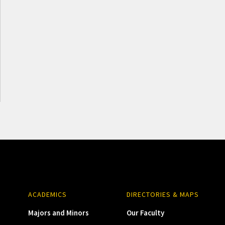
ACADEMICS
DIRECTORIES & MAPS
Majors and Minors
Our Faculty