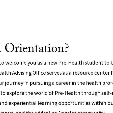
 Orientation?
 to welcome you as a new Pre-Health student to 
alth Advising Office serves as a resource center 
 journey in pursuing a career in the health prof
o explore the world of Pre-Health through self-re
d experiential learning opportunities within our