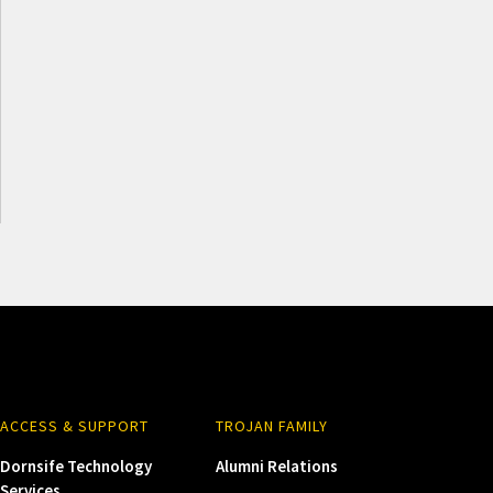
ACCESS & SUPPORT
TROJAN FAMILY
Dornsife Technology
Alumni Relations
Services