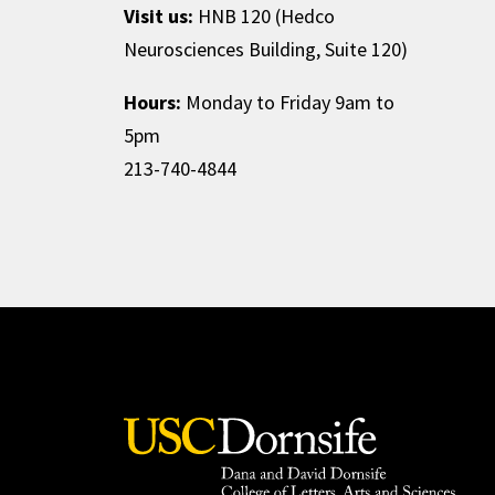
Visit us:
HNB 120 (Hedco
Neurosciences Building, Suite 120)
Hours:
Monday to Friday 9am to
5pm
213-740-4844