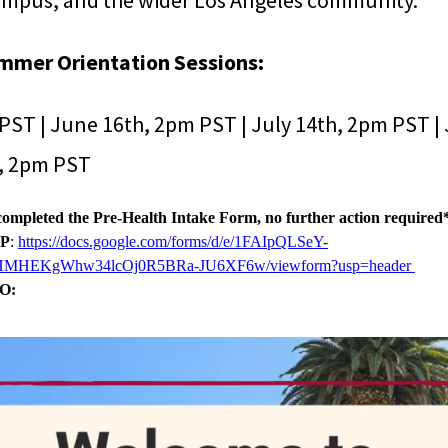
mpus, and the wider Los Angeles community.
mmer Orientation Sessions:
PST | June 16th, 2pm PST | July 14th, 2pm PST | 
h, 2pm PST
completed the Pre-Health Intake Form, no further action required
VP
:
https://docs.google.com/forms/d/e/1FAIpQLSeY-
HMHEKgWhw34lcOj0R5BRa-JU6XF6w/viewform?usp=header
O: