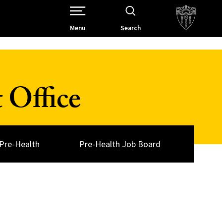
Open Site Navigation /
Menu
Search
 Office
Pre-Health
Pre-Health Job Board