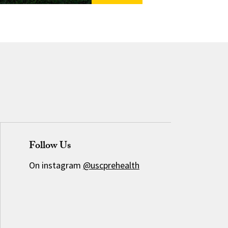
Follow Us
On instagram
@uscprehealth