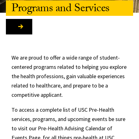
Programs and Services
We are proud to offer a wide range of student-
centered programs related to helping you explore
the health professions, gain valuable experiences
related to healthcare, and prepare to be a
competitive applicant.
To access a complete list of USC Pre-Health
services, programs, and upcoming events be sure
to visit our Pre-Health Advising Calendar of
Events Page, for all things pre-health at USC.