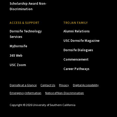
Scholarship Award Non-
Discrimination
ACCESS & SUPPORT
TROJAN FAMILY
Dornsife Technology
Alumni Relations
Services
USC Dornsife Magazine
MyDornsife
Dornsife Dialogues
365 Web
Commencement
USC Zoom
Career Pathways
Dornsife at a Glance
Contact Us
Privacy
Digital Accessibility
Emergency Information
Notice of Non-Discrimination
Copyright © 2026 University of Southern California