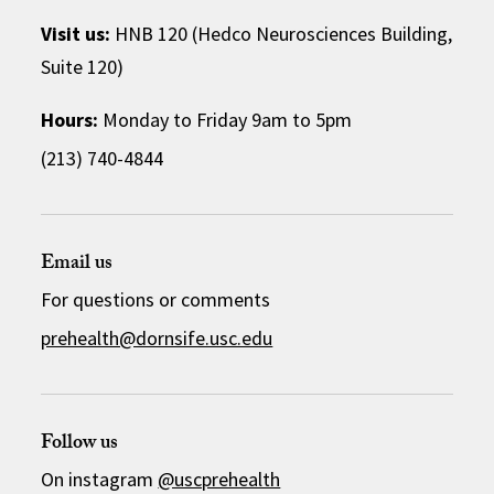
Visit us:
HNB 120 (Hedco Neurosciences Building,
Suite 120)
Hours:
Monday to Friday 9am to 5pm
(213) 740-4844
Email us
For questions or comments
prehealth@dornsife.usc.edu
Follow us
On instagram
@uscprehealth