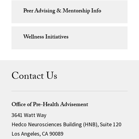
Peer Advising & Mentorship Info
Wellness Initiatives
Contact Us
Office of Pre-Health Advisement
3641 Watt Way
Hedco Neurosciences Building (HNB), Suite 120
Los Angeles, CA 90089