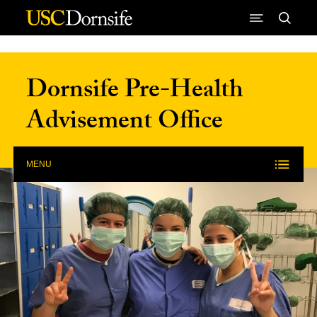
Skip to Content
Dornsife Pre-Health
Advisement Office
MENU