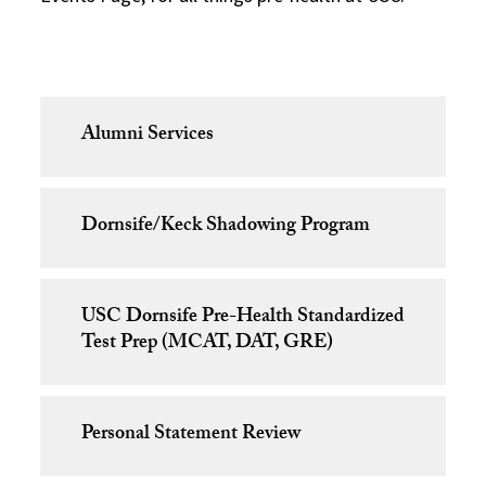
Alumni Services
Dornsife/Keck Shadowing Program
USC Dornsife Pre-Health Standardized
Test Prep (MCAT, DAT, GRE)
Personal Statement Review