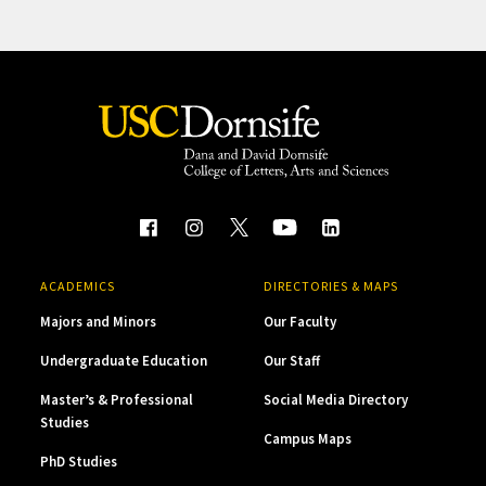
ACADEMICS
DIRECTORIES & MAPS
Majors and Minors
Our Faculty
Undergraduate Education
Our Staff
Master’s & Professional
Social Media Directory
Studies
Campus Maps
PhD Studies