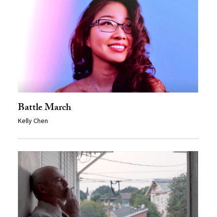
Battle March
Kelly Chen