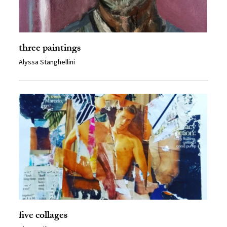
three paintings
Alyssa Stanghellini
five collages