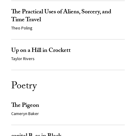
The Practical Uses of Aliens, Sorcery, and
Time Travel
Theo Poling
Up on a Hill in Crockett
Taylor Rivers
Poetry
The Pigeon
Cameryn Baker