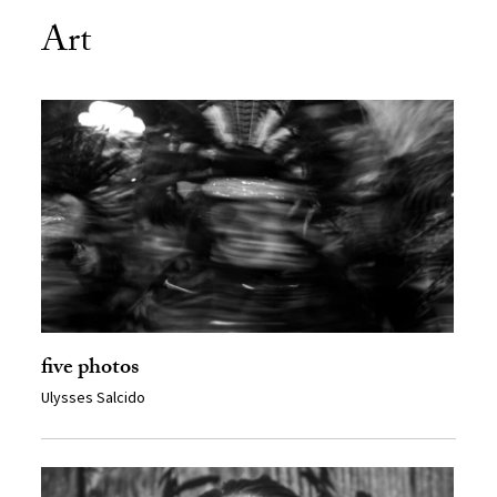
Art
five photos
Ulysses Salcido