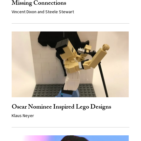
Missing Connections
Vincent Dixon and Steele Stewart
Oscar Nominee Inspired Lego Designs
Klaus Neyer