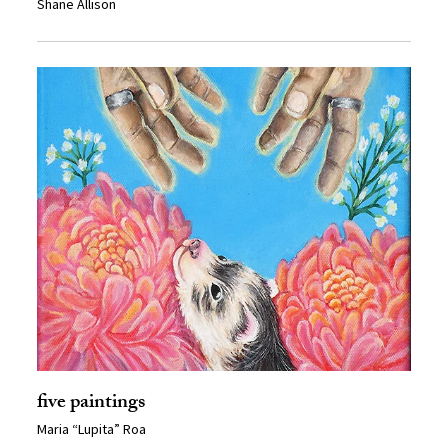
Shane Allison
five paintings
Maria “Lupita” Roa