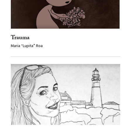
Trauma
Maria “Lupita” Roa