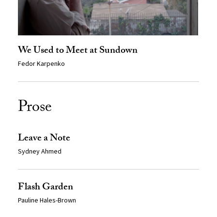
We Used to Meet at Sundown
Fedor Karpenko
Prose
Leave a Note
Sydney Ahmed
Flash Garden
Pauline Hales-Brown