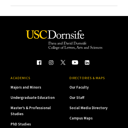
ACADEMICS
DIRECTORIES & MAPS
Majors and Minors
Our Faculty
Undergraduate Education
Our Staff
Master’s & Professional
Social Media Directory
Studies
Campus Maps
PhD Studies