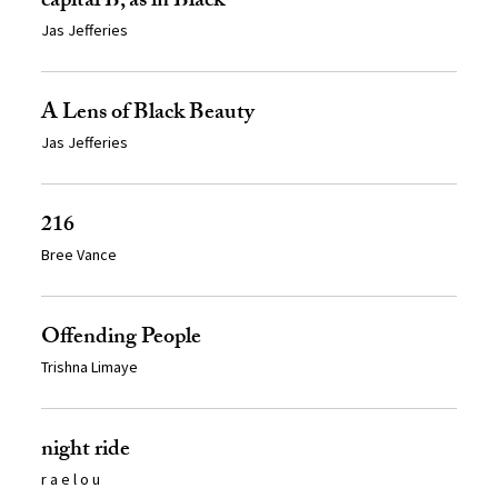
capital B, as in Black
Jas Jefferies
A Lens of Black Beauty
Jas Jefferies
216
Bree Vance
Offending People
Trishna Limaye
night ride
r a e l o u