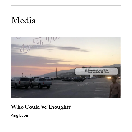
Media
Who Could’ve Thought?
King Leon