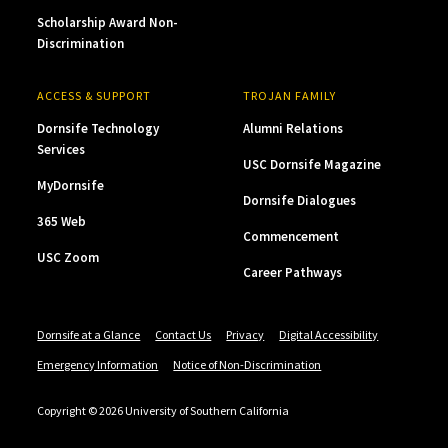
Scholarship Award Non-
Discrimination
ACCESS & SUPPORT
TROJAN FAMILY
Dornsife Technology
Alumni Relations
Services
USC Dornsife Magazine
MyDornsife
Dornsife Dialogues
365 Web
Commencement
USC Zoom
Career Pathways
Dornsife at a Glance
Contact Us
Privacy
Digital Accessibility
Emergency Information
Notice of Non-Discrimination
Copyright © 2026 University of Southern California