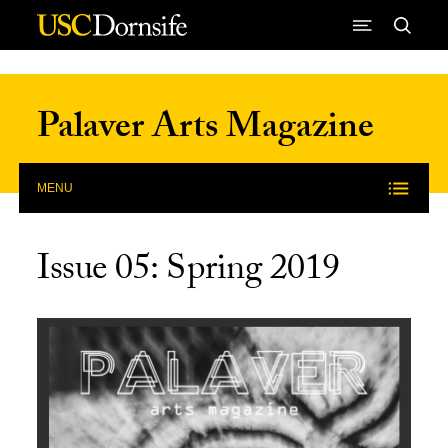
Skip to Content
Palaver Arts Magazine
MENU
Issue 05: Spring 2019