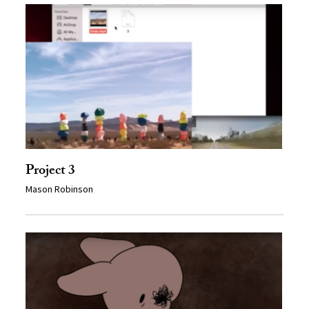
Project 3
Mason Robinson