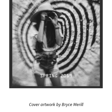
Cover artwork by Bryce Merill