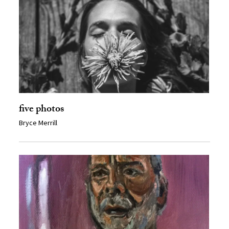
five photos
Bryce Merrill