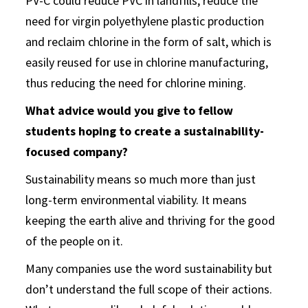
PV-C could reduce PVC in landfills, reduce the
need for virgin polyethylene plastic production
and reclaim chlorine in the form of salt, which is
easily reused for use in chlorine manufacturing,
thus reducing the need for chlorine mining.
What advice would you give to fellow
students hoping to create a sustainability-
focused company?
Sustainability means so much more than just
long-term environmental viability. It means
keeping the earth alive and thriving for the good
of the people on it.
Many companies use the word sustainability but
don’t understand the full scope of their actions.