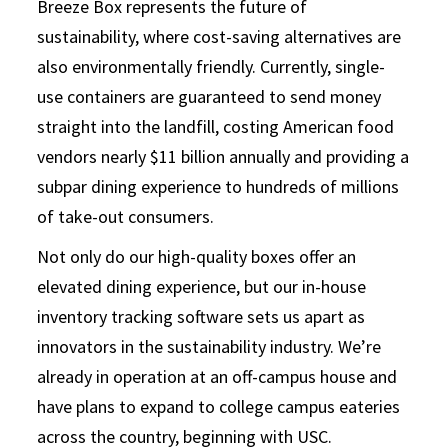
Breeze Box represents the future of
sustainability, where cost-saving alternatives are
also environmentally friendly. Currently, single-
use containers are guaranteed to send money
straight into the landfill, costing American food
vendors nearly $11 billion annually and providing a
subpar dining experience to hundreds of millions
of take-out consumers.
Not only do our high-quality boxes offer an
elevated dining experience, but our in-house
inventory tracking software sets us apart as
innovators in the sustainability industry. We’re
already in operation at an off-campus house and
have plans to expand to college campus eateries
across the country, beginning with USC.