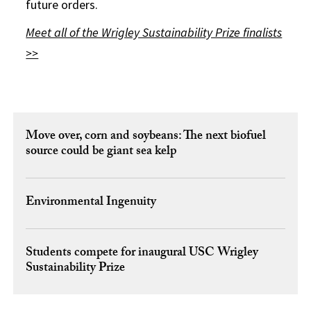
future orders.
Meet all of the Wrigley Sustainability Prize finalists
>>
Move over, corn and soybeans: The next biofuel
source could be giant sea kelp
Environmental Ingenuity
Students compete for inaugural USC Wrigley
Sustainability Prize