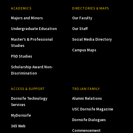
ACADEMICS
DIRECTORIES & MAPS
Majors and Minors
Our Faculty
Undergraduate Education
Our Staff
Master’s & Professional
Social Media Directory
Studies
Campus Maps
PhD Studies
Scholarship Award Non-
Discrimination
ACCESS & SUPPORT
TROJAN FAMILY
Dornsife Technology
Alumni Relations
Services
USC Dornsife Magazine
MyDornsife
Dornsife Dialogues
365 Web
Commencement