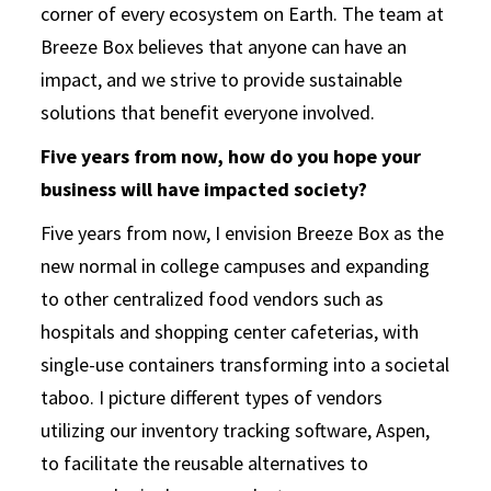
corner of every ecosystem on Earth. The team at
Breeze Box believes that anyone can have an
impact, and we strive to provide sustainable
solutions that benefit everyone involved.
Five years from now, how do you hope your
business will have impacted society?
Five years from now, I envision Breeze Box as the
new normal in college campuses and expanding
to other centralized food vendors such as
hospitals and shopping center cafeterias, with
single-use containers transforming into a societal
taboo. I picture different types of vendors
utilizing our inventory tracking software, Aspen,
to facilitate the reusable alternatives to