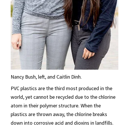
Nancy Bush, left, and Caitlin Dinh.
PVC plastics are the third most produced in the
world, yet cannot be recycled due to the chlorine
atom in their polymer structure. When the
plastics are thrown away, the chlorine breaks
down into corrosive acid and dioxins in landfills.