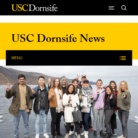
Skip to Content
USC Dornsife News
MENU