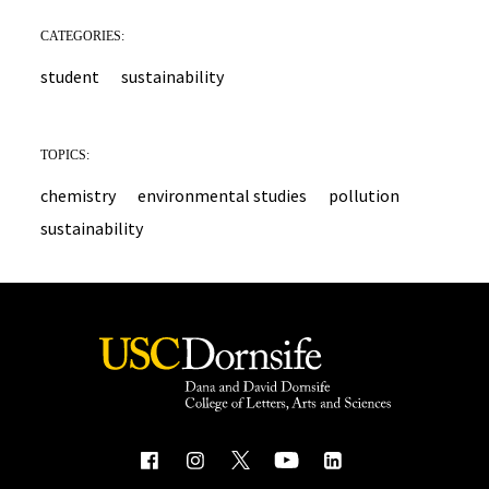
CATEGORIES:
student
sustainability
TOPICS:
chemistry
environmental studies
pollution
sustainability