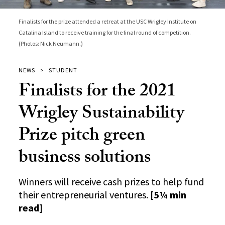
Finalists for the prize attended a retreat at the USC Wrigley Institute on
Catalina Island to receive training for the final round of competition.
(Photos: Nick Neumann.)
NEWS
STUDENT
Finalists for the 2021
Wrigley Sustainability
Prize pitch green
business solutions
Winners will receive cash prizes to help fund
their entrepreneurial ventures.
[5¼ min
read]