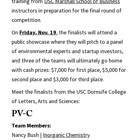
training from
USC Marshall School of Business
instructors in preparation for the final round of
competition.
On
Friday, Nov. 19
, the finalists will attend a
public showcase where they will pitch to a panel
of environmental experts and startup investors,
and three of the teams will ultimately go home
with cash prizes: $7,000 for first place, $5,000 for
second place and $3,000 for third place.
Meet the finalists from the USC Dornsife College
of Letters, Arts and Sciences:
PV-C
Team Members:
Nancy Bush |
Inorganic Chemistry