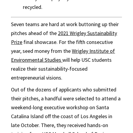
recycled.
Seven teams are hard at work buttoning up their
pitches ahead of the
2021 Wrigley Sustainability
Prize
final showcase. For the fifth consecutive
year, seed money from the
Wrigley Institute of
Environmental Studies
will help USC students
realize their sustainability-focused
entrepreneurial visions.
Out of the dozens of applicants who submitted
their pitches, a handful were selected to attend a
weekend-long executive workshop on Santa
Catalina Island off the coast of Los Angeles in
late October. There, they received hands-on