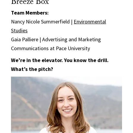
Breeze Box
Team Members:
Nancy Nicole Summerfield |
Environmental
Studies
Gaia Palliere | Advertising and Marketing
Communications at Pace University
We’re in the elevator. You know the drill.
What’s the pitch?