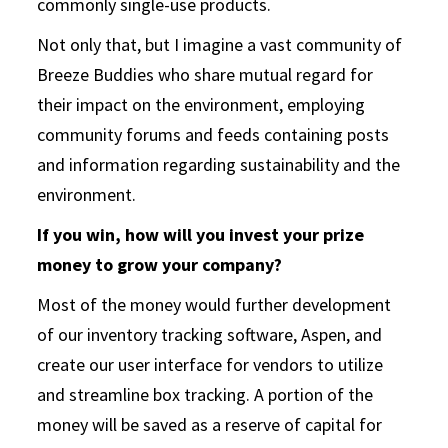
commonly single-use products.
Not only that, but I imagine a vast community of
Breeze Buddies who share mutual regard for
their impact on the environment, employing
community forums and feeds containing posts
and information regarding sustainability and the
environment.
If you win, how will you invest your prize
money to grow your company?
Most of the money would further development
of our inventory tracking software, Aspen, and
create our user interface for vendors to utilize
and streamline box tracking. A portion of the
money will be saved as a reserve of capital for