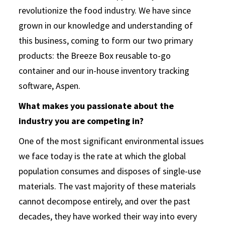
revolutionize the food industry. We have since
grown in our knowledge and understanding of
this business, coming to form our two primary
products: the Breeze Box reusable to-go
container and our in-house inventory tracking
software, Aspen.
What makes you passionate about the
industry you are competing in?
One of the most significant environmental issues
we face today is the rate at which the global
population consumes and disposes of single-use
materials. The vast majority of these materials
cannot decompose entirely, and over the past
decades, they have worked their way into every