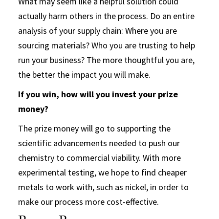
What may seem like a helpful solution could
actually harm others in the process. Do an entire
analysis of your supply chain: Where you are
sourcing materials? Who you are trusting to help
run your business? The more thoughtful you are,
the better the impact you will make.
If you win, how will you invest your prize
money?
The prize money will go to supporting the
scientific advancements needed to push our
chemistry to commercial viability. With more
experimental testing, we hope to find cheaper
metals to work with, such as nickel, in order to
make our process more cost-effective.