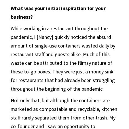
What was your initial inspiration for your
business?
While working in a restaurant throughout the
pandemic, I [Nancy] quickly noticed the absurd
amount of single-use containers wasted daily by
restaurant staff and guests alike. Much of this
waste can be attributed to the flimsy nature of
these to-go boxes. They were just a money sink
for restaurants that had already been struggling
throughout the beginning of the pandemic.
Not only that, but although the containers are
marketed as compostable and recyclable, kitchen
staff rarely separated them from other trash. My
co-founder and I saw an opportunity to