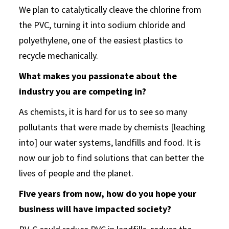
We plan to catalytically cleave the chlorine from
the PVC, turning it into sodium chloride and
polyethylene, one of the easiest plastics to
recycle mechanically.
What makes you passionate about the
industry you are competing in?
As chemists, it is hard for us to see so many
pollutants that were made by chemists [leaching
into] our water systems, landfills and food. It is
now our job to find solutions that can better the
lives of people and the planet.
Five years from now, how do you hope your
business will have impacted society?