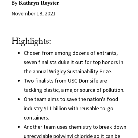
By
Kathryn Royster
November 18, 2021
Highlights:
Chosen from among dozens of entrants,
seven finalists duke it out for top honors in
the annual Wrigley Sustainability Prize.
Two finalists from USC Dornsife are
tackling plastic, a major source of pollution.
One team aims to save the nation’s food
industry $11 billion with reusable to-go
containers.
Another team uses chemistry to break down
unrecyclable polyvinyl chloride so it can be