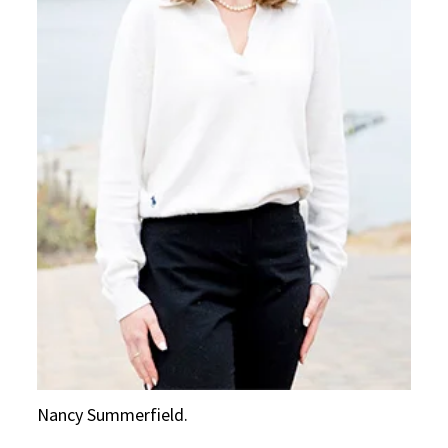
Nancy Summerfield.