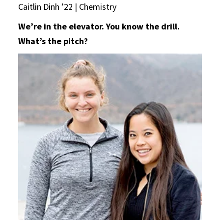
Caitlin Dinh ’22 | Chemistry
We’re in the elevator. You know the drill.
What’s the pitch?