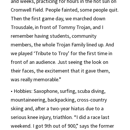
and weeks, practicing for hours in the hot sun on
Cromwell Field. People fainted, some people quit.
Then the first game day, we marched down
Trousdale, in front of Tommy Trojan, and I
remember having students, community
members, the whole Trojan Family lined up. And
we played ‘Tribute to Troy’ for the first time in
front of an audience. Just seeing the look on
their faces, the excitement that it gave them,
was really memorable.”
• Hobbies: Saxophone, surfing, scuba diving,
mountaineering, backpacking, cross-country
skiing and, after a two-year hiatus due to a
serious knee injury, triathlon. “I did a race last
weekend. I got 9th out of 900,” says the former