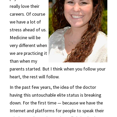
really love their
careers. Of course
we have a lot of
stress ahead of us.
Medicine will be
very different when
we are practicing it
than when my
parents started. But I think when you follow your
heart, the rest will follow.
In the past few years, the idea of the doctor
having this untouchable elite status is breaking
down. For the first time — because we have the
Internet and platforms for people to speak their