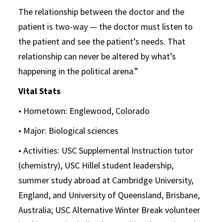
The relationship between the doctor and the
patient is two-way — the doctor must listen to
the patient and see the patient’s needs. That
relationship can never be altered by what’s
happening in the political arena.”
Vital Stats
• Hometown: Englewood, Colorado
• Major: Biological sciences
• Activities: USC Supplemental Instruction tutor
(chemistry), USC Hillel student leadership,
summer study abroad at Cambridge University,
England, and University of Queensland, Brisbane,
Australia; USC Alternative Winter Break volunteer