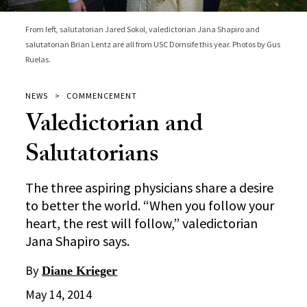
From left, salutatorian Jared Sokol, valedictorian Jana Shapiro and
salutatorian Brian Lentz are all from USC Dornsife this year. Photos by Gus
Ruelas.
NEWS
COMMENCEMENT
Valedictorian and
Salutatorians
The three aspiring physicians share a desire
to better the world. “When you follow your
heart, the rest will follow,” valedictorian
Jana Shapiro says.
By
Diane Krieger
May 14, 2014