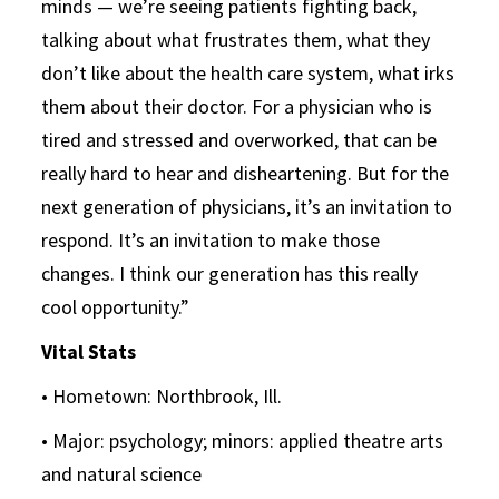
minds — we’re seeing patients fighting back,
talking about what frustrates them, what they
don’t like about the health care system, what irks
them about their doctor. For a physician who is
tired and stressed and overworked, that can be
really hard to hear and disheartening. But for the
next generation of physicians, it’s an invitation to
respond. It’s an invitation to make those
changes. I think our generation has this really
cool opportunity.”
Vital Stats
• Hometown: Northbrook, Ill.
• Major: psychology; minors: applied theatre arts
and natural science