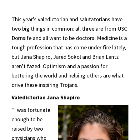
This year’s valedictorian and salutatorians have
two big things in common: all three are from USC
Dornsife and all want to be doctors. Medicine is a
tough profession that has come under fire lately,
but Jana Shapiro, Jared Sokol and Brian Lentz
aren’t fazed. Optimism and a passion for
bettering the world and helping others are what
drive these inspiring Trojans.
Valedictorian Jana Shapiro
“I was fortunate
enough to be
raised by two
physicians who