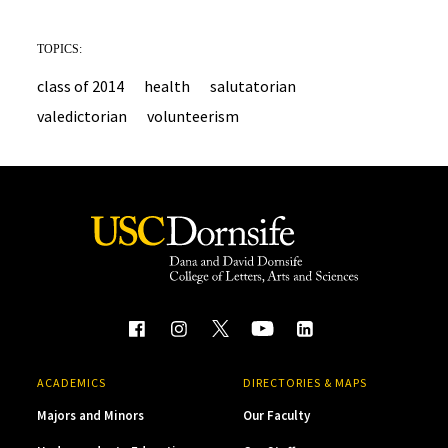
TOPICS:
class of 2014
health
salutatorian
valedictorian
volunteerism
ACADEMICS
DIRECTORIES & MAPS
Majors and Minors
Our Faculty