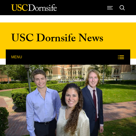
Skip to Content
USC Dornsife News
MENU