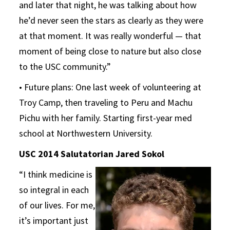
and later that night, he was talking about how
he’d never seen the stars as clearly as they were
at that moment. It was really wonderful — that
moment of being close to nature but also close
to the USC community.”
• Future plans: One last week of volunteering at
Troy Camp, then traveling to Peru and Machu
Pichu with her family. Starting first-year med
school at Northwestern University.
USC 2014 Salutatorian Jared Sokol
“I think medicine is
so integral in each
of our lives. For me,
it’s important just