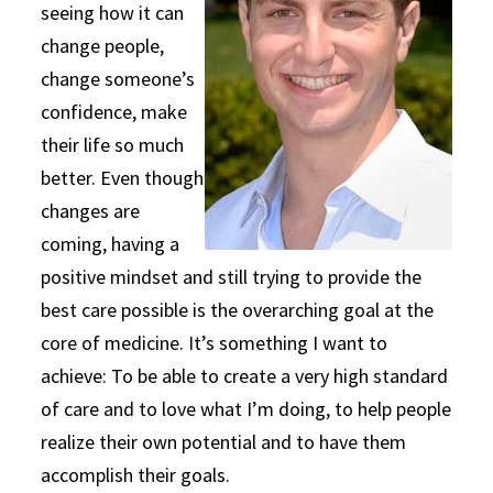
seeing how it can
change people,
change someone’s
confidence, make
their life so much
better. Even though
changes are
coming, having a
positive mindset and still trying to provide the
best care possible is the overarching goal at the
core of medicine. It’s something I want to
achieve: To be able to create a very high standard
of care and to love what I’m doing, to help people
realize their own potential and to have them
accomplish their goals.