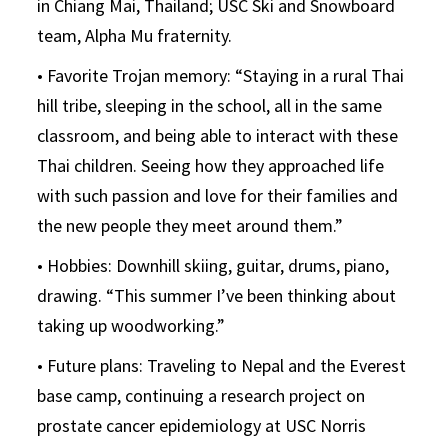
in Chiang Mai, Thailand; USC Ski and Snowboard
team, Alpha Mu fraternity.
• Favorite Trojan memory: “Staying in a rural Thai
hill tribe, sleeping in the school, all in the same
classroom, and being able to interact with these
Thai children. Seeing how they approached life
with such passion and love for their families and
the new people they meet around them.”
• Hobbies: Downhill skiing, guitar, drums, piano,
drawing. “This summer I’ve been thinking about
taking up woodworking.”
• Future plans: Traveling to Nepal and the Everest
base camp, continuing a research project on
prostate cancer epidemiology at USC Norris