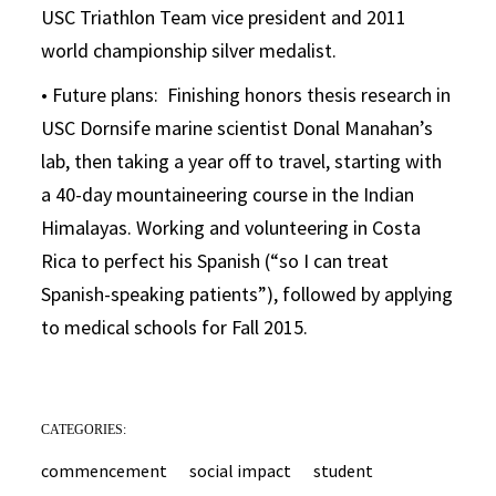
USC Triathlon Team vice president and 2011
world championship silver medalist.
• Future plans: Finishing honors thesis research in
USC Dornsife marine scientist Donal Manahan’s
lab, then taking a year off to travel, starting with
a 40-day mountaineering course in the Indian
Himalayas. Working and volunteering in Costa
Rica to perfect his Spanish (“so I can treat
Spanish-speaking patients”), followed by applying
to medical schools for Fall 2015.
CATEGORIES:
commencement
social impact
student