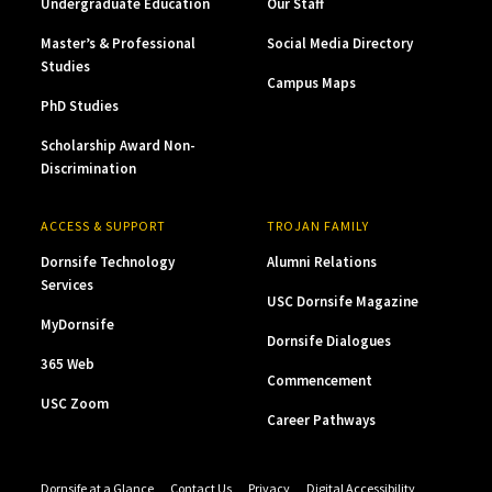
Undergraduate Education
Our Staff
Master’s & Professional
Social Media Directory
Studies
Campus Maps
PhD Studies
Scholarship Award Non-
Discrimination
ACCESS & SUPPORT
TROJAN FAMILY
Dornsife Technology
Alumni Relations
Services
USC Dornsife Magazine
MyDornsife
Dornsife Dialogues
365 Web
Commencement
USC Zoom
Career Pathways
Dornsife at a Glance
Contact Us
Privacy
Digital Accessibility