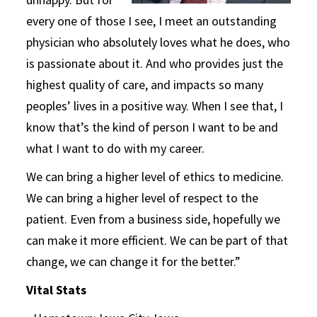
every one of those I see, I meet an outstanding
physician who absolutely loves what he does, who
is passionate about it. And who provides just the
highest quality of care, and impacts so many
peoples’ lives in a positive way. When I see that, I
know that’s the kind of person I want to be and
what I want to do with my career.
We can bring a higher level of ethics to medicine.
We can bring a higher level of respect to the
patient. Even from a business side, hopefully we
can make it more efficient. We can be part of that
change, we can change it for the better.”
Vital Stats