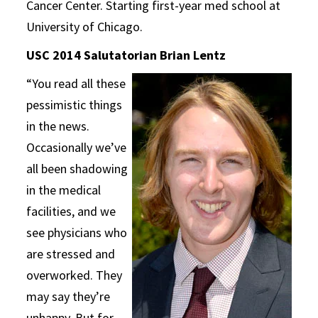
Cancer Center. Starting first-year med school at
University of Chicago.
USC 2014 Salutatorian Brian Lentz
“You read all these
pessimistic things
in the news.
Occasionally we’ve
all been shadowing
in the medical
facilities, and we
see physicians who
are stressed and
overworked. They
may say they’re
unhappy. But for