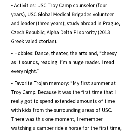
• Activities: USC Troy Camp counselor (four
years), USC Global Medical Brigades volunteer
and leader (three years); study abroad in Prague,
Czech Republic; Alpha Delta Pi sorority (2013
Greek valedictorian).
• Hobbies: Dance, theater, the arts and, “cheesy
as it sounds, reading. I’m a huge reader. I read
every night.”
• Favorite Trojan memory: “My first summer at
Troy Camp. Because it was the first time that I
really got to spend extended amounts of time
with kids from the surrounding areas of USC.
There was this one moment, I remember
watching a camper ride a horse for the first time,