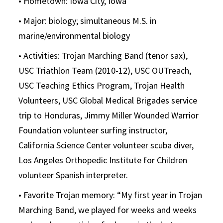
• Hometown: Iowa City, Iowa
• Major: biology; simultaneous M.S. in
marine/environmental biology
• Activities: Trojan Marching Band (tenor sax),
USC Triathlon Team (2010-12), USC OUTreach,
USC Teaching Ethics Program, Trojan Health
Volunteers, USC Global Medical Brigades service
trip to Honduras, Jimmy Miller Wounded Warrior
Foundation volunteer surfing instructor,
California Science Center volunteer scuba diver,
Los Angeles Orthopedic Institute for Children
volunteer Spanish interpreter.
• Favorite Trojan memory: “My first year in Trojan
Marching Band, we played for weeks and weeks