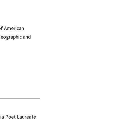
of American
 geographic and
nia Poet Laureat
e