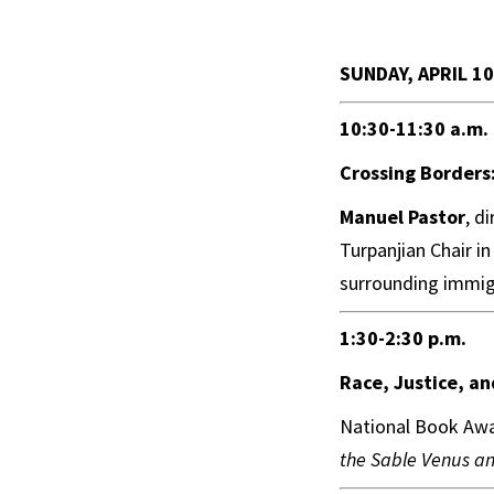
SUNDAY, APRIL 10
10:30-11:30 a.m.
Crossing Borders:
Manuel Pastor
, d
Turpanjian Chair in
surrounding immig
1:30-2:30 p.m.
Race, Justice, a
National Book Awa
the Sable Venus a