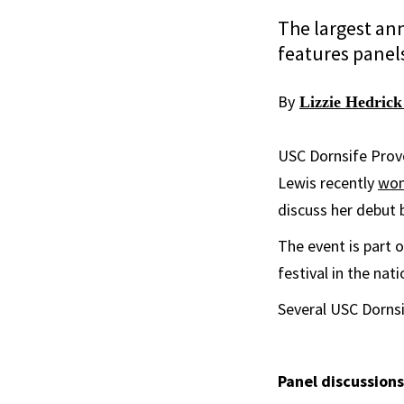
The largest ann
features panel
By
Lizzie Hedrick
USC Dornsife Provo
Lewis recently
won
discuss her debut
The event is part 
festival in the na
Several USC Dornsi
Panel discussions