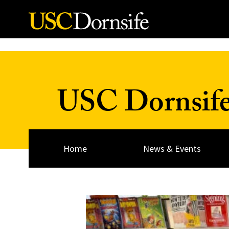
Skip to Content
USC Dornsif
Home
News & Events