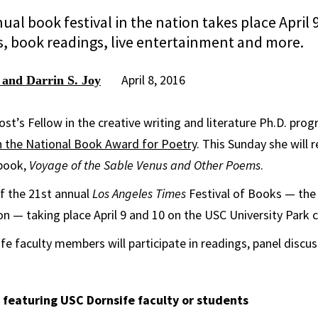
ual book festival in the nation takes place April
s, book readings, live entertainment and more.
April 8, 2016
 and Darrin S. Joy
st’s Fellow in the creative writing and literature Ph.D. pro
 the National Book Award for Poetry
. This Sunday she will
 book,
Voyage of the Sable Venus and Other Poems
.
of the 21st annual
Los Angeles Times
Festival of Books — the
tion — taking place April 9 and 10 on the USC University Park
fe faculty members will participate in readings, panel discu
 featuring USC Dornsife faculty or students