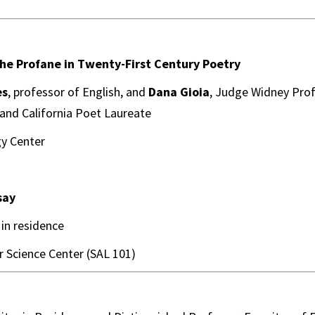
he Profane in Twenty-First Century Poetry
es
, professor of English, and
Dana Gioia
, Judge Widney Prof
 and California Poet Laureate
y Center
say
r in residence
 Science Center (SAL 101)