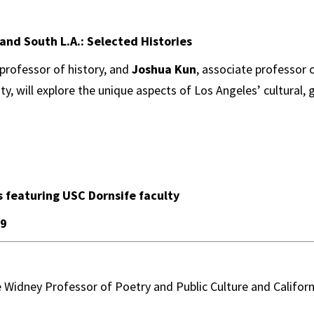
and South L.A.: Selected Histories
 professor of history, and
Joshua Kun
, associate professor 
ty, will explore the unique aspects of Los Angeles’ cultural,
s featuring USC Dornsife faculty
 9
e Widney Professor of Poetry and Public Culture and Califor