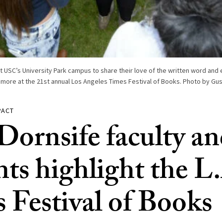
t USC’s University Park campus to share their love of the written word and 
 more at the 21st annual Los Angeles Times Festival of Books. Photo by Gus
PACT
ornsife faculty a
nts highlight the L
 Festival of Books