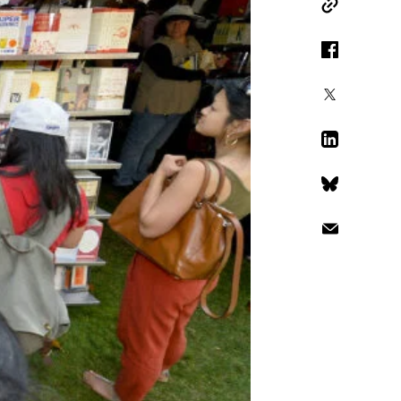
Copy Link
Facebook
X
LinkedIn
Bluesky
Email