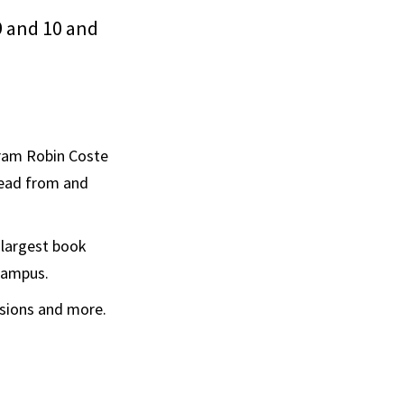
 9 and 10 and
gram Robin Coste
 read from and
 largest book
 campus.
ssions and more.