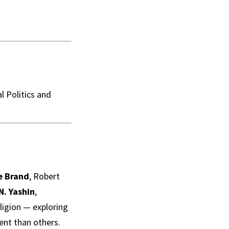
l Politics and
e Brand
, Robert
 N. Yashin
,
ligion — exploring
ent than others.