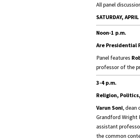
All panel discussio
SATURDAY, APRIL
Noon-1 p.m.
Are Presidential
Panel features
Ro
professor of the pr
3-4 p.m.
Religion, Politic
Varun Soni
, dean 
Grandford Wright P
assistant professo
the common contemp