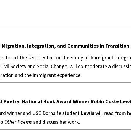
 Migration, Integration, and Communities in Transition
irector of the USC Center for the Study of Immigrant Integr
 Civil Society and Social Change, will co-moderate a discussi
ration and the immigrant experience.
nd Poetry: National Book Award Winner Robin Coste Lew
rd winner and USC Dornsife student
Lewis
will read from 
nd Other Poems
and discuss her work.