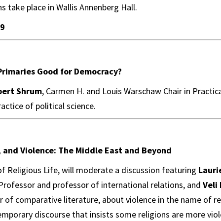
ns take place in Wallis Annenberg Hall.
 9
 Primaries Good for Democracy?
bert Shrum
, Carmen H. and Louis Warschaw Chair in Practica
actice of political science.
s, and Violence: The Middle East and Beyond
of Religious Life, will moderate a discussion featuring
Lauri
rofessor and professor of international relations, and
Veli
r of comparative literature, about violence in the name of re
orary discourse that insists some religions are more viol