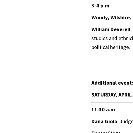
3-4 p.m.
Woody, Wilshire, 
William Deverell
,
studies and ethnici
political heritage.
Additional event
SATURDAY, APRIL
11:30 a.m
.
Dana Gioia
, Judg