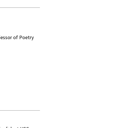
essor of Poetry