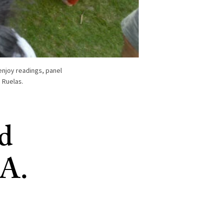
enjoy readings, panel
 Ruelas.
nd
.A.