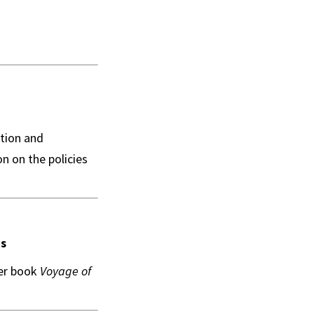
ation and
on on the policies
is
her book
Voyage of