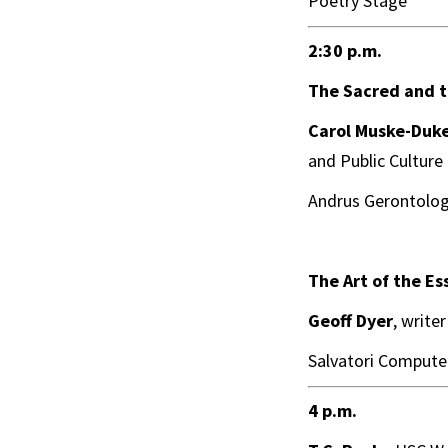
Poetry Stage
2:30 p.m.
The Sacred and t
Carol Muske-Duk
and Public Culture
Andrus Gerontolog
The Art of the Es
Geoff Dyer
, write
Salvatori Computer
4 p.m.