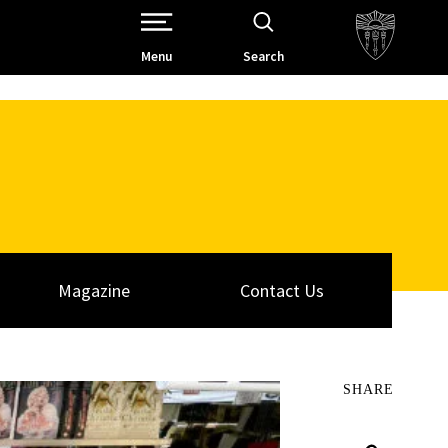
Open Site Navigation /
Menu
Search
Magazine
Contact Us
SHARE