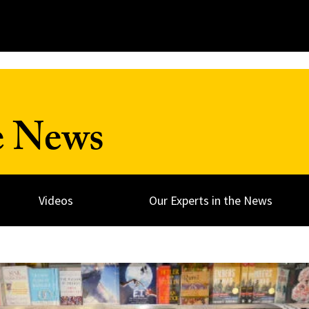
e News
Videos
Our Experts in the News