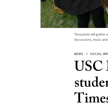
Thousands will gather a
discussions, music and
NEWS
SOCIAL IM
USC D
stude
Times