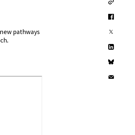
Copy Link
Facebook
g new pathways
X
ch.
LinkedIn
Bluesky
Email