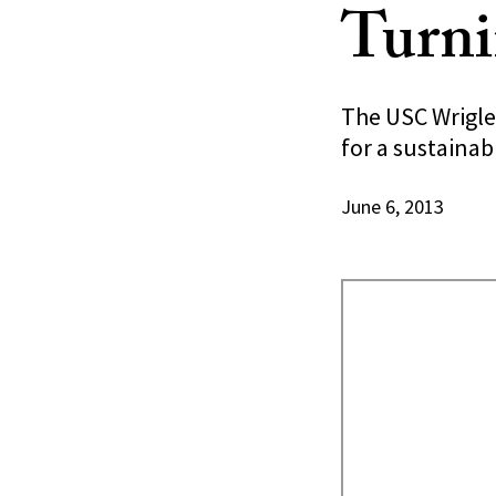
Turni
The USC Wrigle
for a sustaina
June 6, 2013