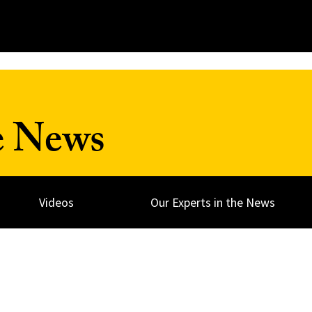
e News
Videos
Our Experts in the News