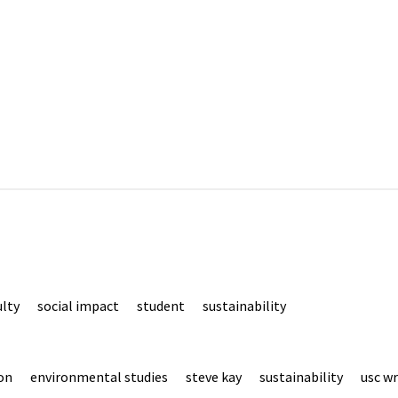
ulty
social impact
student
sustainability
on
environmental studies
steve kay
sustainability
usc wr