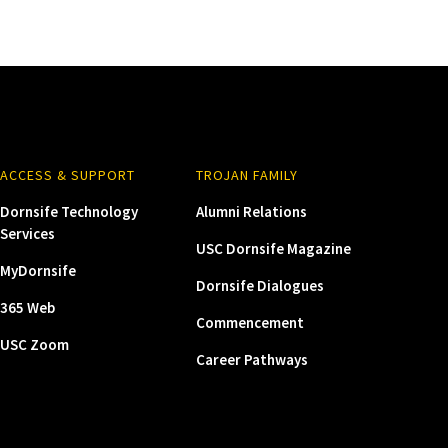
ACCESS & SUPPORT
TROJAN FAMILY
Dornsife Technology
Alumni Relations
Services
USC Dornsife Magazine
MyDornsife
Dornsife Dialogues
365 Web
Commencement
USC Zoom
Career Pathways