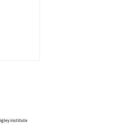
igley institute