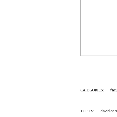
fac
CATEGORIES:
david car
TOPICS: