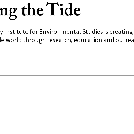
ng the Tide
y Institute for Environmental Studies is creatin
ble world through research, education and outrea