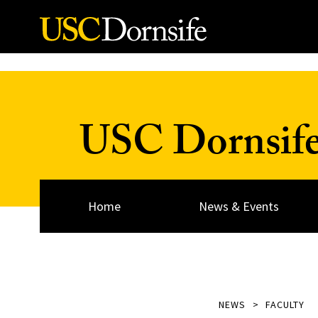
Skip to Content
USC Dornsif
Home
News & Events
NEWS
FACULTY