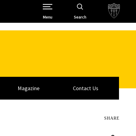
Open Site Navigation /
Menu
Search
Magazine
Contact Us
SHARE