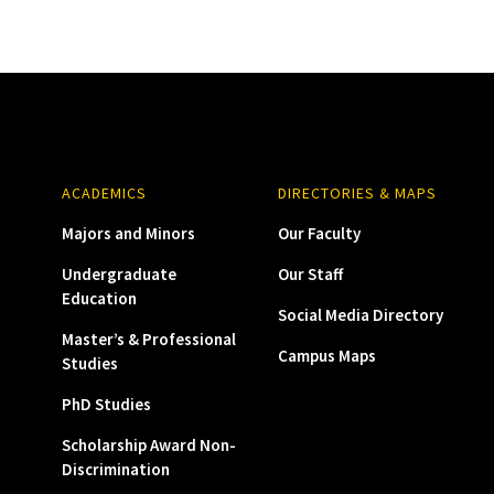
ACADEMICS
DIRECTORIES & MAPS
Majors and Minors
Our Faculty
Undergraduate
Our Staff
Education
Social Media Directory
Master’s & Professional
Campus Maps
Studies
PhD Studies
Scholarship Award Non-
Discrimination