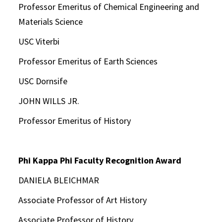
Professor Emeritus of Chemical Engineering and
Materials Science
USC Viterbi
Professor Emeritus of Earth Sciences
USC Dornsife
JOHN WILLS JR.
Professor Emeritus of History
Phi Kappa Phi Faculty Recognition Award
DANIELA BLEICHMAR
Associate Professor of Art History
Associate Professor of History