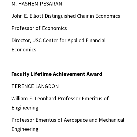
M. HASHEM PESARAN
John E. Elliott Distinguished Chair in Economics
Professor of Economics
Director, USC Center for Applied Financial
Economics
Faculty Lifetime Achievement Award
TERENCE LANGDON
William E. Leonhard Professor Emeritus of
Engineering
Professor Emeritus of Aerospace and Mechanical
Engineering