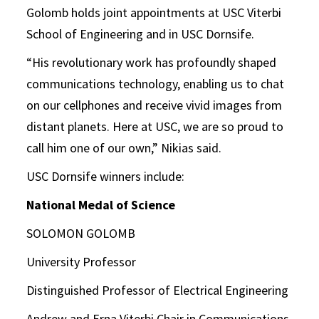
Golomb holds joint appointments at USC Viterbi
School of Engineering and in USC Dornsife.
“His revolutionary work has profoundly shaped
communications technology, enabling us to chat
on our cellphones and receive vivid images from
distant planets. Here at USC, we are so proud to
call him one of our own,” Nikias said.
USC Dornsife winners include:
National Medal of Science
SOLOMON GOLOMB
University Professor
Distinguished Professor of Electrical Engineering
Andrew and Erna Viterbi Chair in Communications