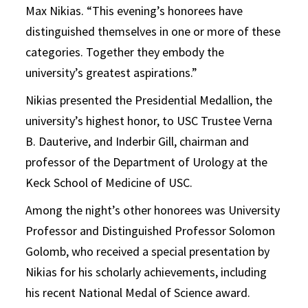
Max Nikias. “This evening’s honorees have
distinguished themselves in one or more of these
categories. Together they embody the
university’s greatest aspirations.”
Nikias presented the Presidential Medallion, the
university’s highest honor, to USC Trustee Verna
B. Dauterive, and Inderbir Gill, chairman and
professor of the Department of Urology at the
Keck School of Medicine of USC.
Among the night’s other honorees was University
Professor and Distinguished Professor Solomon
Golomb, who received a special presentation by
Nikias for his scholarly achievements, including
his recent National Medal of Science award.