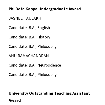
Phi Beta Kappa Undergraduate Award
JASNEET AULAKH
Candidate: B.A., English
Candidate: B.A., History
Candidate: B.A., Philosophy
ANU RAMACHANDRAN
Candidate: B.A., Neuroscience
Candidate: B.A., Philosophy
University Outstanding Teaching Assistant
Award