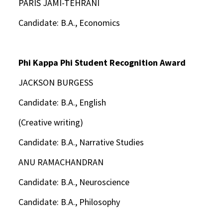
PARIS JAMI-TEHRANI
Candidate: B.A., Economics
Phi Kappa Phi Student Recognition Award
JACKSON BURGESS
Candidate: B.A., English
(Creative writing)
Candidate: B.A., Narrative Studies
ANU RAMACHANDRAN
Candidate: B.A., Neuroscience
Candidate: B.A., Philosophy