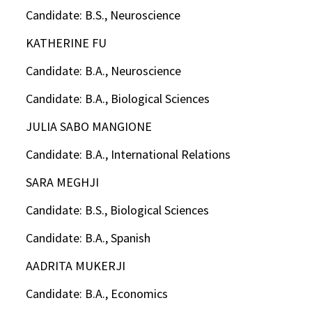
Candidate: B.S., Neuroscience
KATHERINE FU
Candidate: B.A., Neuroscience
Candidate: B.A., Biological Sciences
JULIA SABO MANGIONE
Candidate: B.A., International Relations
SARA MEGHJI
Candidate: B.S., Biological Sciences
Candidate: B.A., Spanish
AADRITA MUKERJI
Candidate: B.A., Economics