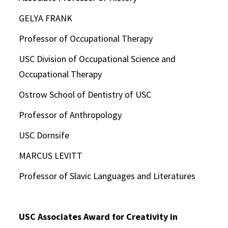
GELYA FRANK
Professor of Occupational Therapy
USC Division of Occupational Science and
Occupational Therapy
Ostrow School of Dentistry of USC
Professor of Anthropology
USC Dornsife
MARCUS LEVITT
Professor of Slavic Languages and Literatures
USC Associates Award for Creativity in