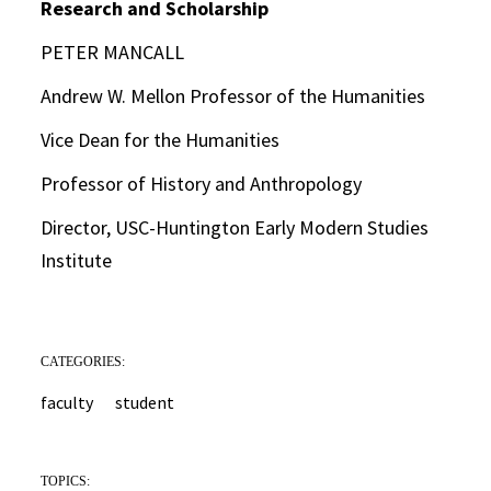
Research and Scholarship
PETER MANCALL
Andrew W. Mellon Professor of the Humanities
Vice Dean for the Humanities
Professor of History and Anthropology
Director, USC-Huntington Early Modern Studies
Institute
CATEGORIES:
faculty
student
TOPICS: