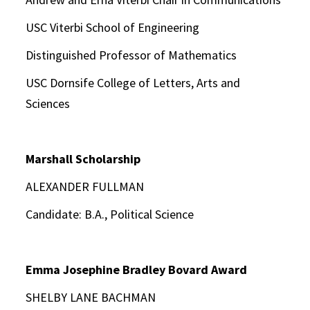
USC Viterbi School of Engineering
Distinguished Professor of Mathematics
USC Dornsife College of Letters, Arts and
Sciences
Marshall Scholarship
ALEXANDER FULLMAN
Candidate: B.A., Political Science
Emma Josephine Bradley Bovard Award
SHELBY LANE BACHMAN