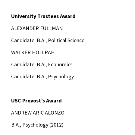
University Trustees Award
ALEXANDER FULLMAN
Candidate: B.A., Political Science
WALKER HOLLRAH
Candidate: B.A., Economics
Candidate: B.A., Psychology
USC Provost’s Award
ANDREW ARIC ALONZO
B.A., Psychology (2012)