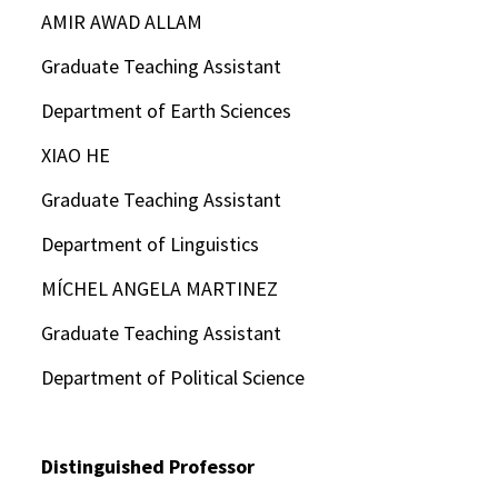
AMIR AWAD ALLAM
Graduate Teaching Assistant
Department of Earth Sciences
XIAO HE
Graduate Teaching Assistant
Department of Linguistics
MÍCHEL ANGELA MARTINEZ
Graduate Teaching Assistant
Department of Political Science
Distinguished Professor