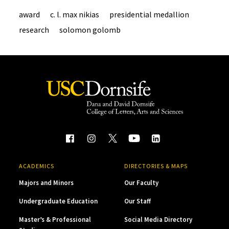
award
c. l. max nikias
presidential medallion
research
solomon golomb
ACADEMICS
DIRECTORIES & MAPS
Majors and Minors
Our Faculty
Undergraduate Education
Our Staff
Master’s & Professional
Social Media Directory