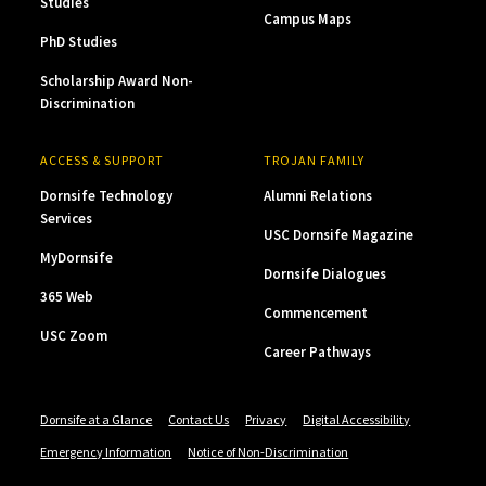
Studies
Campus Maps
PhD Studies
Scholarship Award Non-
Discrimination
ACCESS & SUPPORT
TROJAN FAMILY
Dornsife Technology
Alumni Relations
Services
USC Dornsife Magazine
MyDornsife
Dornsife Dialogues
365 Web
Commencement
USC Zoom
Career Pathways
Dornsife at a Glance
Contact Us
Privacy
Digital Accessibility
Emergency Information
Notice of Non-Discrimination