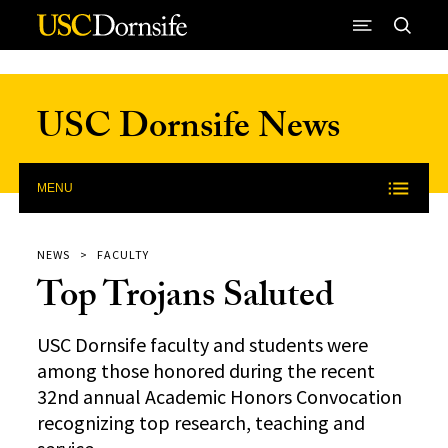
Skip to Content
USC Dornsife News
MENU
NEWS
FACULTY
Top Trojans Saluted
USC Dornsife faculty and students were
among those honored during the recent
32nd annual Academic Honors Convocation
recognizing top research, teaching and