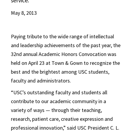
service.
May 8, 2013
Paying tribute to the wide range of intellectual
and leadership achievements of the past year, the
32nd annual Academic Honors Convocation was
held on April 23 at Town & Gown to recognize the
best and the brightest among USC students,
faculty and administrators.
“USC’s outstanding faculty and students all
contribute to our academic community in a
variety of ways — through their teaching,
research, patient care, creative expression and
professional innovation,” said USC President C. L.