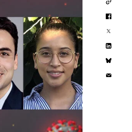
Copy Link
Facebook
X
LinkedIn
Bluesky
Email