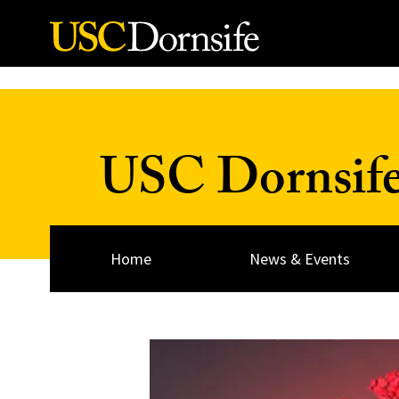
Skip to Content
USC Dornsif
Home
News & Events