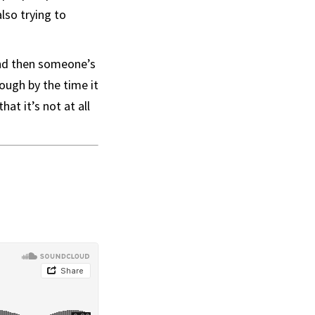
lso trying to
 and then someone’s
ough by the time it
at it’s not at all