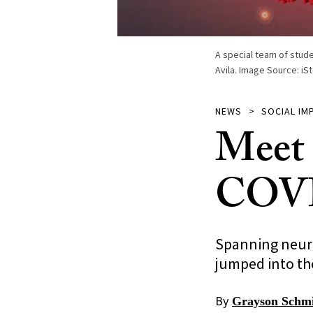
A special team of stud
Avila. Image Source: iS
NEWS
SOCIAL IM
Meet 
COVID
Spanning neuro
jumped into th
By
Grayson Schm