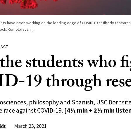
ents have been working on the leading edge of COVID-19 antibody research
tock/RomoloTavani.)
PACT
the students who f
-19 through rese
sciences, philosophy and Spanish, USC Dornsife
e race against COVID-19.
[4½ min + 2½ min liste
March 23, 2021
idt