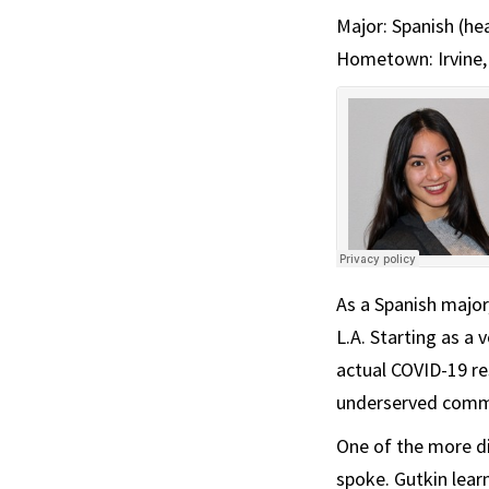
Major: Spanish (he
Hometown: Irvine, 
As a Spanish major
L.A. Starting as a 
actual COVID-19 re
underserved comm
One of the more di
spoke. Gutkin lear