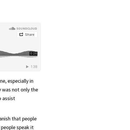
e, especially in
dy was not only the
 assist
anish that people
 people speak it