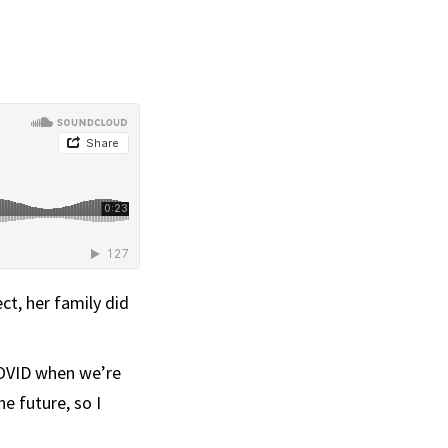
ct, her family did
 COVID when we’re
he future, so I