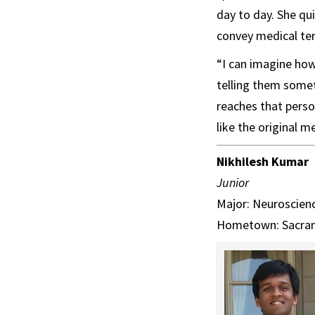
day to day. She qu
convey medical te
“I can imagine how
telling them somet
reaches that perso
like the original 
Nikhilesh Kumar
Junior
Major: Neuroscienc
Hometown: Sacram