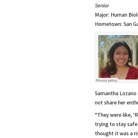
Senior
Major: Human Biolo
Hometown: San Gabr
Samantha Lozano ad
not share her enth
“They were like, ‘
trying to stay safe
thought it was a ri