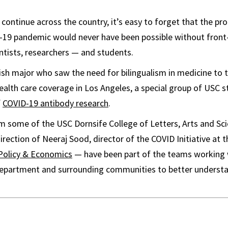
 continue across the country, it’s easy to forget that the p
-19 pandemic would never have been possible without front-
entists, researchers — and students.
ish major who saw the need for bilingualism in medicine to
alth care coverage in Los Angeles, a special group of USC 
f
COVID-19 antibody research
.
m some of the USC Dornsife College of Letters, Arts and Sc
rection of Neeraj Sood, director of the COVID Initiative at 
 Policy & Economics
— have been part of the teams working w
e Department and surrounding communities to better underst