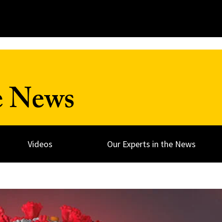
e News
Videos
Our Experts in the News