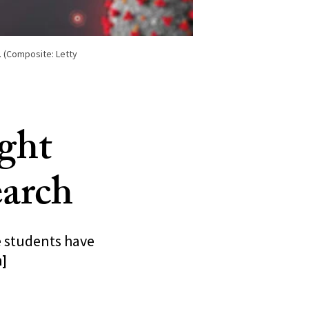
. (Composite: Letty
ight
arch
 students have
n]