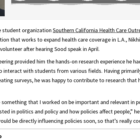
e student organization
Southern California Health Care Outr
ion that works to expand health care coverage in L.A., Nikh
volunteer after hearing Sood speak in April.
eering provided him the hands-on research experience he ha
o interact with students from various fields. Having primari
ating surveys, he was happy to contribute to research that 
ee something that I worked on be important and relevant in 
ted in politics and policy and how policies affect people,” h
uld be directly influencing policies soon, so that’s really coo
o