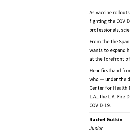
As vaccine rollouts
fighting the COVID
professionals, sci
From the the Span
wants to expand he
at the forefront o
Hear firsthand fro
who — under the di
Center for Health
L.A., the L.A. Fir
COVID-19.
Rachel Gutkin
Junior