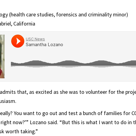
gy (health care studies, forensics and criminality minor)
iel, California
mits that, as excited as she was to volunteer for the proje
usiasm.
Really? You want to go out and test a bunch of families for
 right now?’” Lozano said. “But this is what I want to do in t
sk worth taking.”