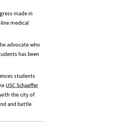
rogress made in
line medical
 the advocate who
students has been
iences students
the
USC Schaeffer
ith the city of
and and battle