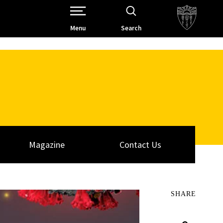
Open Site Navigation /
Menu
Search
Magazine
Contact Us
SHARE