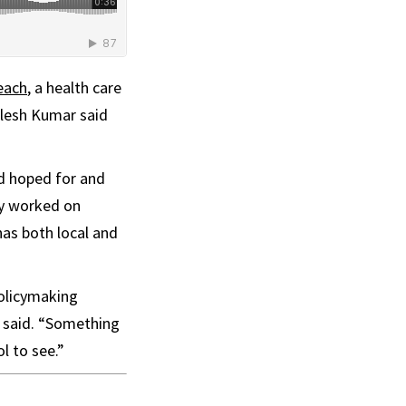
each
, a health care
ilesh Kumar said
d hoped for and
ly worked on
has both local and
policymaking
e said. “Something
l to see.”