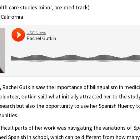
alth care studies minor, pre-med track)
California
, Rachel Gutkin saw the importance of bilingualism in medicin
volunteer, Gutkin said what initially attracted her to the stu
search but also the opportunity to use her Spanish fluency to
unities.
fficult parts of her work was navigating the variations of Sp
ned Spanish in school, which can be different from how many