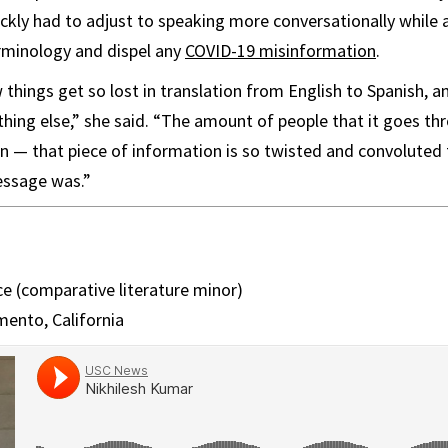
ickly had to adjust to speaking more conversationally while a
rminology and dispel any
COVID-19 misinformation
.
 things get so lost in translation from English to Spanish,
hing else,” she said. “The amount of people that it goes thr
n — that piece of information is so twisted and convoluted th
message was.”
e (comparative literature minor)
ento, California