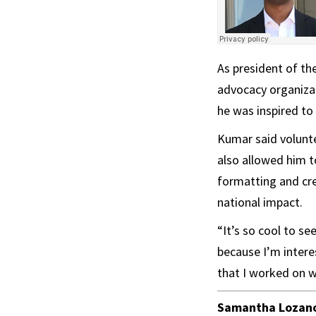
As president of th
advocacy organizat
he was inspired to 
Kumar said volunt
also allowed him t
formatting and cre
national impact.
“It’s so cool to s
because I’m interes
that I worked on wo
Samantha Lozan