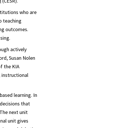
h
(CESR).
titutions who are
o teaching
ing outcomes.
sing.
ough actively
ford, Susan Nolen
f the KIA
, instructional
ased learning. In
 decisions that
The next unit
nal unit gives