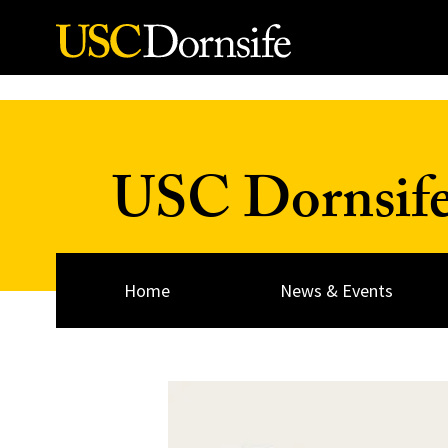
Skip to Content
USC Dornsif
Home
News & Events