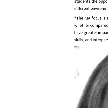
students the oppor
different environme
“The KIA focus is 
whether compared 
have greater impac
skills, and interper