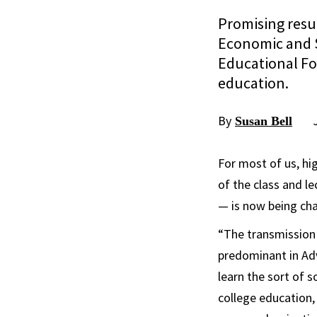
Promising resul
Economic and S
Educational Fou
education.
By
Susan Bell
For most of us, hi
of the class and l
— is now being cha
“The transmission 
predominant in Adv
learn the sort of 
college education, 