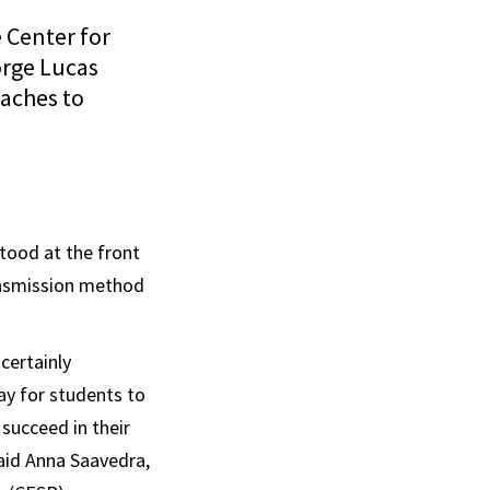
 Center for
orge Lucas
oaches to
tood at the front
ransmission method
certainly
ay for students to
succeed in their
said Anna Saavedra,