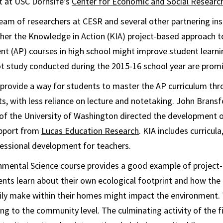
st at USC Dornsife’s
Center for Economic and Social Researc
eam of researchers at CESR and several other partnering ins
her the Knowledge in Action (KIA) project-based approach t
t (AP) courses in high school might improve student learn
ot study conducted during the 2015-16 school year are promi
 provide a way for students to master the AP curriculum thr
ts, with less reliance on lecture and notetaking. John Brans
of the University of Washington directed the development o
upport from
Lucas Education Research
. KIA includes curricula
essional development for teachers.
mental Science course provides a good example of project-b
udents learn about their own ecological footprint and how the
ily make within their homes might impact the environment. 
ng to the community level. The culminating activity of the fi