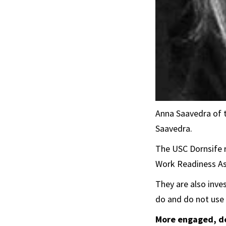
Anna Saavedra of 
Saavedra.
The USC Dornsife 
Work Readiness As
They are also inve
do and do not use
More engaged, d