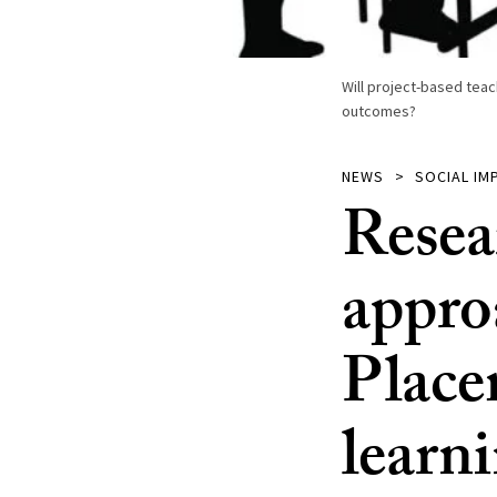
Will project-based tea
outcomes?
NEWS
SOCIAL IM
Resea
appro
Place
learn