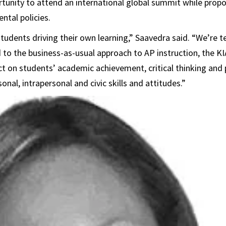
tunity to attend an international global summit while prop
ntal policies.
students driving their own learning,” Saavedra said. “We’re t
to the business-as-usual approach to AP instruction, the K
t on students’ academic achievement, critical thinking and
sonal, intrapersonal and civic skills and attitudes.”