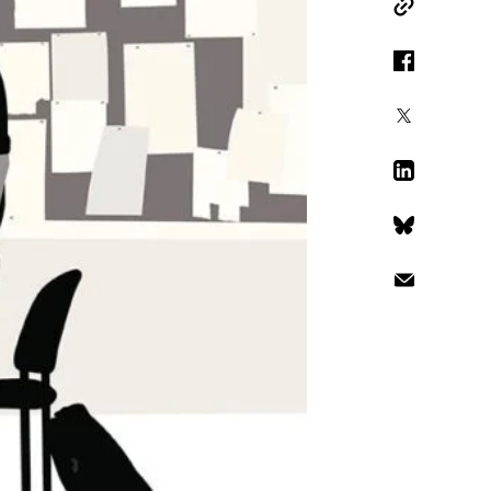
Copy Link
Facebook
X
LinkedIn
Bluesky
Email