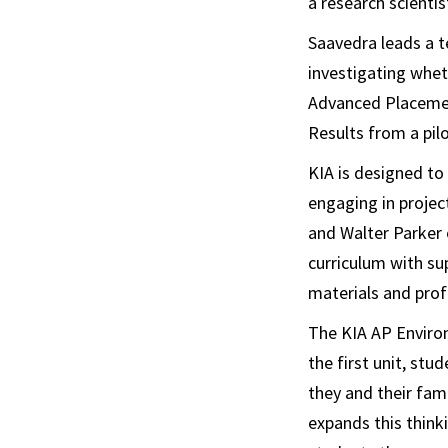
a research scienti
Saavedra leads a t
investigating whet
Advanced Placemen
Results from a pil
KIA is designed to
engaging in projec
and Walter Parker 
curriculum with s
materials and prof
The KIA AP Environ
the first unit, st
they and their fam
expands this thinki