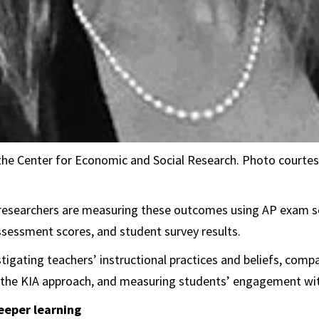
the Center for Economic and Social Research. Photo courtes
researchers are measuring these outcomes using AP exam sc
sessment scores, and student survey results.
stigating teachers’ instructional practices and beliefs, com
 the KIA approach, and measuring students’ engagement wit
eeper learning