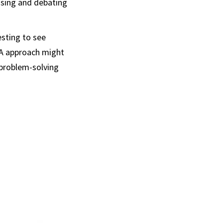
osing and debating
esting to see
IA approach might
 problem-solving