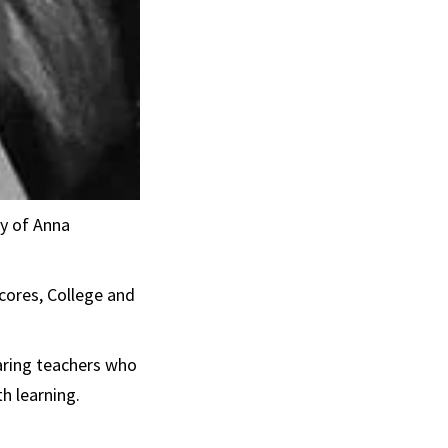
y of Anna
ores, College and
paring teachers who
h learning.