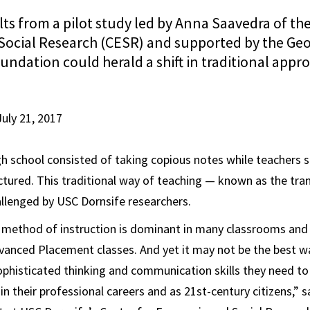
ts from a pilot study led by Anna Saavedra of the
ocial Research (CESR) and supported by the Ge
ndation could herald a shift in traditional appr
July 21, 2017
gh school consisted of taking copious notes while teachers s
ectured. This traditional way of teaching — known as the t
llenged by USC Dornsife researchers.
method of instruction is dominant in many classrooms and 
anced Placement classes. And yet it may not be the best w
sophisticated thinking and communication skills they need to 
in their professional careers and as 21st-century citizens,” 