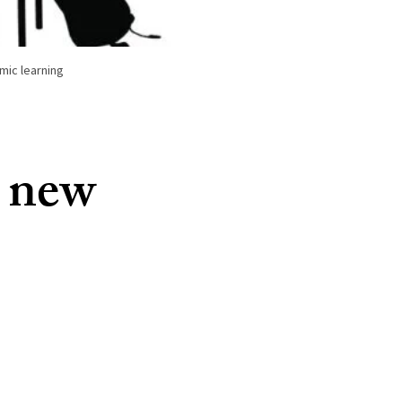
mic learning
a new