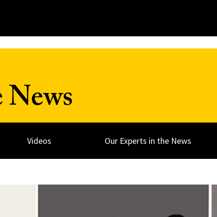
e News
Videos
Our Experts in the News