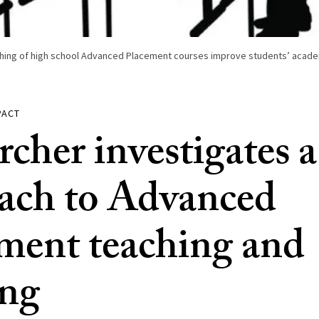
ching of high school Advanced Placement courses improve students’ acade
PACT
rcher investigates 
ach to Advanced
ment teaching and
ing