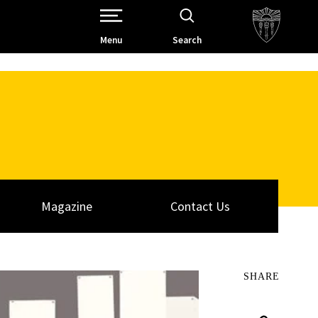
Open Site Navigation /
Menu
Search
Magazine
Contact Us
SHARE