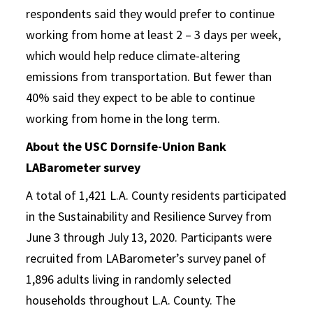
respondents said they would prefer to continue
working from home at least 2 – 3 days per week,
which would help reduce climate-altering
emissions from transportation. But fewer than
40% said they expect to be able to continue
working from home in the long term.
About the USC Dornsife-Union Bank
LABarometer survey
A total of 1,421 L.A. County residents participated
in the Sustainability and Resilience Survey from
June 3 through July 13, 2020. Participants were
recruited from LABarometer’s survey panel of
1,896 adults living in randomly selected
households throughout L.A. County. The