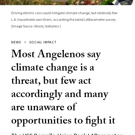
Driving electric cars could mitigate climate change, but relatively few
L.A. households own them, according the latest LABarometer survey.
(Image Souce: iStock/ stellalevi.)
NEWS
SOCIAL IMPACT
Most Angelenos say
climate change is a
threat, but few act
accordingly and many
are unaware of
opportunities to fight it