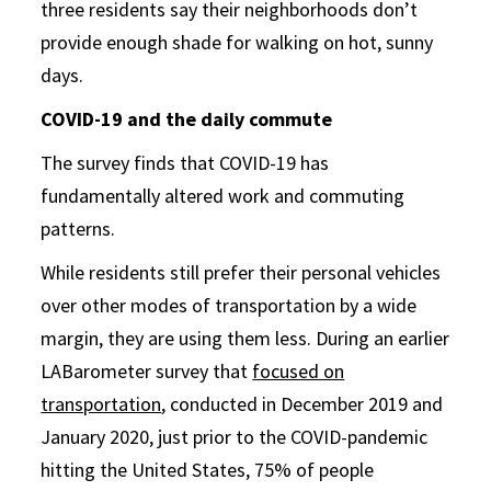
three residents say their neighborhoods don’t
provide enough shade for walking on hot, sunny
days.
COVID-19 and the daily commute
The survey finds that COVID-19 has
fundamentally altered work and commuting
patterns.
While residents still prefer their personal vehicles
over other modes of transportation by a wide
margin, they are using them less. During an earlier
LABarometer survey that
focused on
transportation
, conducted in December 2019 and
January 2020, just prior to the COVID-pandemic
hitting the United States, 75% of people