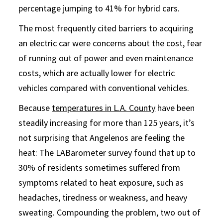
percentage jumping to 41% for hybrid cars.
The most frequently cited barriers to acquiring
an electric car were concerns about the cost, fear
of running out of power and even maintenance
costs, which are actually lower for electric
vehicles compared with conventional vehicles.
Because
temperatures in L.A. County
have been
steadily increasing for more than 125 years, it’s
not surprising that Angelenos are feeling the
heat: The LABarometer survey found that up to
30% of residents sometimes suffered from
symptoms related to heat exposure, such as
headaches, tiredness or weakness, and heavy
sweating. Compounding the problem, two out of