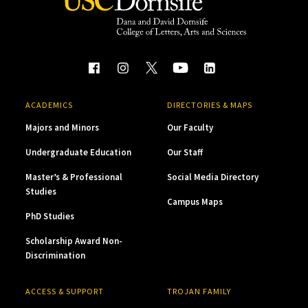
ACADEMICS
DIRECTORIES & MAPS
Majors and Minors
Our Faculty
Undergraduate Education
Our Staff
Master’s & Professional
Social Media Directory
Studies
Campus Maps
PhD Studies
Scholarship Award Non-
Discrimination
ACCESS & SUPPORT
TROJAN FAMILY