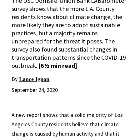
The USC Dornsife-Union Bank LABarometer
survey shows that the more L.A. County
residents know about climate change, the
more likely they are to adopt sustainable
practices, but a majority remains
unprepared for the threat it poses. The
survey also found substantial changes in
transportation patterns since the COVID-19
outbreak.
[6½ min read]
By
Lance Ignon
September 24, 2020
A new report shows that a solid majority of Los
Angeles County residents believe that climate
change is caused by human activity and that it