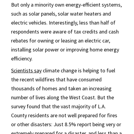
But only a minority own energy-efficient systems,
such as solar panels, solar water heaters and
electric vehicles. Interestingly, less than half of
respondents were aware of tax credits and cash
rebates for owning or leasing an electric car,
installing solar power or improving home energy
efficiency.
Scientists say
climate change is helping to fuel
the recent wildfires that have consumed
thousands of homes and taken an increasing
number of lives along the West Coast. But the
survey found that the vast majority of L.A.
County residents are not well prepared for fires
or other disasters: Just 8.5% report being very or
extremely prepared for a disaster, and less than a