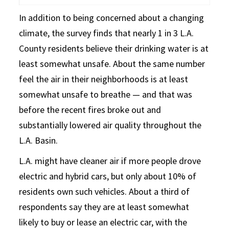
In addition to being concerned about a changing
climate, the survey finds that nearly 1 in 3 L.A.
County residents believe their drinking water is at
least somewhat unsafe. About the same number
feel the air in their neighborhoods is at least
somewhat unsafe to breathe — and that was
before the recent fires broke out and
substantially lowered air quality throughout the
L.A. Basin.
L.A. might have cleaner air if more people drove
electric and hybrid cars, but only about 10% of
residents own such vehicles. About a third of
respondents say they are at least somewhat
likely to buy or lease an electric car, with the