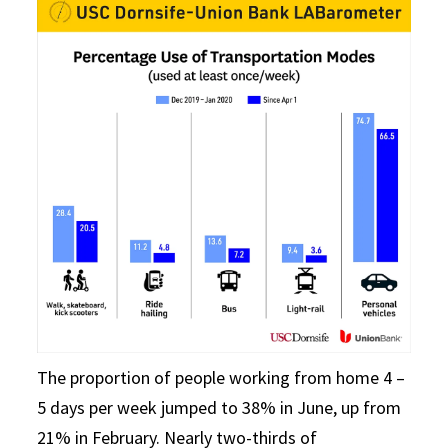
The proportion of people working from home 4 –
5 days per week jumped to 38% in June, up from
21% in February. Nearly two-thirds of