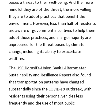
poses a threat to their well-being. And the more
mindful they are of the threat, the more willing
they are to adopt practices that benefit the
environment. However, less than half of residents
are aware of government incentives to help them
adopt those practices, and a large majority are
unprepared for the threat posed by climate
change, including its ability to exacerbate
wildfires.
The
USC Dornsife-Union Bank LABarometer
Sustainability and Resilience Report
also found
that transportation patterns have changed
substantially since the COVID-19 outbreak, with
residents using their personal vehicles less
frequently and the use of most public