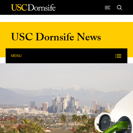
Skip to Content
USC Dornsife News
MENU