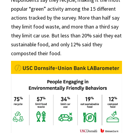
popular “green” activity among the 15 different
actions tracked by the survey. More than half say
they limit food waste, and more than a third say
they limit car use. But less than 20% said they eat
sustainable food, and only 12% said they
composted their food.