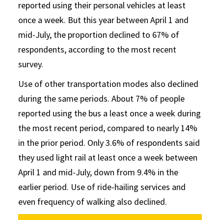
reported using their personal vehicles at least
once a week. But this year between April 1 and
mid-July, the proportion declined to 67% of
respondents, according to the most recent
survey.
Use of other transportation modes also declined
during the same periods. About 7% of people
reported using the bus a least once a week during
the most recent period, compared to nearly 14%
in the prior period. Only 3.6% of respondents said
they used light rail at least once a week between
April 1 and mid-July, down from 9.4% in the
earlier period. Use of ride-hailing services and
even frequency of walking also declined.