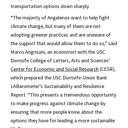
transportation options down sharply.
“The majority of Angelenos want to help fight
climate change, but many of them are not
adopting greener practices and are unaware of
the support that would allow them to do so,” said
Marco Angrisani, an economist with the USC
Dornsife College of Letters, Arts and Sciences’
Center for Economic and Social Research
(CESR),
which prepared the USC Dornsife-Union Bank
LABarometer’s Sustainability and Resilience
Report. “This presents a tremendous opportunity
to make progress against climate change by
ensuring that more people know about the
options they have for leading a more sustainable