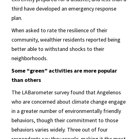
third have developed an emergency response
plan.
When asked to rate the resilience of their
community, wealthier residents reported being
better able to withstand shocks to their
neighborhoods.
Some “green” activities are more popular
than others
The LABarometer survey found that Angelenos
who are concerned about climate change engage
in a greater number of environmentally friendly
behaviors, though their commitment to those
behaviors varies widely. Three out of four
respondents say they recycle, making it the most