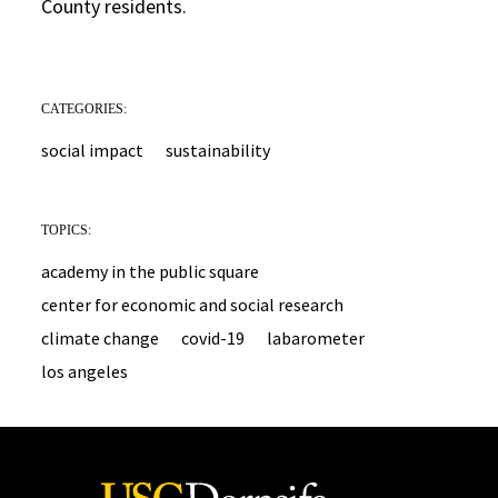
County residents.
CATEGORIES:
social impact
sustainability
TOPICS:
academy in the public square
center for economic and social research
climate change
covid-19
labarometer
los angeles