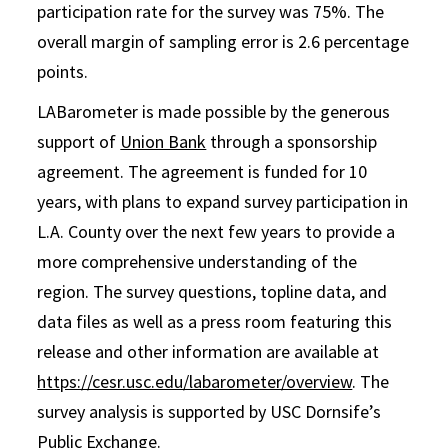
participation rate for the survey was 75%. The
overall margin of sampling error is 2.6 percentage
points.
LABarometer is made possible by the generous
support of
Union Bank
through a sponsorship
agreement. The agreement is funded for 10
years, with plans to expand survey participation in
L.A. County over the next few years to provide a
more comprehensive understanding of the
region. The survey questions, topline data, and
data files as well as a press room featuring this
release and other information are available at
https://cesr.usc.edu/labarometer/overview
. The
survey analysis is supported by USC Dornsife’s
Public Exchange.