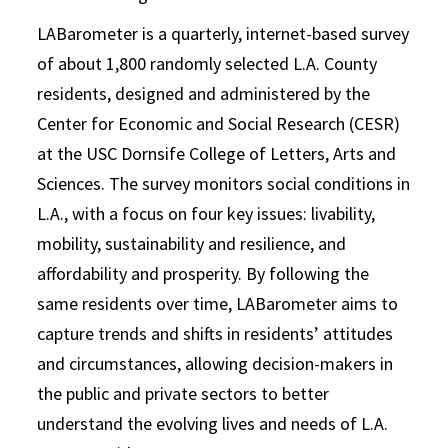
LABarometer is a quarterly, internet-based survey
of about 1,800 randomly selected L.A. County
residents, designed and administered by the
Center for Economic and Social Research (CESR)
at the USC Dornsife College of Letters, Arts and
Sciences. The survey monitors social conditions in
L.A., with a focus on four key issues: livability,
mobility, sustainability and resilience, and
affordability and prosperity. By following the
same residents over time, LABarometer aims to
capture trends and shifts in residents’ attitudes
and circumstances, allowing decision-makers in
the public and private sectors to better
understand the evolving lives and needs of L.A.