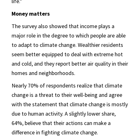
life.”
Money matters
The survey also showed that income plays a
major role in the degree to which people are able
to adapt to climate change. Wealthier residents
seem better equipped to deal with extreme hot
and cold, and they report better air quality in their
homes and neighborhoods.
Nearly 70% of respondents realize that climate
change is a threat to their well-being and agree
with the statement that climate change is mostly
due to human activity. A slightly lower share,
64%, believe that their actions can make a
difference in fighting climate change.