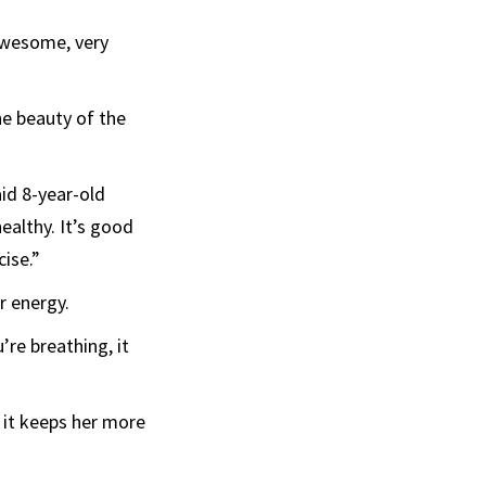
 awesome, very
he beauty of the
aid 8-year-old
healthy. It’s good
cise.”
r energy.
’re breathing, it
 it keeps her more