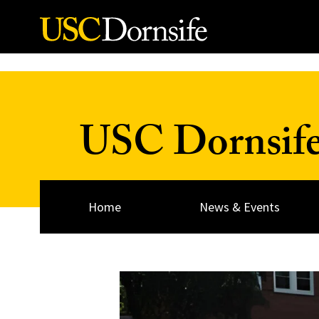
Skip to Content
USC Dornsif
Home
News & Events