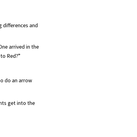
g differences and
ne arrived in the
 to Red?”
to do an arrow
ts get into the