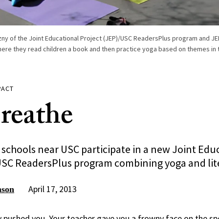
y of the Joint Educational Project (JEP)/USC ReadersPlus program and JEP 
ere they read children a book and then practice yoga based on themes in t
PACT
Breathe
 schools near USC participate in a new Joint Edu
USC ReadersPlus program combining yoga and lit
April 17, 2013
nson
ly pushed you. Your teacher gave you a frowny face on the sp