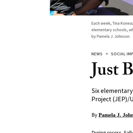
Each week, Tina Koneazn
elementary schools, wh
by Pamela J. Johnson.
NEWS
SOCIAL IM
Just 
Six elementary
Project (JEP)/
By
Pamela J. Joh
During recess, Sal