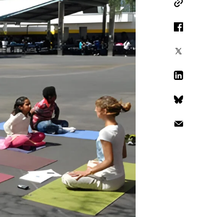
Copy Link
Facebook
X
LinkedIn
Bluesky
Email