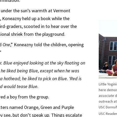
ermination.”
, under the sun’s warmth at Vermont
, Koneazny held up a book while the
ird-graders, scooted in to hear over the
ional shriek from the playground.
ed
One
,” Koneazny told the children, opening
”
or. Blue enjoyed looking at the sky floating on
, he liked being Blue, except when he was
 hothead; he liked to pick on Blue. ‘Red is
Little Yogin
Red would tease Blue.
here demons
associate d
ered a boy from the group.
outreach at
acters named Orange, Green and Purple
USC Dornsif
USC Reade
ey see, but don’t speak up. Things escalate