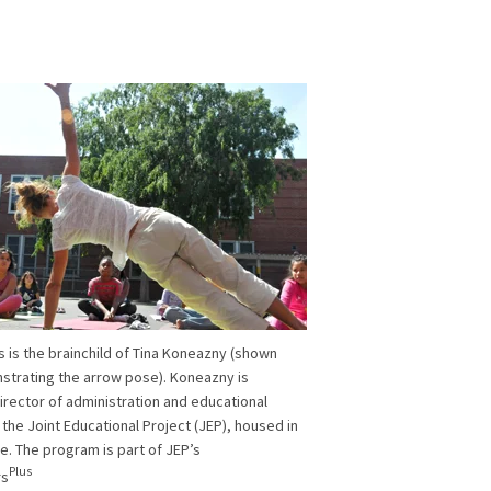
is is the brainchild of Tina Koneazny (shown
trating the arrow pose). Koneazny is
irector of administration and educational
 the Joint Educational Project (JEP), housed in
e. The program is part of JEP’s
Plus
rs