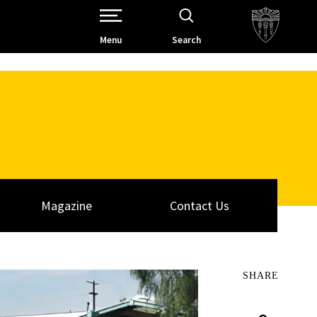
Open Site Navigation /
Menu
Search
Magazine
Contact Us
SHARE