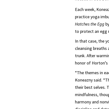
Each week, Konea
practice yoga imbu
Hatches the Egg
by
to protect an egg n
In that case, the 
cleansing breaths 
trunk. After warmi
honor of Horton’s
“The themes in eac
Koneazny said. “T
their best selves.
mindfulness, thoug
harmony and nonvio