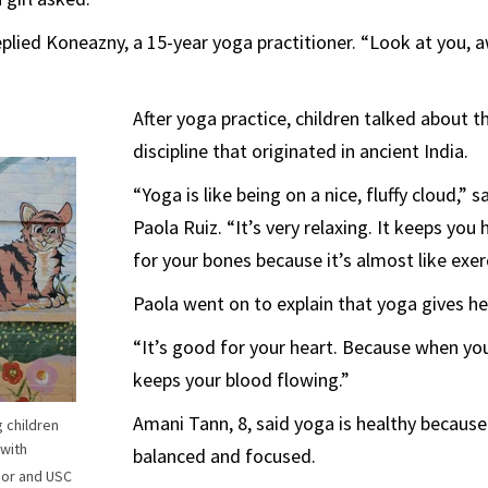
eplied Koneazny, a 15-year yoga practitioner. “Look at you,
After yoga practice, children talked about t
discipline that originated in ancient India.
“Yoga is like being on a nice, fluffy cloud,” s
Paola Ruiz. “It’s very relaxing. It keeps you 
for your bones because it’s almost like exer
Paola went on to explain that yoga gives he
“It’s good for your heart. Because when you
keeps your blood flowing.”
Amani Tann, 8, said yoga is healthy because
g children
 with
balanced and focused.
jor and USC