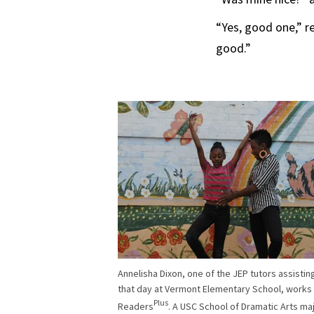
“Yes, good one,” r
good.”
Annelisha Dixon, one of the JEP tutors assistin
that day at Vermont Elementary School, works
Plus
Readers
. A USC School of Dramatic Arts ma