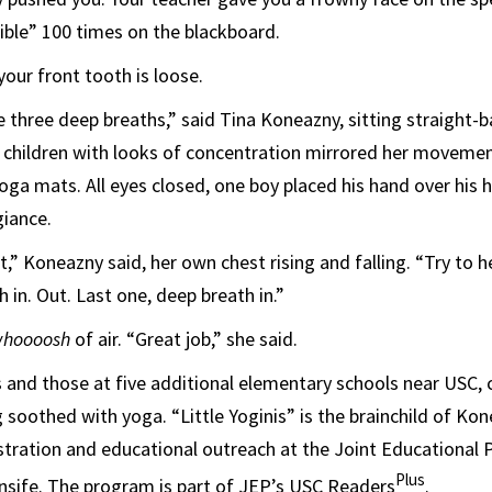
ible” 100 times on the blackboard.
 your front tooth is loose.
 three deep breaths,” said Tina Koneazny, sitting straight-
 children with looks of concentration mirrored her movemen
ga mats. All eyes closed, one boy placed his hand over his he
giance.
t,” Koneazny said, her own chest rising and falling. “Try to 
 in. Out. Last one, deep breath in.”
hoooosh
of air. “Great job,” she said.
 and those at five additional elementary schools near USC,
 soothed with yoga. “Little Yoginis” is the brainchild of Ko
stration and educational outreach at the Joint Educational P
Plus
nsife. The program is part of JEP’s USC Readers
.