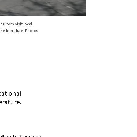
tutors visit local
he literature. Photos
cational
erature.
elling test and you