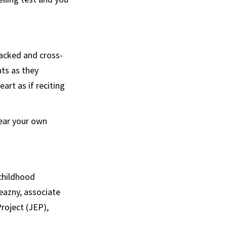
backed and cross-
ts as they
art as if reciting
hear your own
 childhood
neazny, associate
roject (JEP),