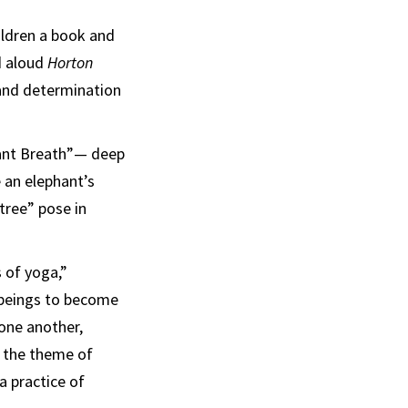
ildren a book and
d aloud
Horton
 and determination
hant Breath”— deep
 an elephant’s
tree” pose in
 of yoga,”
 beings to become
 one another,
d the theme of
a practice of