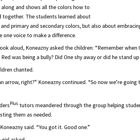
along and shows all the colors how to
d together. The students learned about
and primary and secondary colors, but also about embracin
ke one voice to make a difference.
book aloud, Koneazny asked the children: “Remember when O
Red was being a bully? Did One shy away or did he stand up
ildren chanted.
an arrow, right?” Koneazny continued. “So now we’re going 
Plus
ders
tutors meandered through the group helping studen
usting them as needed.
” Koneazny said. “You got it. Good one.”
 girl asked.