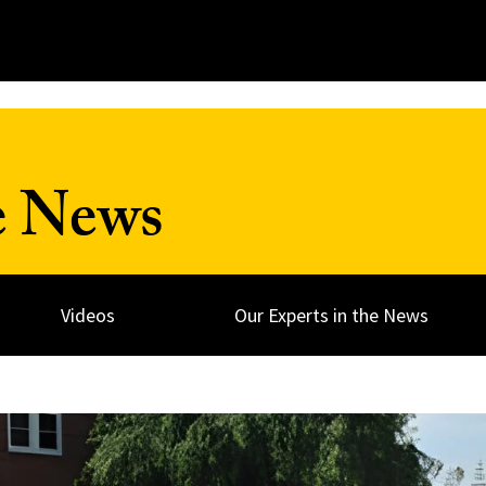
e News
Videos
Our Experts in the News