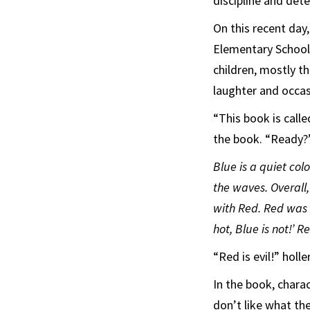
discipline and det
On this recent day
Elementary School
children, mostly th
laughter and occas
“This book is call
the book. “Ready?
Blue is a quiet col
the waves. Overall
with Red. Red was a
hot, Blue is not!’ 
“Red is evil!” holl
In the book, char
don’t like what th