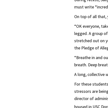
must write “incred
On top of all that,
“OK everyone, take
legged. A group of
stretched out on yo
the Pledge of Alle
“Breathe in and ou
breath. Deep breath
A long, collective
w
For these students
stressors are being
director of admini
housed in USC Dor