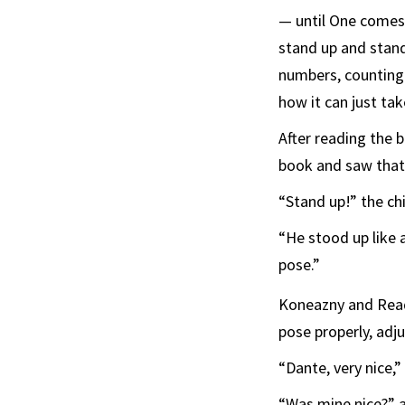
— until One comes 
stand up and stan
numbers, counting 
how it can just ta
After reading the 
book and saw that 
“Stand up!” the ch
“He stood up like 
pose.”
Koneazny and Rea
pose properly, adj
“Dante, very nice,
“Was mine nice?” a