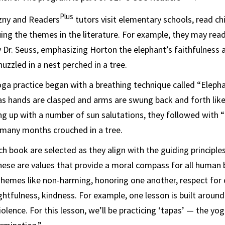
Plus
zny and Readers
tutors visit elementary schools, read ch
ing the themes in the literature. For example, they may rea
 Dr. Seuss, emphasizing Horton the elephant’s faithfulness
uzzled in a nest perched in a tree.
yoga practice began with a breathing technique called “Elep
as hands are clasped and arms are swung back and forth like
ng up with a number of sun salutations, they followed with “
 many months crouched in a tree.
h book are selected as they align with the guiding principles
hese are values that provide a moral compass for all human
 Themes like non-harming, honoring one another, respect for
htfulness, kindness. For example, one lesson is built aroun
lence. For this lesson, we’ll be practicing ‘tapas’ — the yog