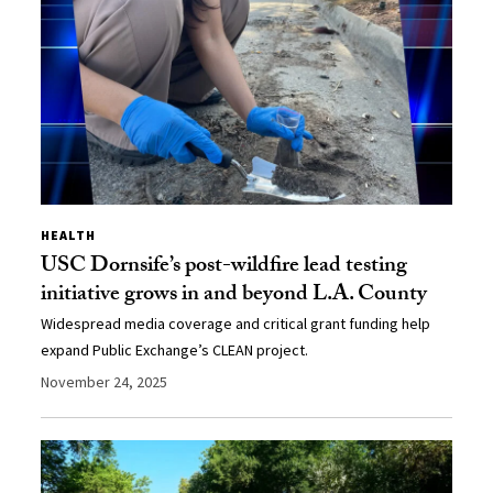
HEALTH
USC Dornsife’s post-wildfire lead testing
initiative grows in and beyond L.A. County
Widespread media coverage and critical grant funding help
expand Public Exchange’s CLEAN project.
November 24, 2025