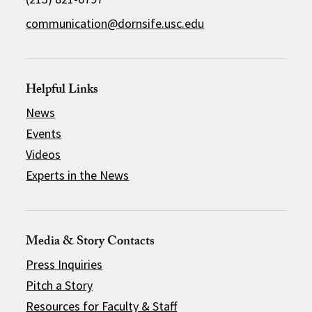
communication@dornsife.usc.edu
Helpful Links
News
Events
Videos
Experts in the News
Media & Story Contacts
Press Inquiries
Pitch a Story
Resources for Faculty & Staff