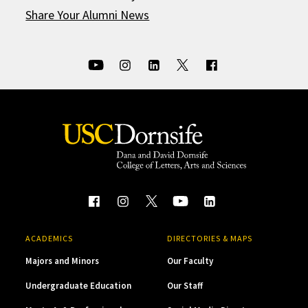
Share Your Alumni News
ACADEMICS
DIRECTORIES & MAPS
Majors and Minors
Our Faculty
Undergraduate Education
Our Staff