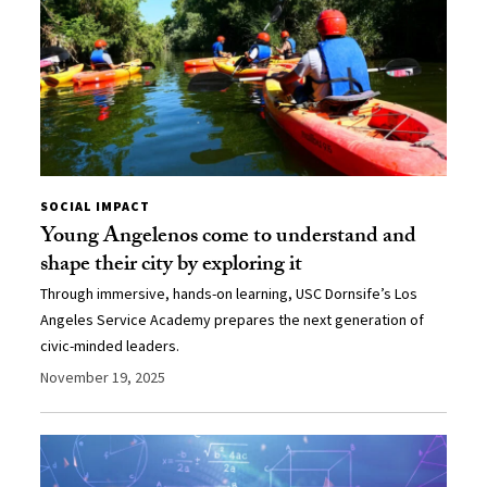
SOCIAL IMPACT
Young Angelenos come to understand and
shape their city by exploring it
Through immersive, hands-on learning, USC Dornsife’s Los
Angeles Service Academy prepares the next generation of
civic-minded leaders.
November 19, 2025