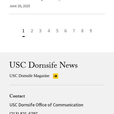
June 26, 2025
1
2
3
4
5
6
7
8
9
USC Dornsife News
USC Dornsife Magazine
Contact
USC Dornsife Office of Communication
(213) 821-6797