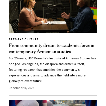
ARTS AND CULTURE
From community dream to academic force in
contemporary Armenian studies
For 20 years, USC Dornsife’s Institute of Armenian Studies has
bridged Los Angeles, the diaspora and Armenia itself,
fostering research that amplifies the community’s
experiences and aims to advance the field into a more
globally relevant future.
December 8, 2025