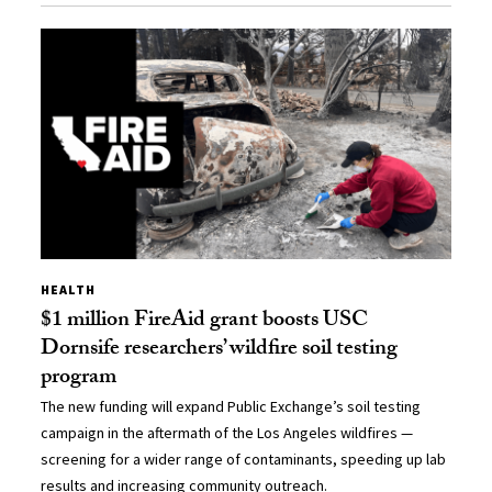
HEALTH
$1 million FireAid grant boosts USC
Dornsife researchers’ wildfire soil testing
program
The new funding will expand Public Exchange’s soil testing
campaign in the aftermath of the Los Angeles wildfires —
screening for a wider range of contaminants, speeding up lab
results and increasing community outreach.