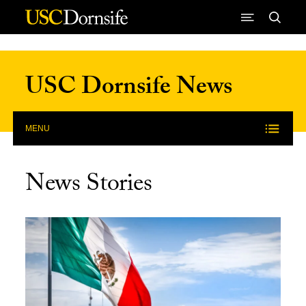
Skip to Content
USC Dornsife News
MENU
News Stories