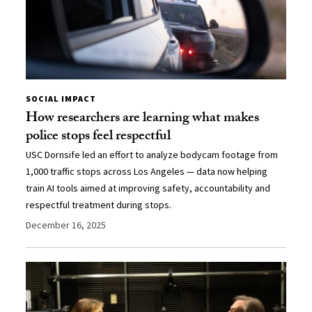
SOCIAL IMPACT
How researchers are learning what makes
police stops feel respectful
USC Dornsife led an effort to analyze bodycam footage from
1,000 traffic stops across Los Angeles — data now helping
train AI tools aimed at improving safety, accountability and
respectful treatment during stops.
December 16, 2025