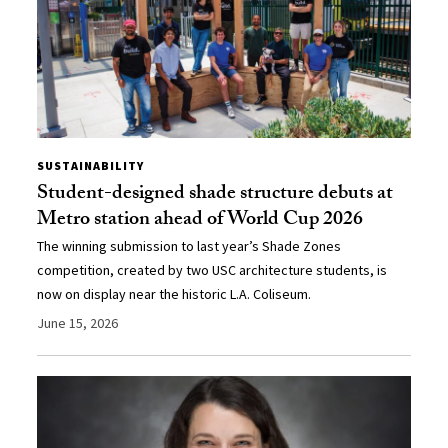
SUSTAINABILITY
Student-designed shade structure debuts at
Metro station ahead of World Cup 2026
The winning submission to last year’s Shade Zones
competition, created by two USC architecture students, is
now on display near the historic L.A. Coliseum.
June 15, 2026