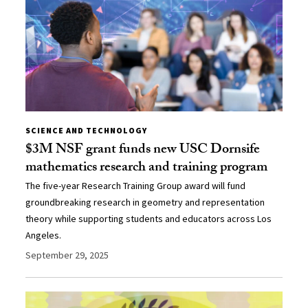
SCIENCE AND TECHNOLOGY
$3M NSF grant funds new USC Dornsife
mathematics research and training program
The five-year Research Training Group award will fund
groundbreaking research in geometry and representation
theory while supporting students and educators across Los
Angeles.
September 29, 2025