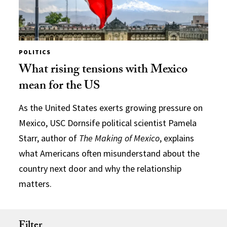
POLITICS
What rising tensions with Mexico
mean for the US
As the United States exerts growing pressure on
Mexico, USC Dornsife political scientist Pamela
Starr, author of
The Making of Mexico
, explains
what Americans often misunderstand about the
country next door and why the relationship
matters.
Filter