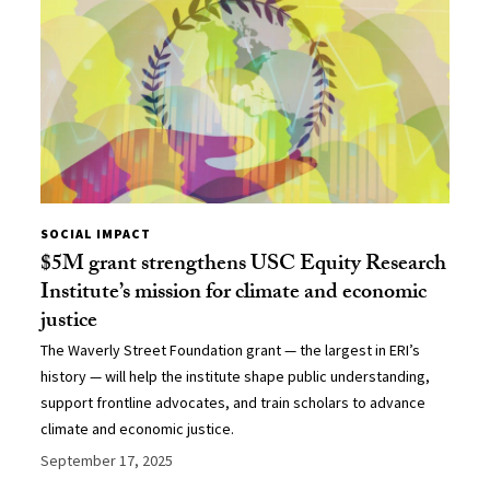
SOCIAL IMPACT
$5M grant strengthens USC Equity Research
Institute’s mission for climate and economic
justice
The Waverly Street Foundation grant — the largest in ERI’s
history — will help the institute shape public understanding,
support frontline advocates, and train scholars to advance
climate and economic justice.
September 17, 2025