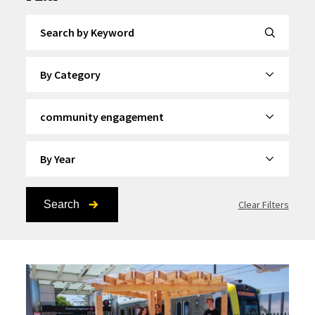
Search by Keyword
By Category
By Topic
By Year
Search
Clear Filters