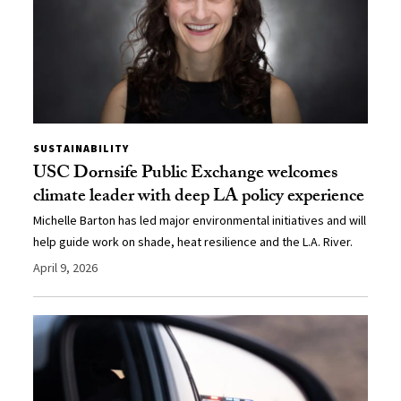
SUSTAINABILITY
USC Dornsife Public Exchange welcomes
climate leader with deep LA policy experience
Michelle Barton has led major environmental initiatives and will
help guide work on shade, heat resilience and the L.A. River.
April 9, 2026