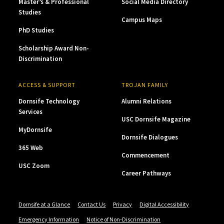
Master’s & Professional
Social Media Directory
Studies
Campus Maps
PhD Studies
Scholarship Award Non-
Discrimination
ACCESS & SUPPORT
TROJAN FAMILY
Dornsife Technology
Alumni Relations
Services
USC Dornsife Magazine
MyDornsife
Dornsife Dialogues
365 Web
Commencement
USC Zoom
Career Pathways
Dornsife at a Glance
Contact Us
Privacy
Digital Accessibility
Emergency Information
Notice of Non-Discrimination