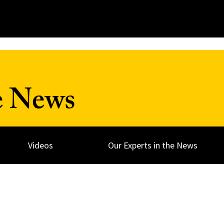
e News
Videos
Our Experts in the News