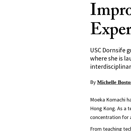
Impr
Exper
USC Dornsife g
where she is la
interdisciplina
By
Michelle Bosto
Moeka Komachi has 
Hong Kong. As a te
concentration for 
From teaching tech