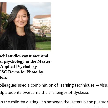
hi studies consumer and
al psychology in the Master
n Applied Psychology
USC Dornsife. Photo by
ton.
lleagues used a combination of learning techniques — visua
elp students overcome the challenges of dyslexia.
elp the children distinguish between the letters b and p, stu