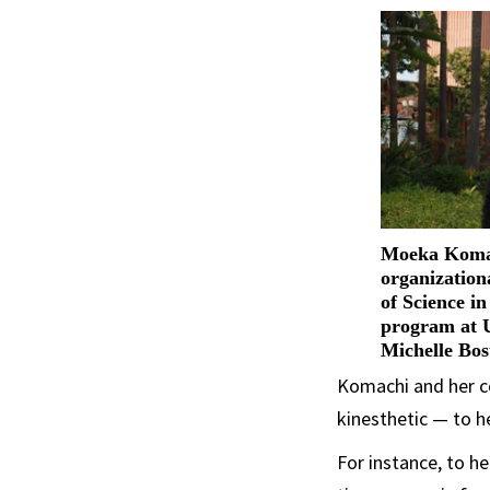
Moeka Komac
organization
of Science i
program at 
Michelle Bos
Komachi and her co
kinesthetic — to h
For instance, to h