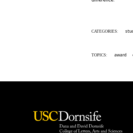
stu
CATEGORIES:
award
TOPICS: