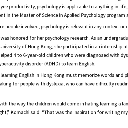
ee productivity, psychology is applicable to anything in life
ent in the Master of Science in Applied Psychology program 
re people involved, psychology is relevant in any context or c
 was honored for her psychology research. As an undergrad
University of Hong Kong, she participated in an internship at
elped 4 to 6-year-old children who were diagnosed with dys
yperactivity disorder (ADHD) to learn English.
ts learning English in Hong Kong must memorize words and p
king for people with dyslexia, who can have difficulty readin
with the way the children would come in hating learning a l
ght,” Komachi said. “That was the inspiration for writing my