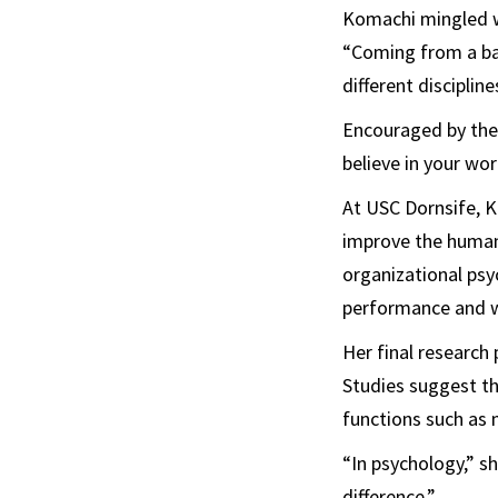
Komachi mingled wi
“Coming from a bac
different discipline
Encouraged by the 
believe in your wor
At USC Dornsife, K
improve the human 
organizational psy
performance and w
Her final research
Studies suggest tha
functions such as
“In psychology,” s
difference.”