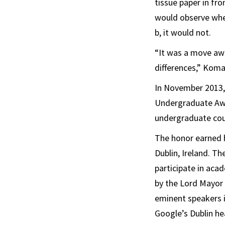
tissue paper in fr
would observe whet
b, it would not.
“It was a move aw
differences,” Koma
In November 2013,
Undergraduate Awa
undergraduate co
The honor earned 
Dublin, Ireland. T
participate in aca
by the Lord Mayor 
eminent speakers i
Google’s Dublin he