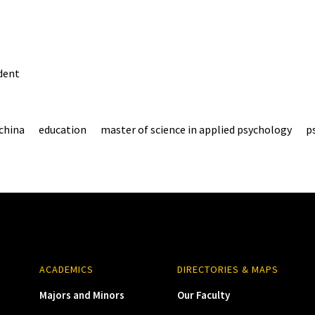
dent
china
education
master of science in applied psychology
p
ACADEMICS
DIRECTORIES & MAPS
Majors and Minors
Our Faculty