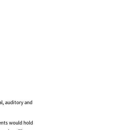
l, auditory and
dents would hold