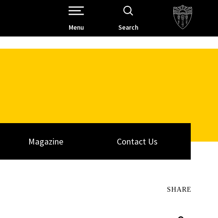
Open Site Navigation /
Menu
Search
Magazine
Contact Us
SHARE