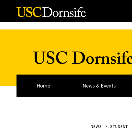
Skip to Content
USC Dornsif
Home
News & Events
NEWS
STUDENT