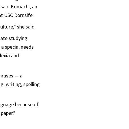
, said Komachi, an
at USC Dornsife.
ulture,” she said.
uate studying
 a special needs
lexia and
hrases — a
g, writing, spelling
anguage because of
 paper.”