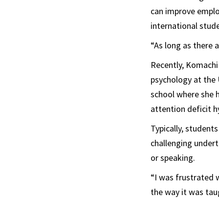
can improve employ
international stud
“As long as there a
Recently, Komachi
psychology at the 
school where she h
attention deficit h
Typically, studen
challenging underta
or speaking.
“I was frustrated 
the way it was tau