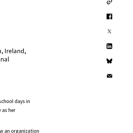
Copy Link
Facebook
X
, Ireland,
LinkedIn
onal
Bluesky
Email
school days in
 as her
ow an organization