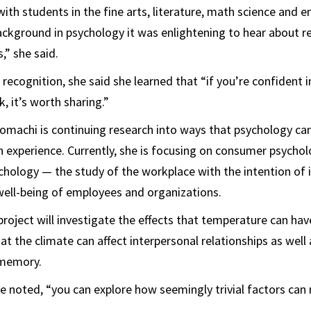
th students in the fine arts, literature, math science and e
kground in psychology it was enlightening to hear about r
s,” she said.
recognition, she said she learned that “if you’re confident 
k, it’s worth sharing.”
omachi is continuing research into ways that psychology ca
experience. Currently, she is focusing on consumer psycho
chology — the study of the workplace with the intention of
ell-being of employees and organizations.
 project will investigate the effects that temperature can ha
t the climate can affect interpersonal relationships as well 
 memory.
he noted, “you can explore how seemingly trivial factors can