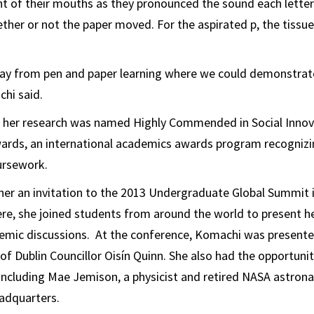
ont of their mouths as they pronounced the sound each lette
her or not the paper moved. For the aspirated p, the tissue 
ay from pen and paper learning where we could demonstrat
chi said.
 her research was named Highly Commended in Social Innov
rds, an international academics awards program recognizi
ursework.
her an invitation to the 2013 Undergraduate Global Summit 
here, she joined students from around the world to present h
demic discussions. At the conference, Komachi was present
of Dublin Councillor Oisín Quinn. She also had the opportuni
ncluding Mae Jemison, a physicist and retired NASA astronau
adquarters.