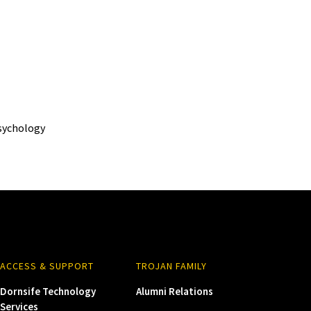
sychology
ACCESS & SUPPORT
TROJAN FAMILY
Dornsife Technology
Alumni Relations
Services