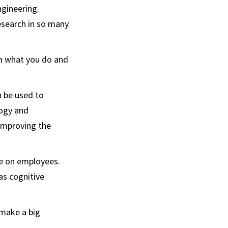
ngineering.
esearch in so many
in what you do and
n be used to
logy and
 improving the
ve on employees.
as cognitive
 make a big