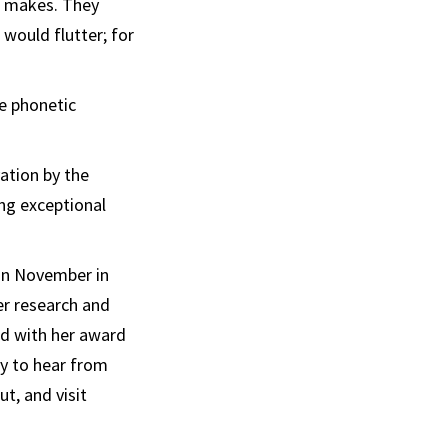
r makes. They
would flutter; for
e phonetic
ation by the
ng exceptional
in November in
er research and
ed with her award
ty to hear from
t, and visit