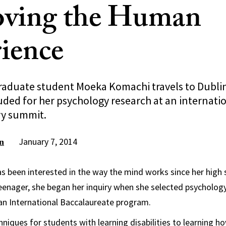
oving the Human
ience
raduate student Moeka Komachi travels to Dublin
uded for her psychology research at an internati
ry summit.
January 7, 2014
n
been interested in the way the mind works since her high 
enager, she began her inquiry when she selected psychology
an International Baccalaureate program.
niques for students with learning disabilities to learning h