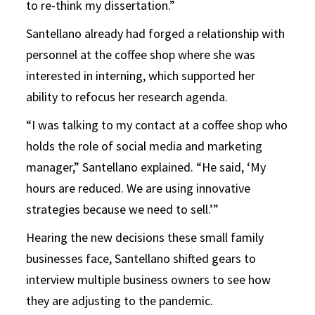
to re-think my dissertation.”
Santellano already had forged a relationship with
personnel at the coffee shop where she was
interested in interning, which supported her
ability to refocus her research agenda.
“I was talking to my contact at a coffee shop who
holds the role of social media and marketing
manager,” Santellano explained. “He said, ‘My
hours are reduced. We are using innovative
strategies because we need to sell.’”
Hearing the new decisions these small family
businesses face, Santellano shifted gears to
interview multiple business owners to see how
they are adjusting to the pandemic.