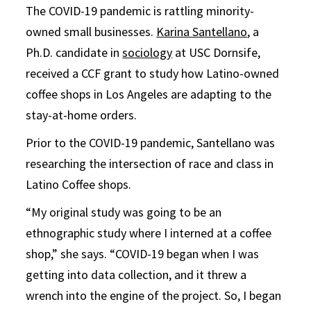
The COVID-19 pandemic is rattling minority-
owned small businesses.
Karina Santellano
, a
Ph.D. candidate in
sociology
at USC Dornsife,
received a CCF grant to study how Latino-owned
coffee shops in Los Angeles are adapting to the
stay-at-home orders.
Prior to the COVID-19 pandemic, Santellano was
researching the intersection of race and class in
Latino Coffee shops.
“My original study was going to be an
ethnographic study where I interned at a coffee
shop,” she says. “COVID-19 began when I was
getting into data collection, and it threw a
wrench into the engine of the project. So, I began