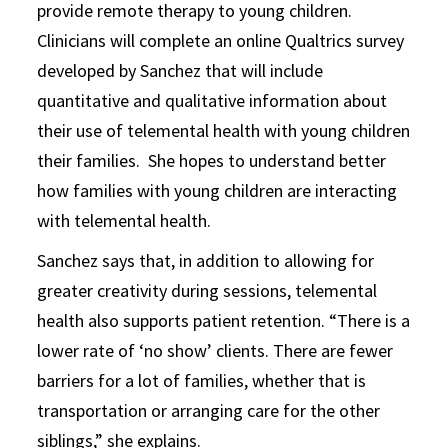
provide remote therapy to young children.
Clinicians will complete an online Qualtrics survey
developed by Sanchez that will include
quantitative and qualitative information about
their use of telemental health with young children
their families. She hopes to understand better
how families with young children are interacting
with telemental health.
Sanchez says that, in addition to allowing for
greater creativity during sessions, telemental
health also supports patient retention. “There is a
lower rate of ‘no show’ clients. There are fewer
barriers for a lot of families, whether that is
transportation or arranging care for the other
siblings,” she explains.