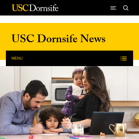
Skip to Content
USC Dornsife News
MENU