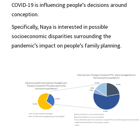
COVID-19 is influencing people’s decisions around
conception.
Specifically, Naya is interested in possible
socioeconomic disparities surrounding the
pandemic’s impact on people’s family planning.