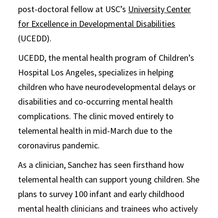
post-doctoral fellow at USC’s
University Center
for Excellence in Developmental Disabilities
(UCEDD).
UCEDD, the mental health program of Children’s
Hospital Los Angeles, specializes in helping
children who have neurodevelopmental delays or
disabilities and co-occurring mental health
complications. The clinic moved entirely to
telemental health in mid-March due to the
coronavirus pandemic.
As a clinician, Sanchez has seen firsthand how
telemental health can support young children. She
plans to survey 100 infant and early childhood
mental health clinicians and trainees who actively