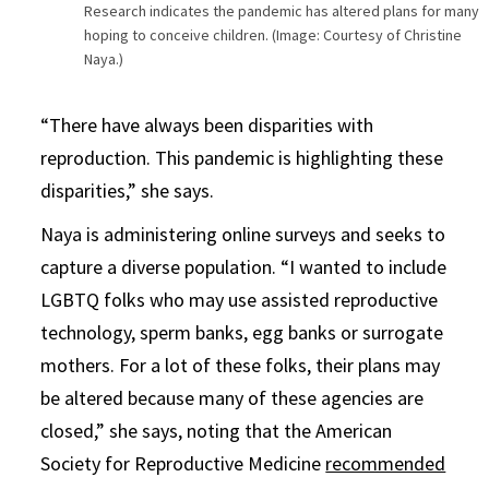
Research indicates the pandemic has altered plans for many
hoping to conceive children. (Image: Courtesy of Christine
Naya.)
“There have always been disparities with
reproduction. This pandemic is highlighting these
disparities,” she says.
Naya is administering online surveys and seeks to
capture a diverse population. “I wanted to include
LGBTQ folks who may use assisted reproductive
technology, sperm banks, egg banks or surrogate
mothers. For a lot of these folks, their plans may
be altered because many of these agencies are
closed,” she says, noting that the American
Society for Reproductive Medicine
recommended