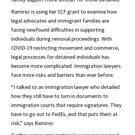
Ramirez is using her CCF grant to examine how
legal advocates and immigrant families are
facing newfound difficulties in supporting
individuals during removal proceedings. With
COVID-19 restricting movement and commerce,
legal processes for detained individuals has
become more complicated. Immigration lawyers
face more risks and barriers than ever before.
“I talked to an immigration lawyer who detailed
how they still have to turn in documents to
immigration courts that require signatures. They
have to go out to FedEx, and that puts them at
risk,” says Ramirez.