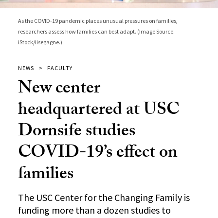
As the COVID-19 pandemic places unusual pressures on families,
researchers assess how families can best adapt. (Image Source:
iStock/lisegagne.)
NEWS
FACULTY
New center
headquartered at USC
Dornsife studies
COVID-19’s effect on
families
The USC Center for the Changing Family is
funding more than a dozen studies to