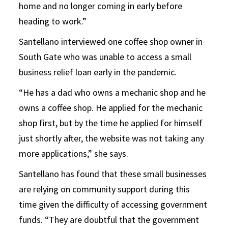
home and no longer coming in early before
heading to work.”
Santellano interviewed one coffee shop owner in
South Gate who was unable to access a small
business relief loan early in the pandemic.
“He has a dad who owns a mechanic shop and he
owns a coffee shop. He applied for the mechanic
shop first, but by the time he applied for himself
just shortly after, the website was not taking any
more applications,” she says.
Santellano has found that these small businesses
are relying on community support during this
time given the difficulty of accessing government
funds. “They are doubtful that the government