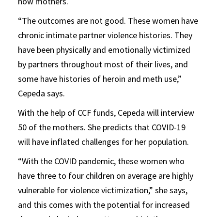
now mothers.
“The outcomes are not good. These women have
chronic intimate partner violence histories. They
have been physically and emotionally victimized
by partners throughout most of their lives, and
some have histories of heroin and meth use,”
Cepeda says.
With the help of CCF funds, Cepeda will interview
50 of the mothers. She predicts that COVID-19
will have inflated challenges for her population.
“With the COVID pandemic, these women who
have three to four children on average are highly
vulnerable for violence victimization,” she says,
and this comes with the potential for increased