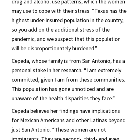
drug and alcohol use patterns, which the women
may use to cope with their stress. “Texas has the
highest under-insured population in the country,
so you add on the additional stress of the
pandemic, and we suspect that this population
will be disproportionately burdened.”
Cepeda, whose family is from San Antonio, has a
personal stake in her research. “I am extremely
committed, given I am from these communities.
This population has gone unnoticed and are
unaware of the health disparities they face.”
Cepeda believes her findings have implications
for Mexican Americans and other Latinas beyond
just San Antonio. “These women are not
immigrants. They are second-, third- and even