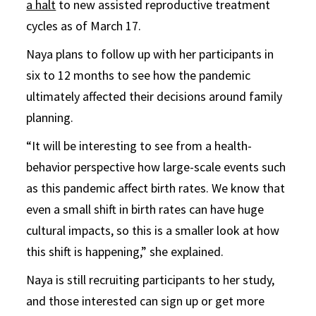
a halt
to new assisted reproductive treatment
cycles as of March 17.
Naya plans to follow up with her participants in
six to 12 months to see how the pandemic
ultimately affected their decisions around family
planning.
“It will be interesting to see from a health-
behavior perspective how large-scale events such
as this pandemic affect birth rates. We know that
even a small shift in birth rates can have huge
cultural impacts, so this is a smaller look at how
this shift is happening,” she explained.
Naya is still recruiting participants to her study,
and those interested can sign up or get more