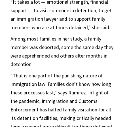
“It takes a lot — emotional strength, financial
support — to visit someone in detention, to get
an immigration lawyer and to support family
members who are at times detained,” she said.
Among most families in her study, a family
member was deported, some the same day they
were apprehended and others after months in
detention.
“That is one part of the punishing nature of
immigration law: Families don’t know how long
these processes last,” says Ramirez. In light of
the pandemic, Immigration and Customs
Enforcement has halted family visitation for all
its detention facilities, making critically needed
family support more difficult for those detained.