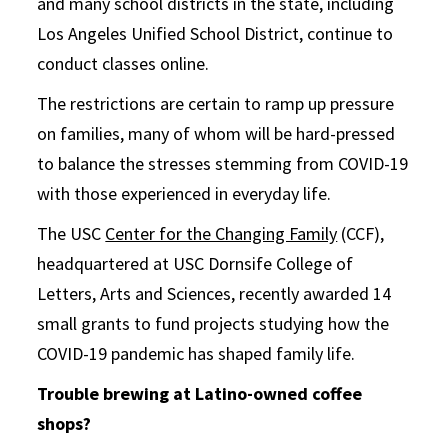
and many school districts in the state, including
Los Angeles Unified School District, continue to
conduct classes online.
The restrictions are certain to ramp up pressure
on families, many of whom will be hard-pressed
to balance the stresses stemming from COVID-19
with those experienced in everyday life.
The USC
Center for the Changing Family
(CCF),
headquartered at USC Dornsife College of
Letters, Arts and Sciences, recently awarded 14
small grants to fund projects studying how the
COVID-19 pandemic has shaped family life.
Trouble brewing at Latino-owned coffee
shops?