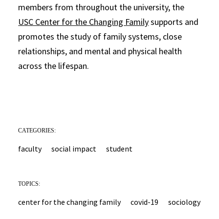
members from throughout the university, the
USC Center for the Changing Family
supports and
promotes the study of family systems, close
relationships, and mental and physical health
across the lifespan.
CATEGORIES:
faculty
social impact
student
TOPICS:
center for the changing family
covid-19
sociology