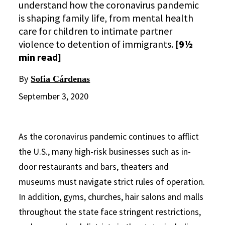
understand how the coronavirus pandemic
is shaping family life, from mental health
care for children to intimate partner
violence to detention of immigrants.
[9½
min read]
By
Sofia Cárdenas
September 3, 2020
As the coronavirus pandemic continues to afflict
the U.S., many high-risk businesses such as in-
door restaurants and bars, theaters and
museums must navigate strict rules of operation.
In addition, gyms, churches, hair salons and malls
throughout the state face stringent restrictions,