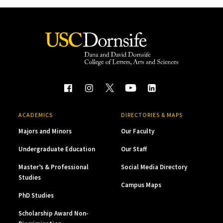
ACADEMICS
DIRECTORIES & MAPS
Majors and Minors
Our Faculty
Undergraduate Education
Our Staff
Master’s & Professional
Social Media Directory
Studies
Campus Maps
PhD Studies
Scholarship Award Non-