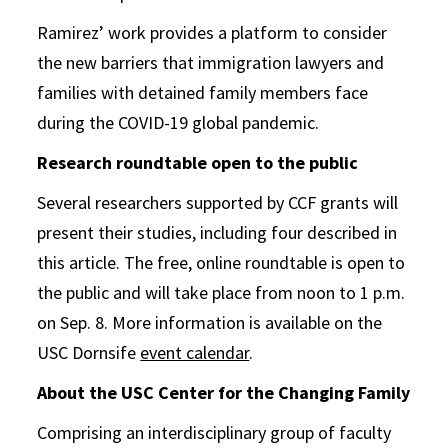
Ramirez’ work provides a platform to consider
the new barriers that immigration lawyers and
families with detained family members face
during the COVID-19 global pandemic.
Research roundtable open to the public
Several researchers supported by CCF grants will
present their studies, including four described in
this article. The free, online roundtable is open to
the public and will take place from noon to 1 p.m.
on Sep. 8. More information is available on the
USC Dornsife
event calendar
.
About the USC Center for the Changing Family
Comprising an interdisciplinary group of faculty