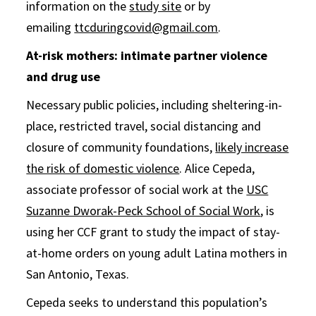
information on the
study site
or by
emailing
ttcduringcovid@gmail.com
.
At-risk mothers: intimate partner violence
and drug use
Necessary public policies, including sheltering-in-
place, restricted travel, social distancing and
closure of community foundations,
likely increase
the risk of domestic violence
. Alice Cepeda,
associate professor of social work at the
USC
Suzanne Dworak-Peck School of Social Work
, is
using her CCF grant to study the impact of stay-
at-home orders on young adult Latina mothers in
San Antonio, Texas.
Cepeda seeks to understand this population’s