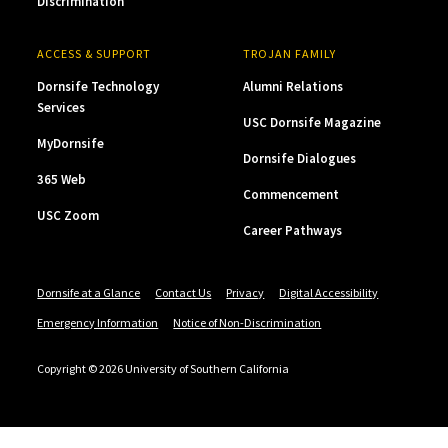
Discrimination
ACCESS & SUPPORT
TROJAN FAMILY
Dornsife Technology
Alumni Relations
Services
USC Dornsife Magazine
MyDornsife
Dornsife Dialogues
365 Web
Commencement
USC Zoom
Career Pathways
Dornsife at a Glance
Contact Us
Privacy
Digital Accessibility
Emergency Information
Notice of Non-Discrimination
Copyright © 2026 University of Southern California