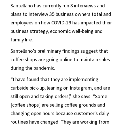
Santellano has currently run 8 interviews and
plans to interview 35 business owners total and
employees on how COVID-19 has impacted their
business strategy, economic well-being and
family life.
Santellano’s preliminary findings suggest that
coffee shops are going online to maintain sales
during the pandemic.
“I have found that they are implementing
curbside pick-up, leaning on Instagram, and are
still open and taking orders,” she says. “Some
[coffee shops] are selling coffee grounds and
changing open hours because customer’s daily
routines have changed. They are working from