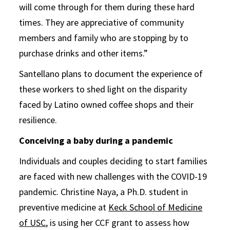
will come through for them during these hard
times. They are appreciative of community
members and family who are stopping by to
purchase drinks and other items.”
Santellano plans to document the experience of
these workers to shed light on the disparity
faced by Latino owned coffee shops and their
resilience.
Conceiving a baby during a pandemic
Individuals and couples deciding to start families
are faced with new challenges with the COVID-19
pandemic. Christine Naya, a Ph.D. student in
preventive medicine at
Keck School of Medicine
of USC
, is using her CCF grant to assess how