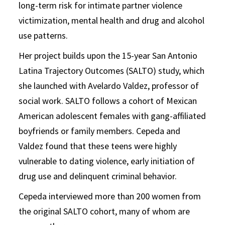
long-term risk for intimate partner violence
victimization, mental health and drug and alcohol
use patterns.
Her project builds upon the 15-year San Antonio
Latina Trajectory Outcomes (SALTO) study, which
she launched with Avelardo Valdez, professor of
social work. SALTO follows a cohort of Mexican
American adolescent females with gang-affiliated
boyfriends or family members. Cepeda and
Valdez found that these teens were highly
vulnerable to dating violence, early initiation of
drug use and delinquent criminal behavior.
Cepeda interviewed more than 200 women from
the original SALTO cohort, many of whom are