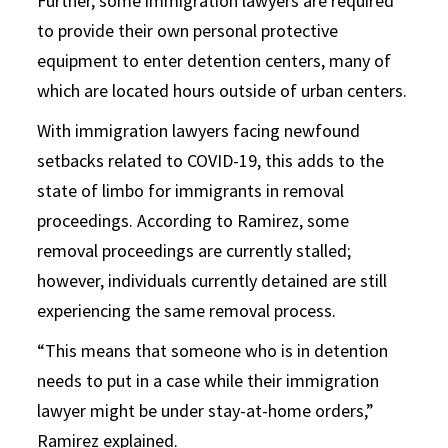
Further, some immigration lawyers are required
to provide their own personal protective
equipment to enter detention centers, many of
which are located hours outside of urban centers.
With immigration lawyers facing newfound
setbacks related to COVID-19, this adds to the
state of limbo for immigrants in removal
proceedings. According to Ramirez, some
removal proceedings are currently stalled;
however, individuals currently detained are still
experiencing the same removal process.
“This means that someone who is in detention
needs to put in a case while their immigration
lawyer might be under stay-at-home orders,”
Ramirez explained.