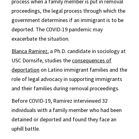
process when a family member is put in removal
proceedings, the legal process through which the
government determines if an immigrant is to be
deported. The COVID-19 pandemic may
exacerbate the situation.
Blanca Ramirez
, a Ph.D. candidate in sociology at
USC Dornsife, studies the
consequences of
deportation
on Latino immigrant families and the
role of legal advocacy in supporting immigrants
and their families during removal proceedings.
Before COVID-19, Ramirez interviewed 32
individuals with a family member who had been
detained or deported and found they face an
uphill battle.