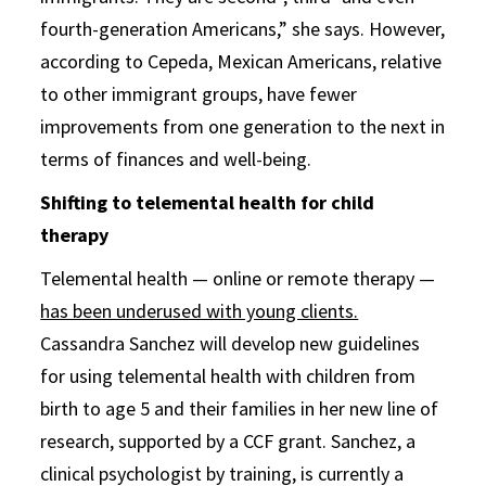
fourth-generation Americans,” she says. However,
according to Cepeda, Mexican Americans, relative
to other immigrant groups, have fewer
improvements from one generation to the next in
terms of finances and well-being.
Shifting to telemental health for child
therapy
Telemental health — online or remote therapy —
has been underused with young clients.
Cassandra Sanchez will develop new guidelines
for using telemental health with children from
birth to age 5 and their families in her new line of
research, supported by a CCF grant. Sanchez, a
clinical psychologist by training, is currently a