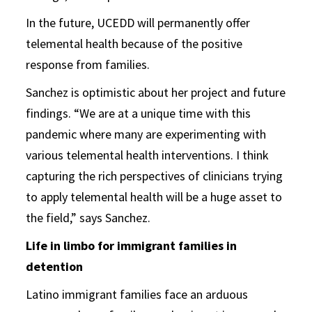
In the future, UCEDD will permanently offer
telemental health because of the positive
response from families.
Sanchez is optimistic about her project and future
findings. “We are at a unique time with this
pandemic where many are experimenting with
various telemental health interventions. I think
capturing the rich perspectives of clinicians trying
to apply telemental health will be a huge asset to
the field,” says Sanchez.
Life in limbo for immigrant families in
detention
Latino immigrant families face an arduous