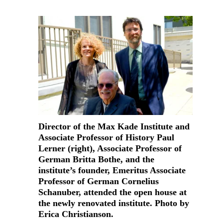
Director of the Max Kade Institute and
Associate Professor of History Paul
Lerner (right), Associate Professor of
German Britta Bothe, and the
institute’s founder, Emeritus Associate
Professor of German Cornelius
Schanuber, attended the open house at
the newly renovated institute. Photo by
Erica Christianson.