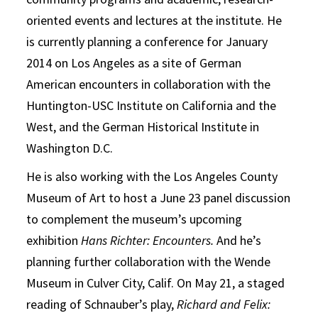
oriented events and lectures at the institute. He
is currently planning a conference for January
2014 on Los Angeles as a site of German
American encounters in collaboration with the
Huntington-USC Institute on California and the
West, and the German Historical Institute in
Washington D.C.
He is also working with the Los Angeles County
Museum of Art to host a June 23 panel discussion
to complement the museum’s upcoming
exhibition
Hans Richter: Encounters.
And he’s
planning further collaboration with the Wende
Museum in Culver City, Calif. On May 21, a staged
reading of Schnauber’s play,
Richard and Felix: