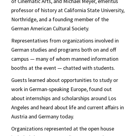
of Cinematic Arts, and Michael Meyer, emeritus
professor of history at California State University,
Northridge, and a founding member of the
German American Cultural Society.
Representatives from organizations involved in
German studies and programs both on and off
campus — many of whom manned information
booths at the event — chatted with students.
Guests learned about opportunities to study or
work in German-speaking Europe,
found
out
about internships and scholarships around Los
Angeles and
heard
about life and current affairs in
Austria and Germany today.
Organizations represented at the open house