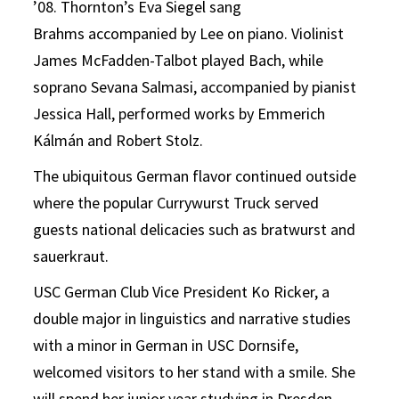
’08. Thornton’s Eva Siegel sang
Brahms accompanied by Lee on piano. Violinist
James McFadden-Talbot played Bach, while
soprano Sevana Salmasi, accompanied by pianist
Jessica Hall, performed works by Emmerich
Kálmán and Robert Stolz.
The ubiquitous German flavor continued outside
where the popular Currywurst Truck served
guests national delicacies such as bratwurst and
sauerkraut.
USC German Club Vice President Ko Ricker, a
double major in linguistics and narrative studies
with a minor in German in USC Dornsife,
welcomed visitors to her stand with a smile. She
will spend her junior year studying in Dresden,