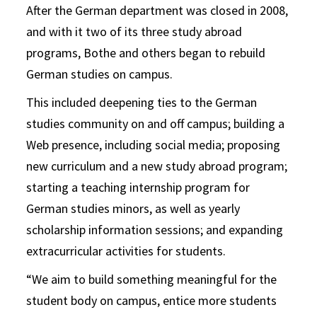
After the German department was closed in 2008,
and with it two of its three study abroad
programs, Bothe and others began to rebuild
German studies on campus.
This included deepening ties to the German
studies community on and off campus; building a
Web presence, including social media; proposing
new curriculum and a new study abroad program;
starting a teaching internship program for
German studies minors, as well as yearly
scholarship information sessions; and expanding
extracurricular activities for students.
“We aim to build something meaningful for the
student body on campus, entice more students