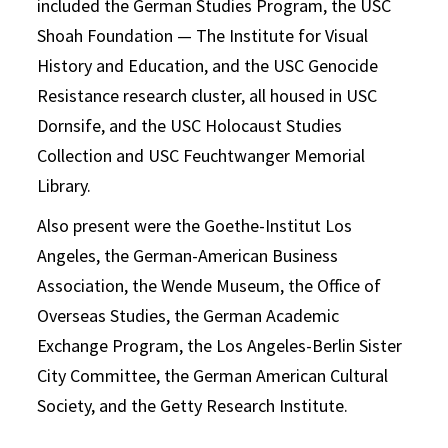
included the German Studies Program, the USC
Shoah Foundation — The Institute for Visual
History and Education, and the USC Genocide
Resistance research cluster, all housed in USC
Dornsife, and the USC Holocaust Studies
Collection and USC Feuchtwanger Memorial
Library.
Also present were the Goethe-Institut Los
Angeles, the German-American Business
Association, the Wende Museum, the Office of
Overseas Studies, the German Academic
Exchange Program, the Los Angeles-Berlin Sister
City Committee, the German American Cultural
Society, and the Getty Research Institute.