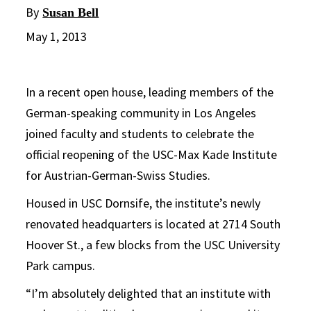
By
Susan Bell
May 1, 2013
In a recent open house, leading members of the
German-speaking community in Los Angeles
joined faculty and students to celebrate the
official reopening of the USC-Max Kade Institute
for Austrian-German-Swiss Studies.
Housed in USC Dornsife, the institute’s newly
renovated headquarters is located at 2714 South
Hoover St., a few blocks from the USC University
Park campus.
“I’m absolutely delighted that an institute with