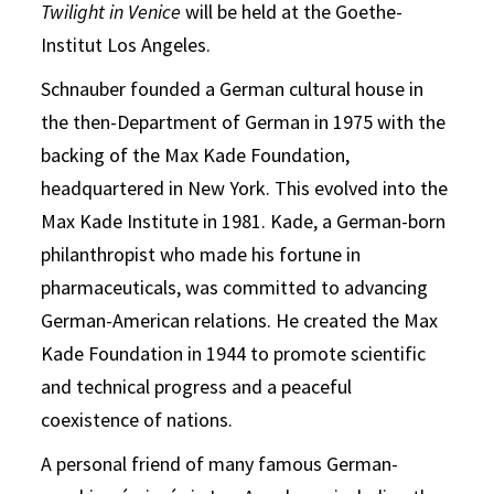
Twilight in Venice
will be held at the Goethe-
Institut Los Angeles.
Schnauber founded a German cultural house in
the then-Department of German in 1975 with the
backing of the Max Kade Foundation,
headquartered in New York. This evolved into the
Max Kade Institute in 1981. Kade, a German-born
philanthropist who made his fortune in
pharmaceuticals, was committed to advancing
German-American relations. He created the Max
Kade Foundation in 1944 to promote scientific
and technical progress and a peaceful
coexistence of nations.
A personal friend of many famous German-