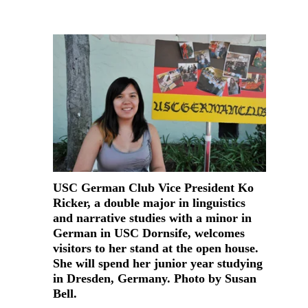
USC German Club Vice President Ko
Ricker, a double major in linguistics
and narrative studies with a minor in
German in USC Dornsife, welcomes
visitors to her stand at the open house.
She will spend her junior year studying
in Dresden, Germany. Photo by Susan
Bell.