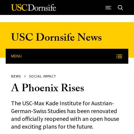
Skip to Content
USC Dornsife News
MENU
NEWS
SOCIAL IMPACT
A Phoenix Rises
The USC-Max Kade Institute for Austrian-
German-Swiss Studies has been renovated
and officially reopened with an open house
and exciting plans for the future.