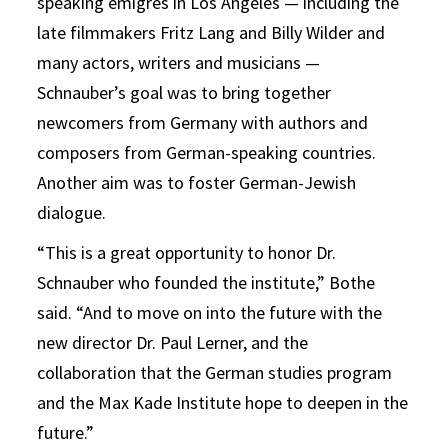
speaking émigrés in Los Angeles — including the
late filmmakers Fritz Lang and Billy Wilder and
many actors, writers and musicians —
Schnauber’s goal was to bring together
newcomers from Germany with authors and
composers from German-speaking countries.
Another aim was to foster German-Jewish
dialogue.
“This is a great opportunity to honor Dr.
Schnauber who founded the institute,” Bothe
said. “And to move on into the future with the
new director Dr. Paul Lerner, and the
collaboration that the German studies program
and the Max Kade Institute hope to deepen in the
future.”