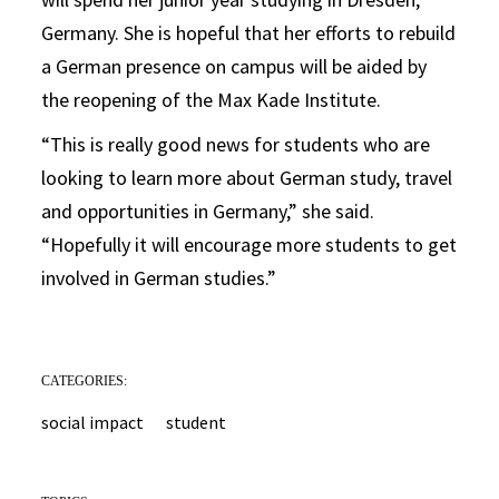
Germany. She is hopeful that her efforts to rebuild
a German presence on campus will be aided by
the reopening of the Max Kade Institute.
“This is really good news for students who are
looking to learn more about German study, travel
and opportunities in Germany,” she said.
“Hopefully it will encourage more students to get
involved in German studies.”
CATEGORIES:
social impact
student