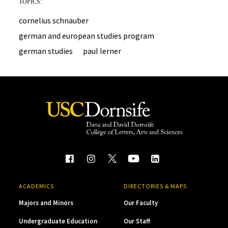
TOPICS:
cornelius schnauber
german and european studies program
german studies
paul lerner
ACADEMICS
DIRECTORIES & MAPS
Majors and Minors
Our Faculty
Undergraduate Education
Our Staff