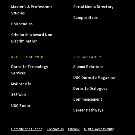
Master’s & Professional
Social Media Directory
Studies
Campus Maps
PhD Studies
Scholarship Award Non-
Discrimination
ACCESS & SUPPORT
TROJAN FAMILY
Dornsife Technology
Alumni Relations
Services
USC Dornsife Magazine
MyDornsife
Dornsife Dialogues
365 Web
Commencement
USC Zoom
Career Pathways
Dornsife at a Glance
Contact Us
Privacy
Digital Accessibility