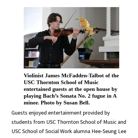
Violinist James McFadden-Talbot of the
USC Thornton School of Music
entertained guests at the open house by
playing Bach’s Sonata No. 2 fugue in A
minor. Photo by Susan Bell.
Guests enjoyed entertainment provided by
students from USC Thornton School of Music and
USC School of Social Work alumna Hee-Seung Lee