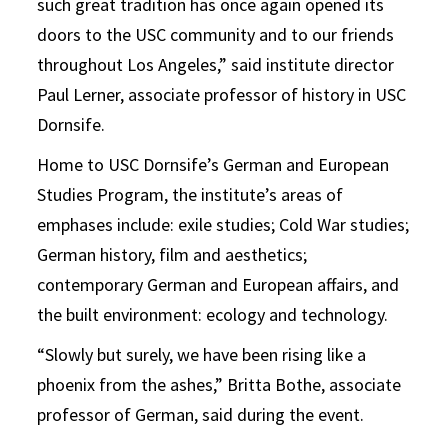
such great tradition has once again opened its
doors to the USC community and to our friends
throughout Los Angeles,” said institute director
Paul Lerner, associate professor of history in USC
Dornsife.
Home to USC Dornsife’s German and European
Studies Program, the institute’s areas of
emphases include: exile studies; Cold War studies;
German history, film and aesthetics;
contemporary German and European affairs, and
the built environment: ecology and technology.
“Slowly but surely, we have been rising like a
phoenix from the ashes,” Britta Bothe, associate
professor of German, said during the event.