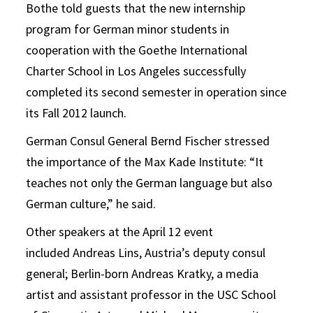
Bothe told guests that the new internship
program for German minor students in
cooperation with the Goethe International
Charter School in Los Angeles successfully
completed its second semester in operation since
its Fall 2012 launch.
German Consul General Bernd Fischer stressed
the importance of the Max Kade Institute: “It
teaches not only the German language but also
German culture,” he said.
Other speakers at the April 12 event
included Andreas Lins, Austria’s deputy consul
general; Berlin-born Andreas Kratky, a media
artist and assistant professor in the USC School