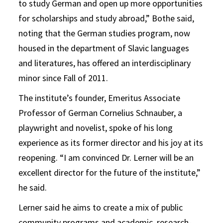
to study German and open up more opportunities
for scholarships and study abroad,” Bothe said,
noting that the German studies program, now
housed in the department of Slavic languages
and literatures, has offered an interdisciplinary
minor since Fall of 2011.
The institute’s founder, Emeritus Associate
Professor of German Cornelius Schnauber, a
playwright and novelist, spoke of his long
experience as its former director and his joy at its
reopening. “I am convinced Dr. Lerner will be an
excellent director for the future of the institute,”
he said.
Lerner said he aims to create a mix of public
community programs and academic, research-