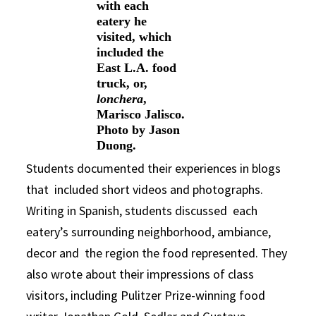
with each
eatery he
visited, which
included the
East L.A. food
truck, or,
lonchera
,
Marisco Jalisco.
Photo by Jason
Duong.
Students documented their experiences in blogs
that included short videos and photographs.
Writing in Spanish, students discussed each
eatery’s surrounding neighborhood, ambiance,
decor and the region the food represented. They
also wrote about their impressions of class
visitors, including Pulitzer Prize-winning food