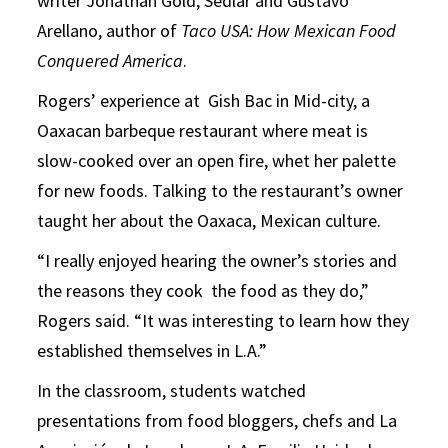
writer Jonathan Gold, Sedlar and Gustavo
Arellano, author of
Taco USA: How Mexican Food
Conquered America
.
Rogers’ experience at Gish Bac in Mid-city, a
Oaxacan barbeque restaurant where meat is
slow-cooked over an open fire, whet her palette
for new foods. Talking to the restaurant’s owner
taught her about the Oaxaca, Mexican culture.
“I really enjoyed hearing the owner’s stories and
the reasons they cook the food as they do,”
Rogers said. “It was interesting to learn how they
established themselves in L.A.”
In the classroom, students watched
presentations from food bloggers, chefs and La