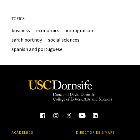
TOPICS:
business
economics
immigration
sarah portnoy
social sciences
spanish and portuguese
ACADEMICS
DIRECTORIES & MAPS