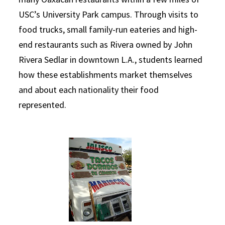
USC
’s University Park campus. Through visits to
food trucks, small family-run eateries and high-
end restaurants such as Rivera owned by John
Rivera Sedlar in downtown L.A., students learned
how these establishments market themselves
and about each nationality their food
represented.