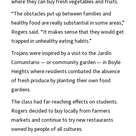
where they can buy fresh vegetables and fruits.
“The obstacles put up between families and
healthy food are really substantial in some areas,”
Rogers said. “It makes sense that they would get
trapped in unhealthy eating habits.”
Trojans were inspired by a visit to the Jardín
Comunitario — or community garden — in Boyle
Heights where residents combated the absence
of fresh produce by planting their own food
gardens.
The class had far-reaching effects on students.
Rogers decided to buy locally from farmers
markets and continue to try new restaurants
owned by people of all cultures.