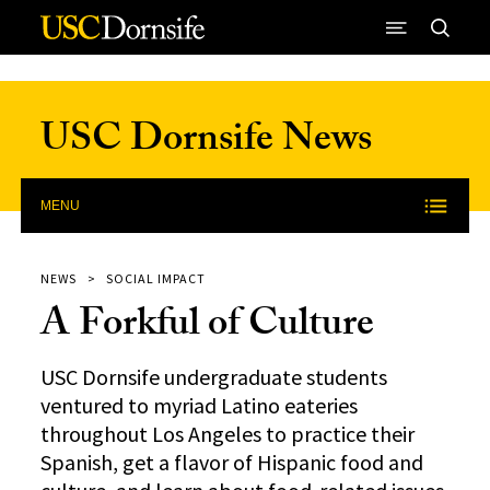
Skip to Content
USC Dornsife News
MENU
NEWS
SOCIAL IMPACT
A Forkful of Culture
USC Dornsife undergraduate students
ventured to myriad Latino eateries
throughout Los Angeles to practice their
Spanish, get a flavor of Hispanic food and