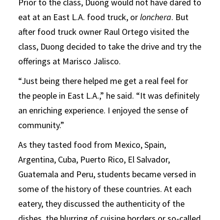
Prior to the class, Duong would not have dared to
eat at an East L.A. food truck, or
lonchera
. But
after food truck owner Raul Ortego visited the
class, Duong decided to take the drive and try the
offerings at Marisco Jalisco.
“Just being there helped me get a real feel for
the people in East L.A.,” he said. “It was definitely
an enriching experience. I enjoyed the sense of
community.”
As they tasted food from Mexico, Spain,
Argentina, Cuba, Puerto Rico, El Salvador,
Guatemala and Peru, students became versed in
some of the history of these countries. At each
eatery, they discussed the authenticity of the
dishes, the blurring of cuisine borders or so-called