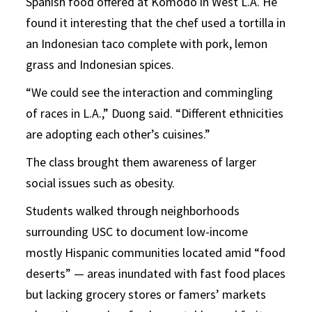
Spanish food offered at Komodo in West L.A. He
found it interesting that the chef used a tortilla in
an Indonesian taco complete with pork, lemon
grass and Indonesian spices.
“We could see the interaction and commingling
of races in L.A.,” Duong said. “Different ethnicities
are adopting each other’s cuisines.”
The class brought them awareness of larger
social issues such as obesity.
Students walked through neighborhoods
surrounding USC to document low-income
mostly Hispanic communities located amid “food
deserts” — areas inundated with fast food places
but lacking grocery stores or famers’ markets