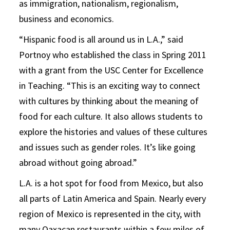
as immigration, nationalism, regionalism,
business and economics.
“Hispanic food is all around us in L.A.,” said
Portnoy who established the class in Spring 2011
with a grant from the USC Center for Excellence
in Teaching. “This is an exciting way to connect
with cultures by thinking about the meaning of
food for each culture. It also allows students to
explore the histories and values of these cultures
and issues such as gender roles. It’s like going
abroad without going abroad.”
L.A. is a hot spot for food from Mexico, but also
all parts of Latin America and Spain. Nearly every
region of Mexico is represented in the city, with
many Oaxacan restaurants within a few miles of