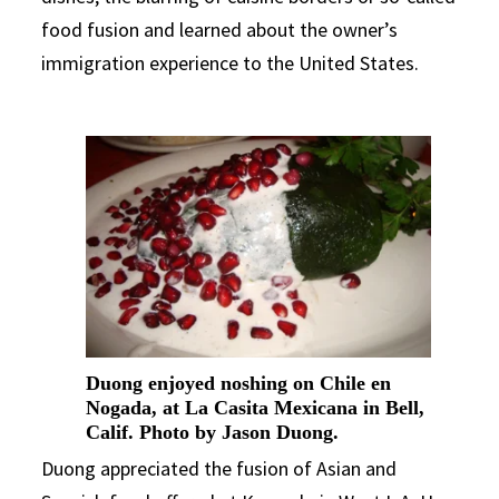
food fusion and learned about the owner’s
immigration experience to the United States.
Duong enjoyed noshing on Chile en
Nogada, at La Casita Mexicana in Bell,
Calif. Photo by Jason Duong.
Duong appreciated the fusion of Asian and