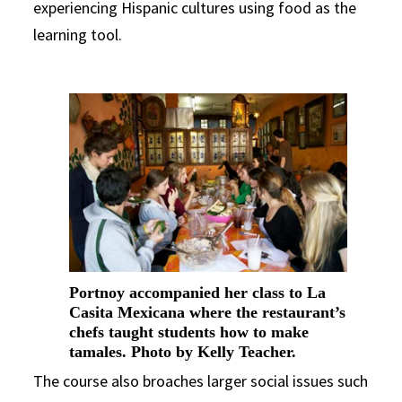
experiencing Hispanic cultures using food as the
learning tool.
Portnoy accompanied her class to La
Casita Mexicana where the restaurant’s
chefs taught students how to make
tamales. Photo by Kelly Teacher.
The course also broaches larger social issues such