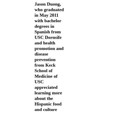
Jason Duong,
who graduated
in May 2011
with bachelor
degrees in
Spanish from
USC Dornsife
and health
promotion and
disease
prevention
from Keck
School of
Medicine of
USC
appreciated
learning more
about the
Hispanic food
and culture