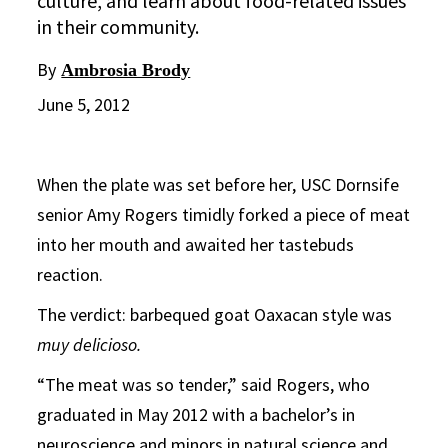
culture, and learn about food-related issues
in their community.
By
Ambrosia Brody
June 5, 2012
When the plate was set before her, USC Dornsife
senior Amy Rogers timidly forked a piece of meat
into her mouth and awaited her tastebuds
reaction.
The verdict: barbequed goat Oaxacan style was
muy delicioso.
“The meat was so tender,” said Rogers, who
graduated in May 2012 with a bachelor’s in
neuroscience and minors in natural science and