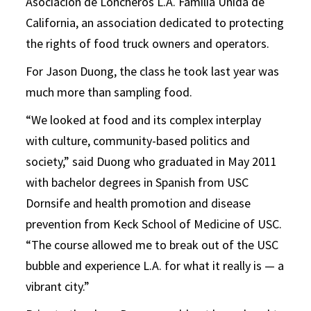
Asociación de Loncheros L.A. Familia Unida de
California, an association dedicated to protecting
the rights of food truck owners and operators.
For Jason Duong, the class he took last year was
much more than sampling food.
“We looked at food and its complex interplay
with culture, community-based politics and
society,” said Duong who graduated in May 2011
with bachelor degrees in Spanish from USC
Dornsife and health promotion and disease
prevention from Keck School of Medicine of USC.
“The course allowed me to break out of the USC
bubble and experience L.A. for what it really is — a
vibrant city.”