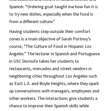
Spanish. “Ordering goat taught me how fun it is
to try new dishes, especially when the food is
from a different culture.”
Having students step outside their comfort
zones is a main objective of Sarah Portnoy’s
course, “The Culture of Food in Hispanic Los
Angeles.” The lecturer in Spanish and Portuguese
in USC Dornsife takes her students to
restaurants, mercados and street vendors in
neighboring cities throughout Los Angeles such
as East L.A. and Boyle Heights, where they spark
up conversations with managers, employees and
other workers. The interactions give students a
chance to improve their Spanish skills while