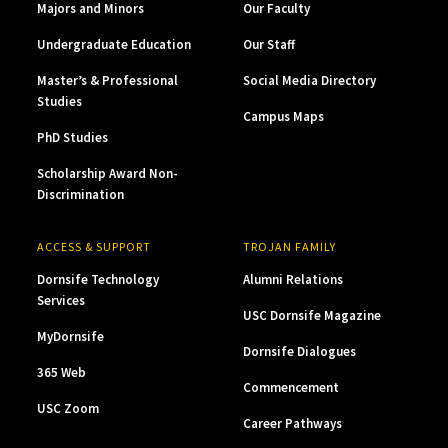
Majors and Minors
Our Faculty
Undergraduate Education
Our Staff
Master’s & Professional
Social Media Directory
Studies
Campus Maps
PhD Studies
Scholarship Award Non-
Discrimination
ACCESS & SUPPORT
TROJAN FAMILY
Dornsife Technology
Alumni Relations
Services
USC Dornsife Magazine
MyDornsife
Dornsife Dialogues
365 Web
Commencement
USC Zoom
Career Pathways