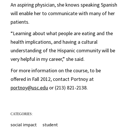
An aspiring physician, she knows speaking Spanish
will enable her to communicate with many of her
patients.
“Learning about what people are eating and the
health implications, and having a cultural
understanding of the Hispanic community will be
very helpful in my career,” she said.
For more information on the course, to be
offered in Fall 2012, contact Portnoy at
portnoy@usc.edu
or (213) 821-2138.
CATEGORIES:
social impact
student