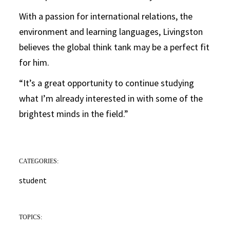
With a passion for international relations, the
environment and learning languages, Livingston
believes the global think tank may be a perfect fit
for him.
“It’s a great opportunity to continue studying
what I’m already interested in with some of the
brightest minds in the field.”
CATEGORIES:
student
TOPICS: