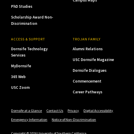
Campus Maps
PhD Studies
Scholarship Award Non-
Discrimination
ACCESS & SUPPORT
TROJAN FAMILY
Dornsife Technology
Alumni Relations
Services
USC Dornsife Magazine
MyDornsife
Dornsife Dialogues
365 Web
Commencement
USC Zoom
Career Pathways
Dornsife at a Glance
Contact Us
Privacy
Digital Accessibility
Emergency Information
Notice of Non-Discrimination
Copyright © 2026 University of Southern California