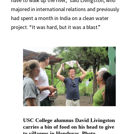
have to walk up the river,” said Livingston, who
majored in international relations and previously
had spent a month in India on a clean water
project. “It was hard, but it was a blast.”
USC College alumnus David Livingston
carries a bin of food on his head to give
to villagers in Honduras. Photo