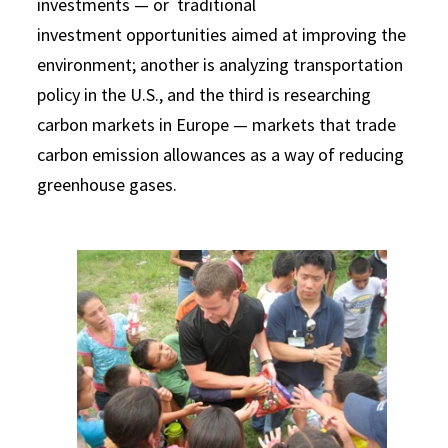
investments — or traditional
investment opportunities aimed at improving the
environment; another is analyzing transportation
policy in the U.S., and the third is researching
carbon markets in Europe — markets that trade
carbon emission allowances as a way of reducing
greenhouse gases.