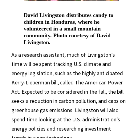
David Livingston distributes candy to
children in Honduras, where he
volunteered in a small mountain
community. Photo courtesy of David
Livingston.
As a research assistant, much of Livingston’s
time will be spent tracking U.S. climate and
energy legislation, such as the highly anticipated
Kerry-Lieberman bill, called The American Power
Act. Expected to be considered in the fall, the bill
seeks a reduction in carbon pollution, and caps on
greenhouse gas emissions. Livingston will also
spend time looking at the U.S. administration’s
energy policies and researching investment
trends in clean technology.