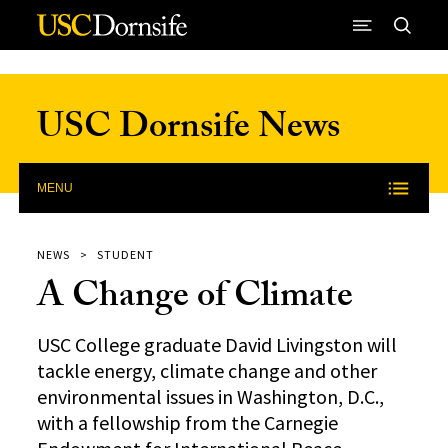
Skip to Content
USC Dornsife News
MENU
NEWS
STUDENT
A Change of Climate
USC College graduate David Livingston will
tackle energy, climate change and other
environmental issues in Washington, D.C.,
with a fellowship from the Carnegie