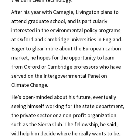
After his year with Carnegie, Livingston plans to
attend graduate school, and is particularly
interested in the environmental policy programs
at Oxford and Cambridge universities in England.
Eager to glean more about the European carbon
market, he hopes for the opportunity to learn
from Oxford or Cambridge professors who have
served on the Intergovernmental Panel on
Climate Change.
He’s open-minded about his future, eventually
seeing himself working for the state department,
the private sector or a non-profit organization
such as the Sierra Club. The fellowship, he said,
will help him decide where he really wants to be.