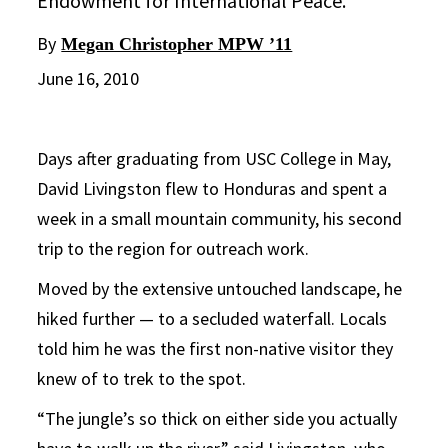
Endowment for International Peace.
By
Megan Christopher MPW ’11
June 16, 2010
Days after graduating from USC College in May,
David Livingston flew to Honduras and spent a
week in a small mountain community, his second
trip to the region for outreach work.
Moved by the extensive untouched landscape, he
hiked further — to a secluded waterfall. Locals
told him he was the first non-native visitor they
knew of to trek to the spot.
“The jungle’s so thick on either side you actually