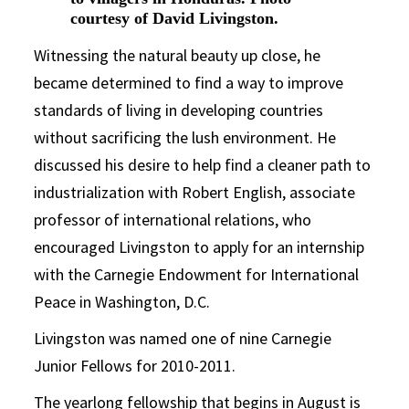
courtesy of David Livingston.
Witnessing the natural beauty up close, he
became determined to find a way to improve
standards of living in developing countries
without sacrificing the lush environment. He
discussed his desire to help find a cleaner path to
industrialization with Robert English, associate
professor of international relations, who
encouraged Livingston to apply for an internship
with the Carnegie Endowment for International
Peace in Washington, D.C.
Livingston was named one of nine Carnegie
Junior Fellows for 2010-2011.
The yearlong fellowship that begins in August is