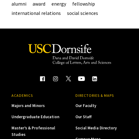
alumni
award
energy
fellowship
international relations
social sciences
ACADEMICS
DIRECTORIES & MAPS
Majors and Minors
Our Faculty
Undergraduate Education
Our Staff
Master’s & Professional
Social Media Directory
Studies