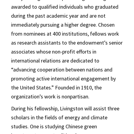
awarded to qualified individuals who graduated
during the past academic year and are not
immediately pursuing a higher degree. Chosen
from nominees at 400 institutions, fellows work
as research assistants to the endowment’s senior
associates whose non-profit efforts in
international relations are dedicated to
“advancing cooperation between nations and
promoting active international engagement by
the United States.” Founded in 1910, the
organization’s work is nonpartisan.
During his fellowship, Livingston will assist three
scholars in the fields of energy and climate
studies. One is studying Chinese green