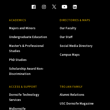
ACADEMICS
DIRECTORIES & MAPS
Majors and Minors
Our Faculty
Undergraduate Education
Our Staff
Master’s & Professional
Social Media Directory
Studies
Campus Maps
PhD Studies
Scholarship Award Non-
Discrimination
ACCESS & SUPPORT
TROJAN FAMILY
Dornsife Technology
Alumni Relations
Services
USC Dornsife Magazine
MyDornsife