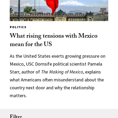
POLITICS
What rising tensions with Mexico
mean for the US
As the United States exerts growing pressure on
Mexico, USC Dornsife political scientist Pamela
Starr, author of
The Making of Mexico
, explains
what Americans often misunderstand about the
country next door and why the relationship
matters.
Filter