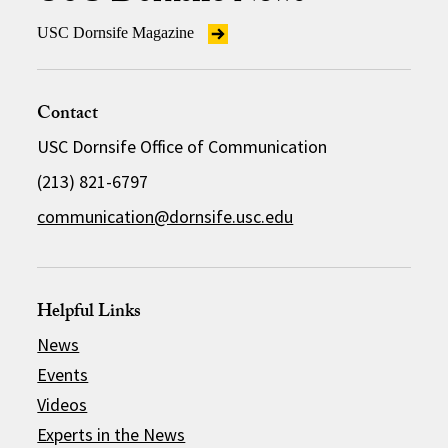
USC Dornsife Magazine
Contact
USC Dornsife Office of Communication
(213) 821-6797
communication@dornsife.usc.edu
Helpful Links
News
Events
Videos
Experts in the News