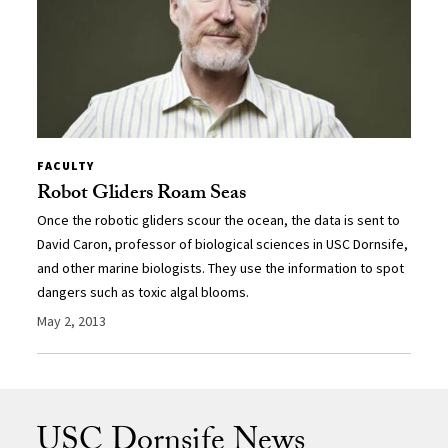
FACULTY
Robot Gliders Roam Seas
Once the robotic gliders scour the ocean, the data is sent to
David Caron, professor of biological sciences in USC Dornsife,
and other marine biologists. They use the information to spot
dangers such as toxic algal blooms.
May 2, 2013
USC Dornsife News