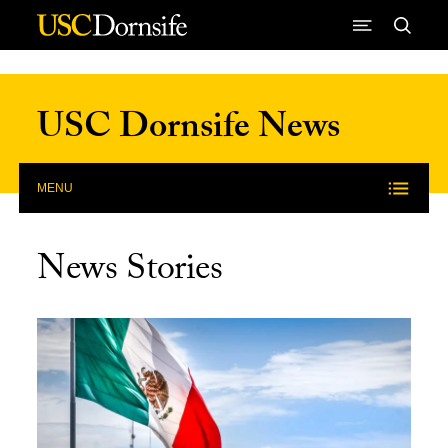
Skip to Content
USC Dornsife News
MENU
News Stories