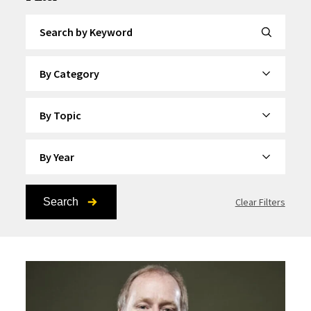
Search by Keyword
By Category
By Topic
By Year
Search
Clear Filters