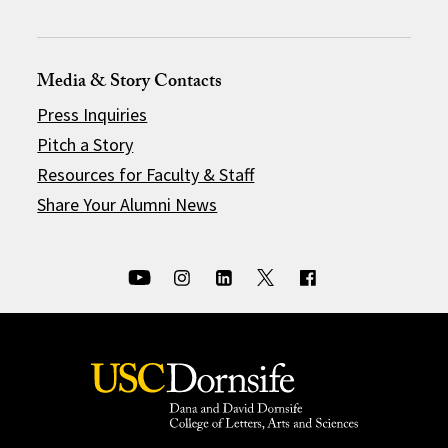
Media & Story Contacts
Press Inquiries
Pitch a Story
Resources for Faculty & Staff
Share Your Alumni News