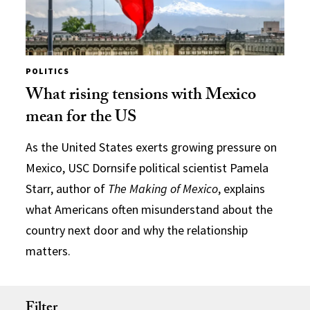
POLITICS
What rising tensions with Mexico
mean for the US
As the United States exerts growing pressure on
Mexico, USC Dornsife political scientist Pamela
Starr, author of
The Making of Mexico
, explains
what Americans often misunderstand about the
country next door and why the relationship
matters.
Filter