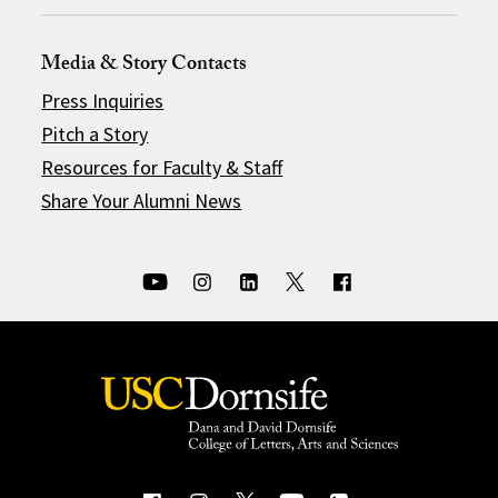
Media & Story Contacts
Press Inquiries
Pitch a Story
Resources for Faculty & Staff
Share Your Alumni News