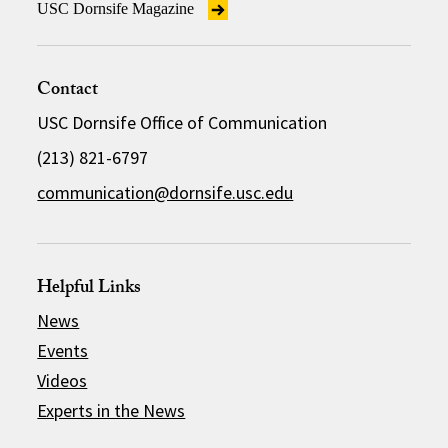
USC Dornsife Magazine
Contact
USC Dornsife Office of Communication
(213) 821-6797
communication@dornsife.usc.edu
Helpful Links
News
Events
Videos
Experts in the News