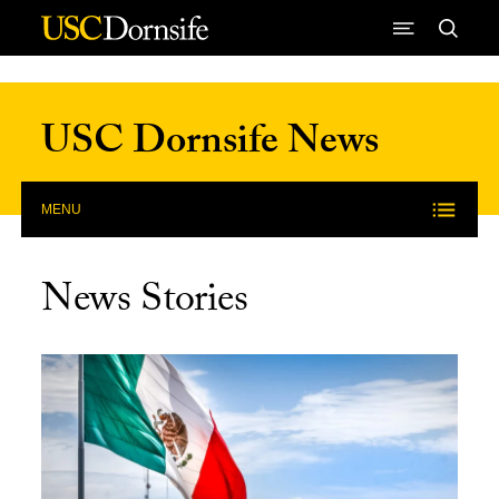
Skip to Content
USC Dornsife News
MENU
News Stories