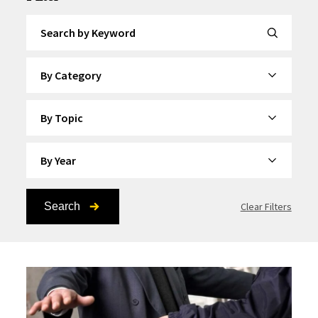
Search by Keyword
By Category
By Topic
By Year
Search
Clear Filters