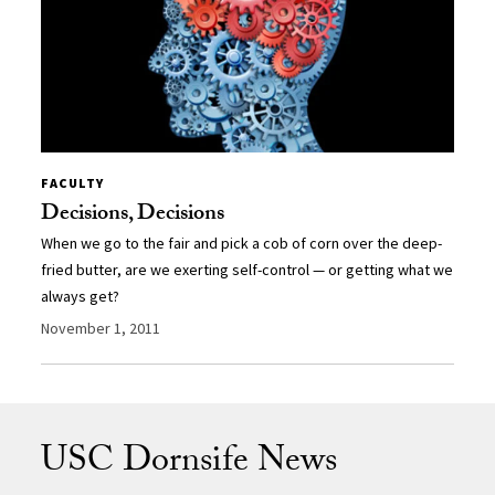
FACULTY
Decisions, Decisions
When we go to the fair and pick a cob of corn over the deep-
fried butter, are we exerting self-control — or getting what we
always get?
November 1, 2011
USC Dornsife News