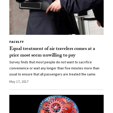
FACULTY
Equal treatment of air travelers comes at a
price most seem unwilling to pay
Survey finds that most people do not want to sacrifice
convenience or wait any longer than five minutes more than
usual to ensure that all passengers are treated the same.
May 17, 2017