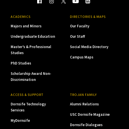
ACADEMICS
DIRECTORIES & MAPS
Majors and Minors
Our Faculty
Undergraduate Education
Our Staff
Master’s & Professional
Social Media Directory
Studies
Campus Maps
PhD Studies
Scholarship Award Non-
Discrimination
ACCESS & SUPPORT
TROJAN FAMILY
Dornsife Technology
Alumni Relations
Services
USC Dornsife Magazine
MyDornsife
Dornsife Dialogues