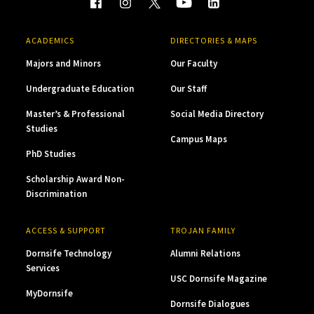
ACADEMICS
DIRECTORIES & MAPS
Majors and Minors
Our Faculty
Undergraduate Education
Our Staff
Master’s & Professional
Social Media Directory
Studies
Campus Maps
PhD Studies
Scholarship Award Non-
Discrimination
ACCESS & SUPPORT
TROJAN FAMILY
Dornsife Technology
Alumni Relations
Services
USC Dornsife Magazine
MyDornsife
Dornsife Dialogues