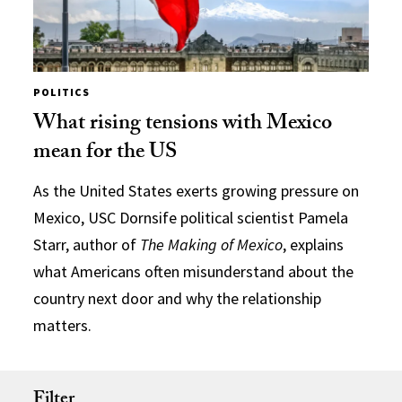
POLITICS
What rising tensions with Mexico
mean for the US
As the United States exerts growing pressure on
Mexico, USC Dornsife political scientist Pamela
Starr, author of
The Making of Mexico
, explains
what Americans often misunderstand about the
country next door and why the relationship
matters.
Filter