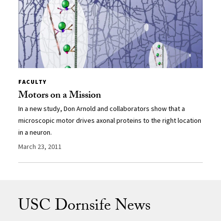
FACULTY
Motors on a Mission
In a new study, Don Arnold and collaborators show that a
microscopic motor drives axonal proteins to the right location
in a neuron.
March 23, 2011
USC Dornsife News