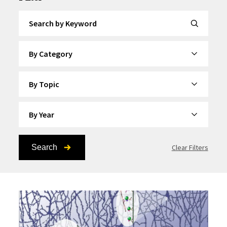
Search by Keyword
By Category
By Topic
By Year
Search
Clear Filters