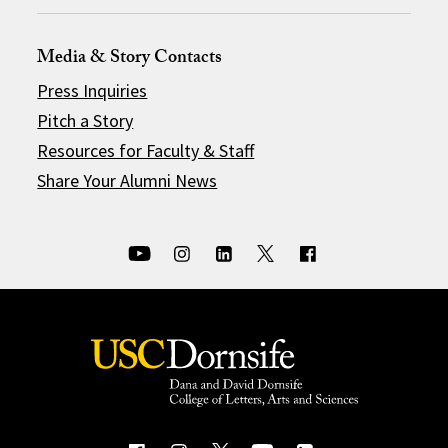
Media & Story Contacts
Press Inquiries
Pitch a Story
Resources for Faculty & Staff
Share Your Alumni News