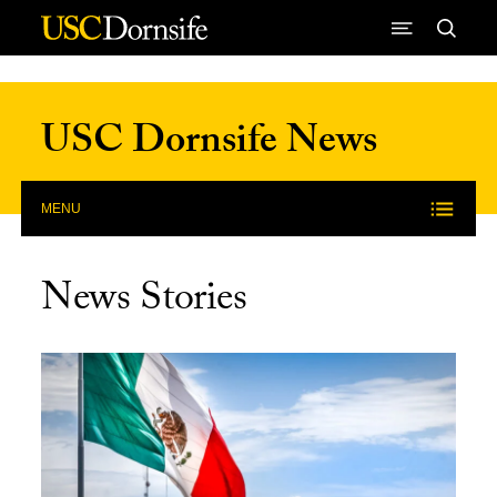
Skip to Content
USC Dornsife News
MENU
News Stories