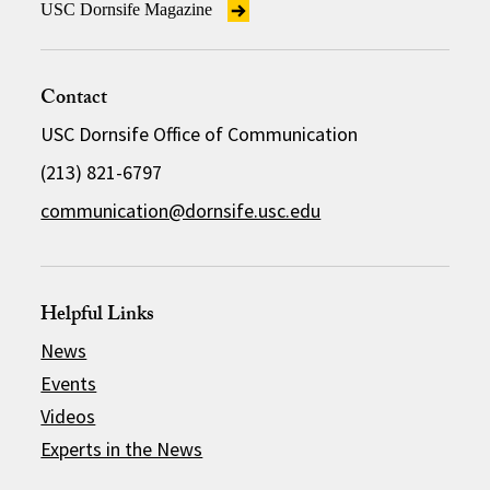
USC Dornsife Magazine
Contact
USC Dornsife Office of Communication
(213) 821-6797
communication@dornsife.usc.edu
Helpful Links
News
Events
Videos
Experts in the News