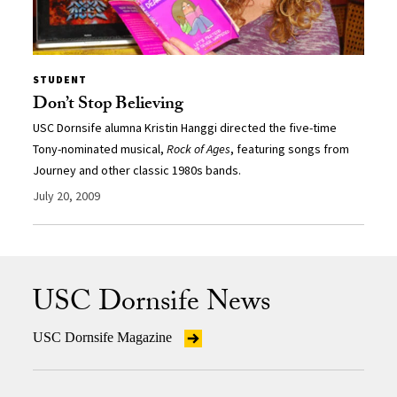
STUDENT
Don’t Stop Believing
USC Dornsife alumna Kristin Hanggi directed the five-time
Tony-nominated musical,
Rock of Ages
, featuring songs from
Journey and other classic 1980s bands.
July 20, 2009
USC Dornsife News
USC Dornsife Magazine