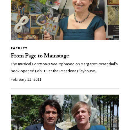
FACULTY
From Page to Mainstage
The musical
Dangerous Beauty
based on Margaret Rosenthal's
book opened Feb. 13 at the Pasadena Playhouse.
February 11, 2011