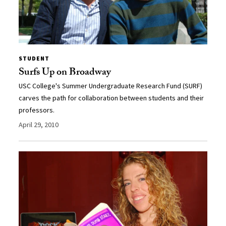
STUDENT
Surfs Up on Broadway
USC College's Summer Undergraduate Research Fund (SURF)
carves the path for collaboration between students and their
professors.
April 29, 2010