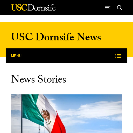
Skip to Content
USC Dornsife News
MENU
News Stories