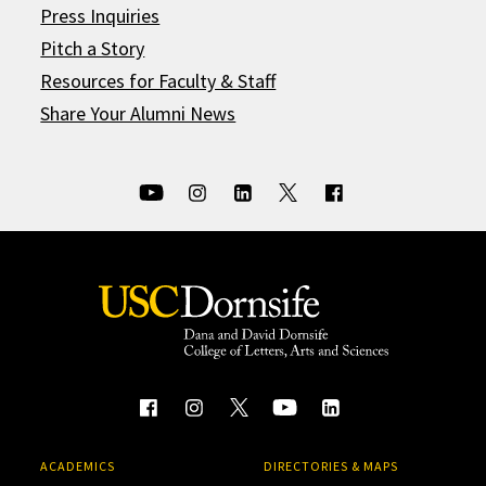
Press Inquiries
Pitch a Story
Resources for Faculty & Staff
Share Your Alumni News
ACADEMICS
DIRECTORIES & MAPS