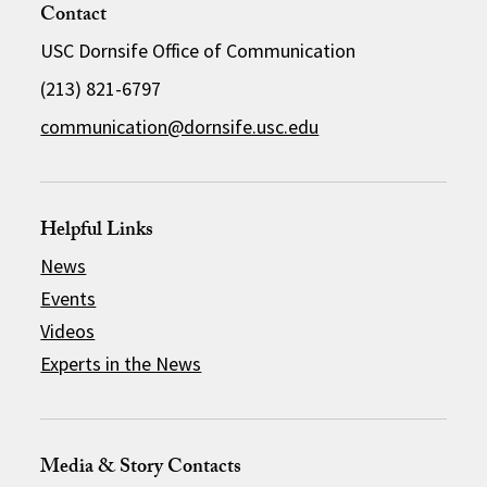
Contact
USC Dornsife Office of Communication
(213) 821-6797
communication@dornsife.usc.edu
Helpful Links
News
Events
Videos
Experts in the News
Media & Story Contacts