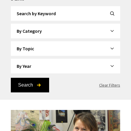
Search by Keyword
By Category
By Topic
By Year
Search
Clear Filters