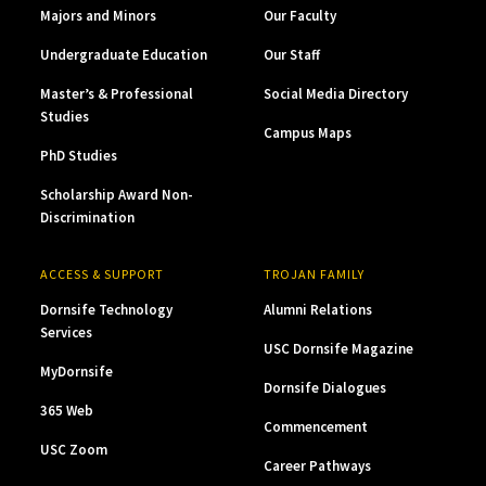
Majors and Minors
Our Faculty
Undergraduate Education
Our Staff
Master’s & Professional
Social Media Directory
Studies
Campus Maps
PhD Studies
Scholarship Award Non-
Discrimination
ACCESS & SUPPORT
TROJAN FAMILY
Dornsife Technology
Alumni Relations
Services
USC Dornsife Magazine
MyDornsife
Dornsife Dialogues
365 Web
Commencement
USC Zoom
Career Pathways