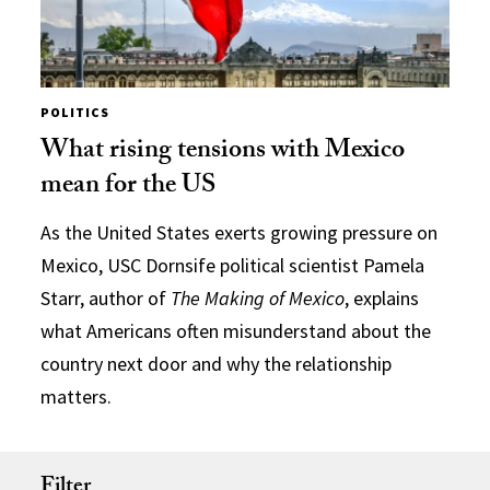
POLITICS
What rising tensions with Mexico
mean for the US
As the United States exerts growing pressure on
Mexico, USC Dornsife political scientist Pamela
Starr, author of
The Making of Mexico
, explains
what Americans often misunderstand about the
country next door and why the relationship
matters.
Filter