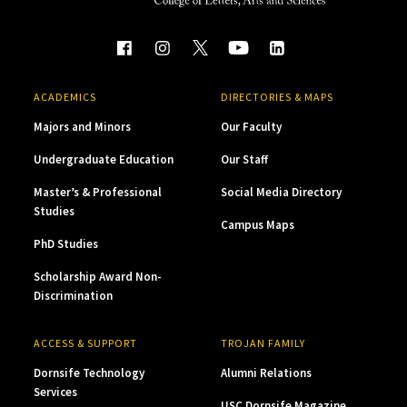
ACADEMICS
DIRECTORIES & MAPS
Majors and Minors
Our Faculty
Undergraduate Education
Our Staff
Master’s & Professional
Social Media Directory
Studies
Campus Maps
PhD Studies
Scholarship Award Non-
Discrimination
ACCESS & SUPPORT
TROJAN FAMILY
Dornsife Technology
Alumni Relations
Services
USC Dornsife Magazine