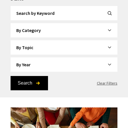
Search by Keyword
By Category
By Topic
By Year
Search
Clear Filters