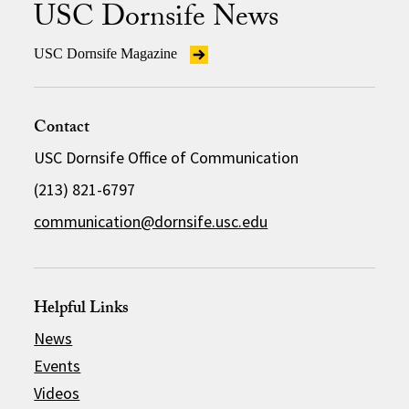
USC Dornsife News
USC Dornsife Magazine
Contact
USC Dornsife Office of Communication
(213) 821-6797
communication@dornsife.usc.edu
Helpful Links
News
Events
Videos