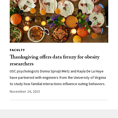
FACULTY
Thanksgiving offers data frenzy for obesity
researchers
USC psychologists Donna Spruijt-Metz and Kayla De La Haye
have partnered with engineers from the University of Virginia
to study how familial interactions influence eating behaviors.
November 24, 2015