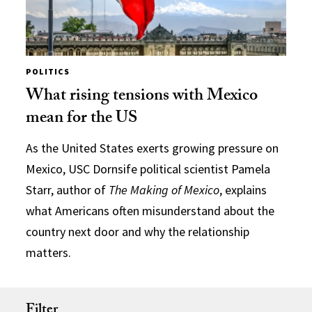
POLITICS
What rising tensions with Mexico
mean for the US
As the United States exerts growing pressure on
Mexico, USC Dornsife political scientist Pamela
Starr, author of
The Making of Mexico
, explains
what Americans often misunderstand about the
country next door and why the relationship
matters.
Filter