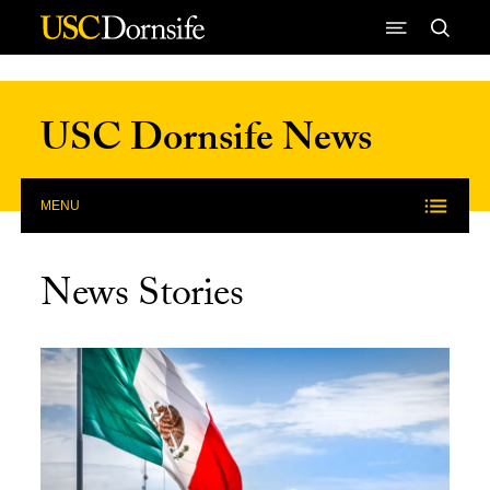
Skip to Content
USC Dornsife News
MENU
News Stories