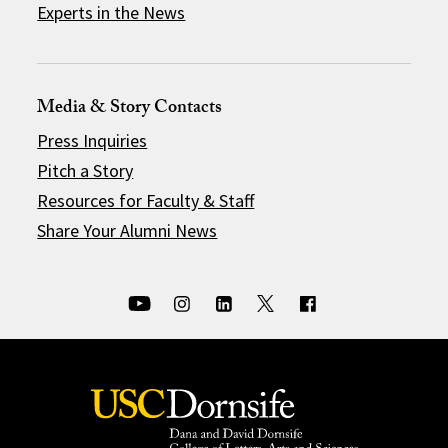
Experts in the News
Media & Story Contacts
Press Inquiries
Pitch a Story
Resources for Faculty & Staff
Share Your Alumni News