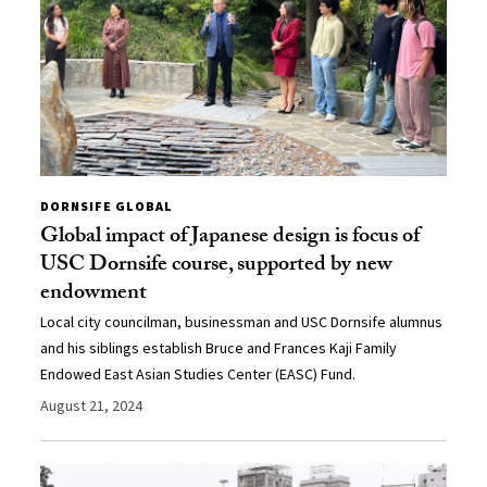
DORNSIFE GLOBAL
Global impact of Japanese design is focus of
USC Dornsife course, supported by new
endowment
Local city councilman, businessman and USC Dornsife alumnus
and his siblings establish Bruce and Frances Kaji Family
Endowed East Asian Studies Center (EASC) Fund.
August 21, 2024