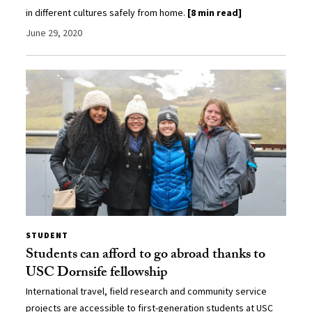
in different cultures safely from home.
[8 min read]
June 29, 2020
STUDENT
Students can afford to go abroad thanks to
USC Dornsife fellowship
International travel, field research and community service
projects are accessible to first-generation students at USC