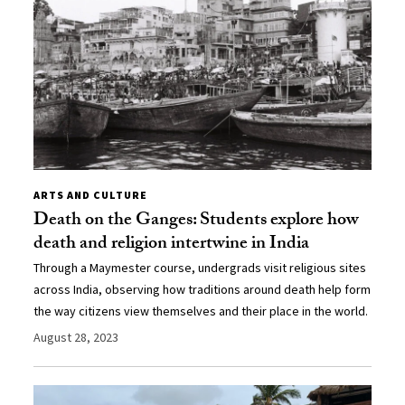
ARTS AND CULTURE
Death on the Ganges: Students explore how
death and religion intertwine in India
Through a Maymester course, undergrads visit religious sites
across India, observing how traditions around death help form
the way citizens view themselves and their place in the world.
August 28, 2023