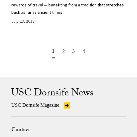
rewards of travel — benefiting from a tradition that stretches
back as far as ancient times.
July 23, 2018
1
2
3
4
USC Dornsife News
USC Dornsife Magazine
Contact