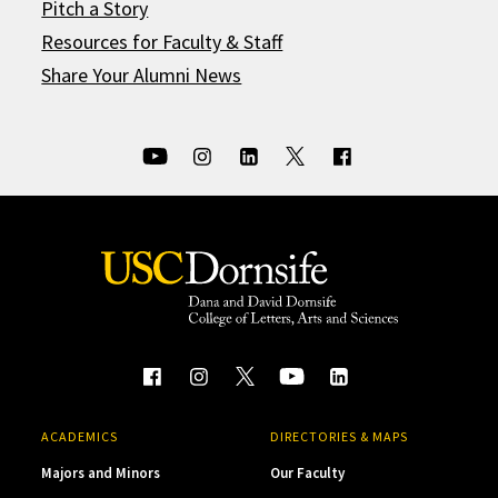
Pitch a Story
Resources for Faculty & Staff
Share Your Alumni News
ACADEMICS
DIRECTORIES & MAPS
Majors and Minors
Our Faculty