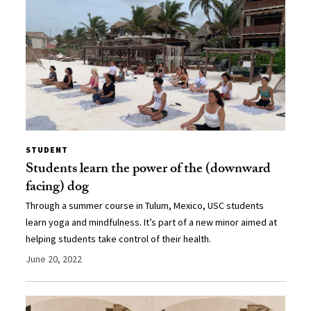
STUDENT
Students learn the power of the (downward
facing) dog
Through a summer course in Tulum, Mexico, USC students
learn yoga and mindfulness. It’s part of a new minor aimed at
helping students take control of their health.
June 20, 2022