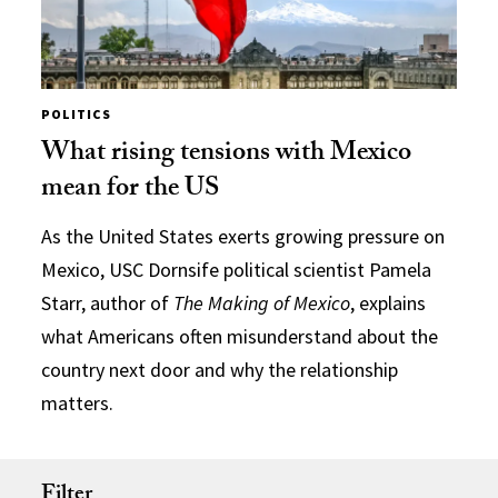
POLITICS
What rising tensions with Mexico
mean for the US
As the United States exerts growing pressure on
Mexico, USC Dornsife political scientist Pamela
Starr, author of
The Making of Mexico
, explains
what Americans often misunderstand about the
country next door and why the relationship
matters.
Filter