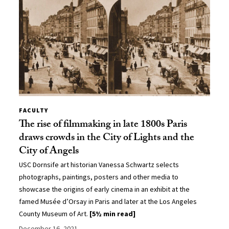
FACULTY
The rise of filmmaking in late 1800s Paris
draws crowds in the City of Lights and the
City of Angels
USC Dornsife art historian Vanessa Schwartz selects
photographs, paintings, posters and other media to
showcase the origins of early cinema in an exhibit at the
famed Musée d’Orsay in Paris and later at the Los Angeles
County Museum of Art.
[5½ min read]
December 16, 2021