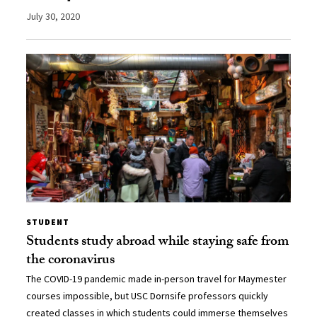
July 30, 2020
STUDENT
Students study abroad while staying safe from
the coronavirus
The COVID-19 pandemic made in-person travel for Maymester
courses impossible, but USC Dornsife professors quickly
created classes in which students could immerse themselves