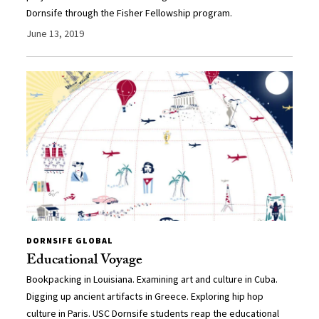
Dornsife through the Fisher Fellowship program.
June 13, 2019
DORNSIFE GLOBAL
Educational Voyage
Bookpacking in Louisiana. Examining art and culture in Cuba.
Digging up ancient artifacts in Greece. Exploring hip hop
culture in Paris. USC Dornsife students reap the educational