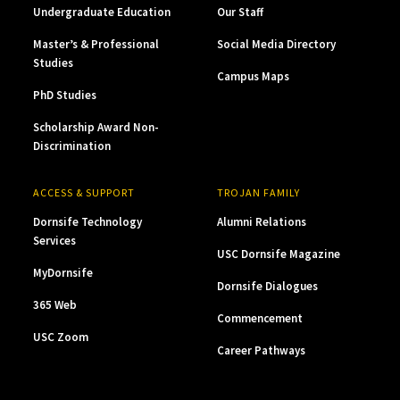
Undergraduate Education
Our Staff
Master’s & Professional
Social Media Directory
Studies
Campus Maps
PhD Studies
Scholarship Award Non-
Discrimination
ACCESS & SUPPORT
TROJAN FAMILY
Dornsife Technology
Alumni Relations
Services
USC Dornsife Magazine
MyDornsife
Dornsife Dialogues
365 Web
Commencement
USC Zoom
Career Pathways