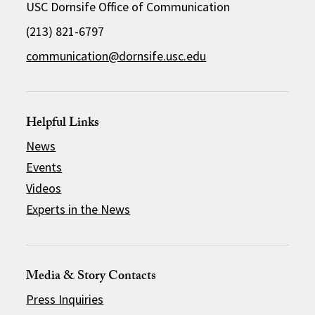
USC Dornsife Office of Communication
(213) 821-6797
communication@dornsife.usc.edu
Helpful Links
News
Events
Videos
Experts in the News
Media & Story Contacts
Press Inquiries