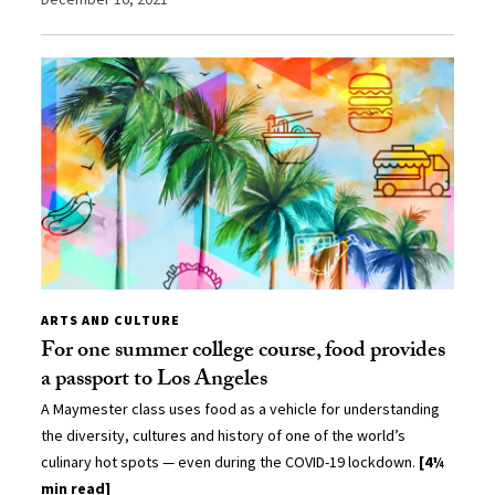
ARTS AND CULTURE
For one summer college course, food provides
a passport to Los Angeles
A Maymester class uses food as a vehicle for understanding
the diversity, cultures and history of one of the world’s
culinary hot spots — even during the COVID-19 lockdown.
[4¼
min read]