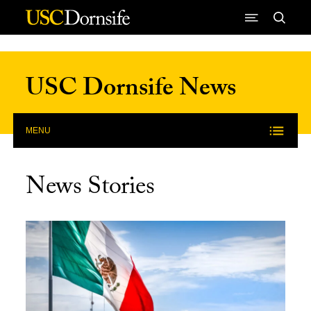
Skip to Content
USC Dornsife News
MENU
News Stories