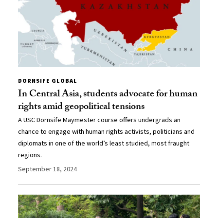
DORNSIFE GLOBAL
In Central Asia, students advocate for human
rights amid geopolitical tensions
A USC Dornsife Maymester course offers undergrads an
chance to engage with human rights activists, politicians and
diplomats in one of the world’s least studied, most fraught
regions.
September 18, 2024