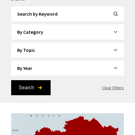
Search by Keyword
By Category
By Topic
By Year
Search
Clear Filters