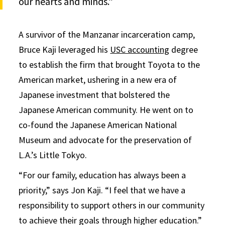
our hearts and minds.”
A survivor of the Manzanar incarceration camp,
Bruce Kaji leveraged his
USC accounting
degree
to establish the firm that brought Toyota to the
American market, ushering in a new era of
Japanese investment that bolstered the
Japanese American community. He went on to
co-found the Japanese American National
Museum and advocate for the preservation of
L.A.’s Little Tokyo.
“For our family, education has always been a
priority,” says Jon Kaji. “I feel that we have a
responsibility to support others in our community
to achieve their goals through higher education.”