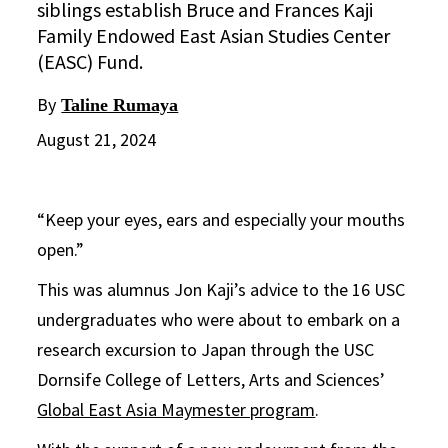
siblings establish Bruce and Frances Kaji
Family Endowed East Asian Studies Center
(EASC) Fund.
By
Taline Rumaya
August 21, 2024
“Keep your eyes, ears and especially your mouths
open.”
This was alumnus Jon Kaji’s advice to the 16 USC
undergraduates who were about to embark on a
research excursion to Japan through the USC
Dornsife College of Letters, Arts and Sciences’
Global East Asia Maymester program
.