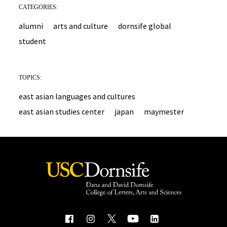
CATEGORIES:
alumni
arts and culture
dornsife global
student
TOPICS:
east asian languages and cultures
east asian studies center
japan
maymester