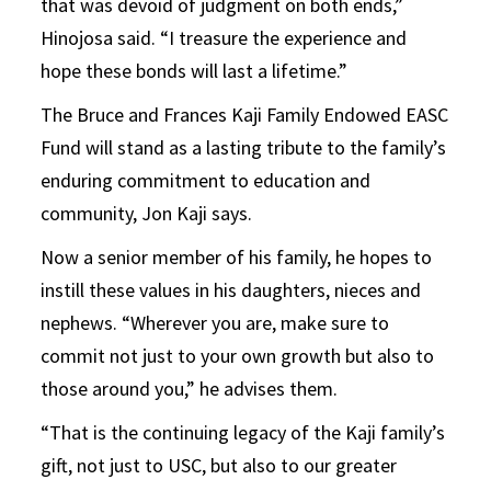
that was devoid of judgment on both ends,”
Hinojosa said. “I treasure the experience and
hope these bonds will last a lifetime.”
The Bruce and Frances Kaji Family Endowed EASC
Fund will stand as a lasting tribute to the family’s
enduring commitment to education and
community, Jon Kaji says.
Now a senior member of his family, he hopes to
instill these values in his daughters, nieces and
nephews. “Wherever you are, make sure to
commit not just to your own growth but also to
those around you,” he advises them.
“That is the continuing legacy of the Kaji family’s
gift, not just to USC, but also to our greater