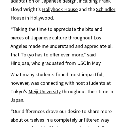
adaptation of Japanese design, including Frank
Lloyd Wright’s
Hollyhock House
and the
Schindler
House
in Hollywood.
“Taking the time to appreciate the bits and
pieces of Japanese culture throughout Los
Angeles made me understand and appreciate all
that Tokyo has to offer even more,” said
Hinojosa, who graduated from USC in May.
What many students found most impactful,
however, was connecting with host students at
Tokyo’s
Meiji University
throughout their time in
Japan.
“Our differences drove our desire to share more
about ourselves in a completely unfiltered way