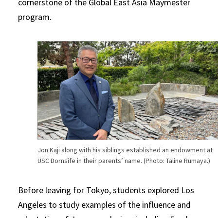
cornerstone of the Global East Asia Maymester
program.
Jon Kaji along with his siblings established an endowment at
USC Dornsife in their parents’ name. (Photo: Taline Rumaya.)
Before leaving for Tokyo, students explored Los
Angeles to study examples of the influence and