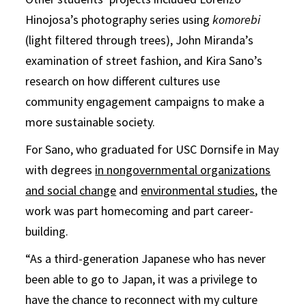
Hinojosa’s photography series using
komorebi
(light filtered through trees), John Miranda’s
examination of street fashion, and Kira Sano’s
research on how different cultures use
community engagement campaigns to make a
more sustainable society.
For Sano, who graduated for USC Dornsife in May
with degrees
in nongovernmental organizations
and social change
and
environmental studies
, the
work was part homecoming and part career-
building.
“As a third-generation Japanese who has never
been able to go to Japan, it was a privilege to
have the chance to reconnect with my culture