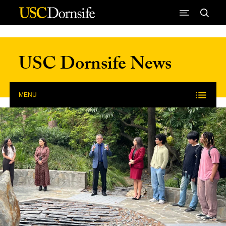
Skip to Content
USC Dornsife News
MENU