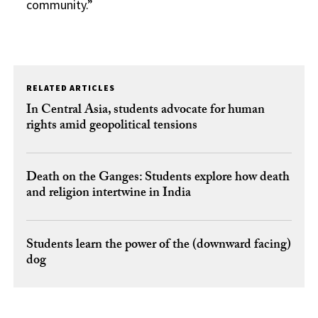
community.”
RELATED ARTICLES
In Central Asia, students advocate for human
rights amid geopolitical tensions
Death on the Ganges: Students explore how death
and religion intertwine in India
Students learn the power of the (downward facing)
dog