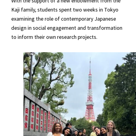
With the support of a new endowment from the
Kaji family, students spent two weeks in Tokyo
examining the role of contemporary Japanese
design in social engagement and transformation
to inform their own research projects.