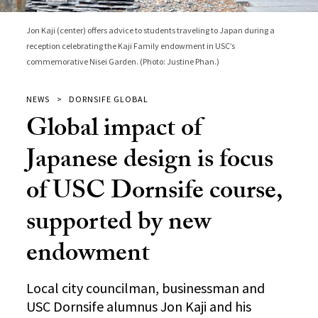
Jon Kaji (center) offers advice to students traveling to Japan during a
reception celebrating the Kaji Family endowment in USC’s
commemorative Nisei Garden. (Photo: Justine Phan.)
NEWS
DORNSIFE GLOBAL
Global impact of
Japanese design is focus
of USC Dornsife course,
supported by new
endowment
Local city councilman, businessman and
USC Dornsife alumnus Jon Kaji and his