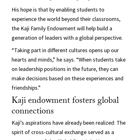
His hope is that by enabling students to
experience the world beyond their classrooms,
the Kaji Family Endowment will help build a
generation of leaders with a global perspective.
“Taking part in different cultures opens up our
hearts and minds,” he says. “When students take
on leadership positions in the future, they can
make decisions based on these experiences and
friendships.”
Kaji endowment fosters global
connections
Kaji’s aspirations have already been realized: The
spirit of cross-cultural exchange served as a