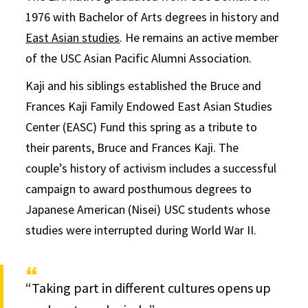
1976 with Bachelor of Arts degrees in history and
East Asian studies
. He remains an active member
of the USC Asian Pacific Alumni Association.
Kaji and his siblings established the Bruce and
Frances Kaji Family Endowed East Asian Studies
Center (EASC) Fund this spring as a tribute to
their parents, Bruce and Frances Kaji. The
couple’s history of activism includes a successful
campaign to award posthumous degrees to
Japanese American (Nisei) USC students whose
studies were interrupted during World War II.
“Taking part in different cultures opens up