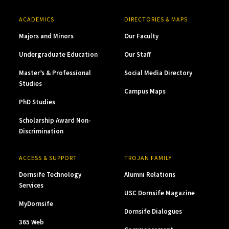
ACADEMICS
DIRECTORIES & MAPS
Majors and Minors
Our Faculty
Undergraduate Education
Our Staff
Master’s & Professional
Social Media Directory
Studies
Campus Maps
PhD Studies
Scholarship Award Non-
Discrimination
ACCESS & SUPPORT
TROJAN FAMILY
Dornsife Technology
Alumni Relations
Services
USC Dornsife Magazine
MyDornsife
Dornsife Dialogues
365 Web