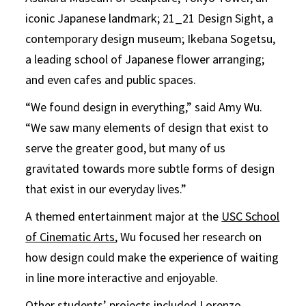
iconic Japanese landmark; 21_21 Design Sight, a
contemporary design museum; Ikebana Sogetsu,
a leading school of Japanese flower arranging;
and even cafes and public spaces.
“We found design in everything,” said Amy Wu.
“We saw many elements of design that exist to
serve the greater good, but many of us
gravitated towards more subtle forms of design
that exist in our everyday lives.”
A themed entertainment major at the
USC School
of Cinematic Arts
, Wu focused her research on
how design could make the experience of waiting
in line more interactive and enjoyable.
Other students’ projects included Lorenzo