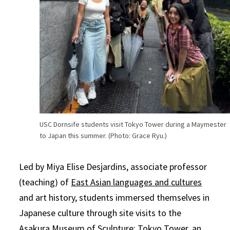
USC Dornsife students visit Tokyo Tower during a Maymester
to Japan this summer. (Photo: Grace Ryu.)
Led by Miya Elise Desjardins, associate professor
(teaching) of
East Asian languages and cultures
and art history, students immersed themselves in
Japanese culture through site visits to the
Asakura Museum of Sculpture; Tokyo Tower, an