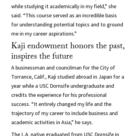
while studying it academically in my field,” she
said. “This course served as an incredible basis
for understanding potential topics and to ground
me in my career aspirations.”
Kaji endowment honors the past,
inspires the future
A businessman and councilman for the City of
Torrance, Calif., Kaji studied abroad in Japan for a
year while a USC Dornsife undergraduate and
credits the experience for his professional
success. “It entirely changed my life and the
trajectory of my career to include business and
academic activities in Asia,” he says.
The L.A. native graduated from USC Dornsife in